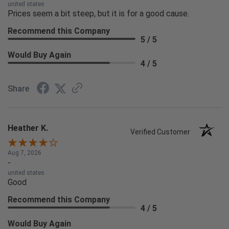
united states
Prices seem a bit steep, but it is for a good cause.
Recommend this Company
5 / 5
Would Buy Again
4 / 5
Share
Heather K.
Verified Customer
Aug 7, 2026
-
united states
Good
Recommend this Company
4 / 5
Would Buy Again