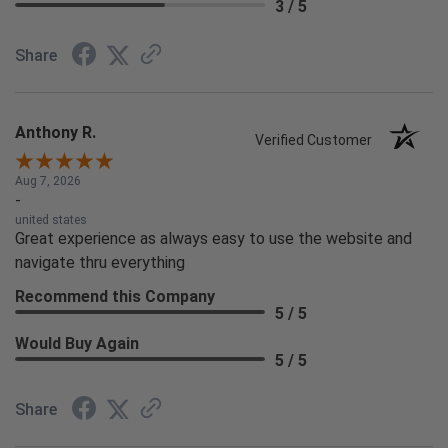
3 / 5
Share
Anthony R.
Verified Customer
Aug 7, 2026
-
united states
Great experience as always easy to use the website and
navigate thru everything
Recommend this Company
5 / 5
Would Buy Again
5 / 5
Share