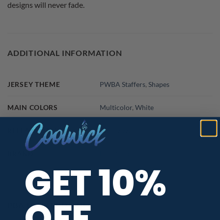
designs will never fade.
ADDITIONAL INFORMATION
JERSEY THEME
PWBA Staffers
,
Shapes
MAIN COLORS
Multicolor
,
White
RELEASE DATE
April 2023
BRAND
Roto Grip
GET 10%
OFF
PBA TOUR PROVIDER