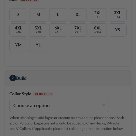
2XL
3XL
S
M
L
XL
+$2
+$4
4XL
5XL
6XL
7XL
8XL
YS
+$6
+$8
+$10
+$12
+$14
YM
YL
Build
2
Collar Style
When planning to add logos or custom text to a collar, please choose Sash
Zip or Polo Zip. Logos are not able to be added to Crew Necks, V-Necks,
and V-Collars. If applicable, please list collar logos in notes section below.