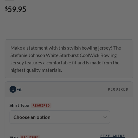
59.95
$
Make a statement with this stylish bowling jersey! The
Stefanie Johnson White Starburst CoolWick Bowling
Jersey features a comfortable fit and is made from the
highest quality materials.
Fit
1
REQUIRED
Shirt Type
SIZE GUIDE
Size