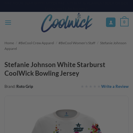
Skip
PAY YOUR WAY WITH AFTERPAY, AFFIRM, & KLARNA! BULK ORDER
DISCOUNTS AVAILABLE
to
content
0
Home
/
#BeCool Crew Apparel
/
#BeCool Women's Staff
/
Stefanie Johnson
Apparel
Stefanie Johnson White Starburst
CoolWick Bowling Jersey
Write a Review
Brand:
Roto Grip