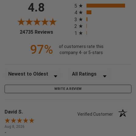
All ratings
4.8
5
4
3
2
(opens in a new tab)
24735 Reviews
1
97%
of customers rate this
company 4- or 5-stars
Sort Reviews
Filter Reviews by Rating
WRITE A REVIEW
David S.
Verified Customer
Aug 8, 2026
-