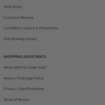
Neck Styles
Customer Reviews
CoolWick Coupons & Promotions
Kids Bowling Jerseys
SHOPPING ASSISTANCE
When Will My Order Ship?
Return / Exchange Policy
Privacy / Data Protection
Terms of Service