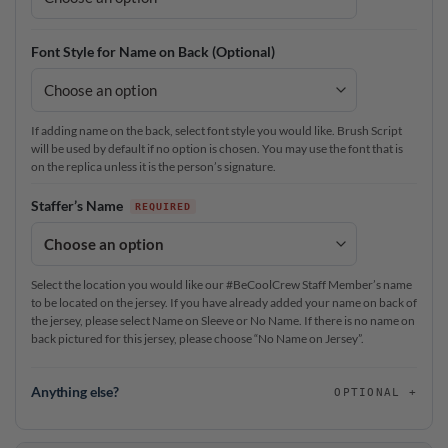
Font Style for Name on Back (Optional)
If adding name on the back, select font style you would like. Brush Script
will be used by default if no option is chosen. You may use the font that is
on the replica unless it is the person’s signature.
Staffer’s Name
Select the location you would like our #BeCoolCrew Staff Member’s name
to be located on the jersey. If you have already added your name on back of
the jersey, please select Name on Sleeve or No Name. If there is no name on
back pictured for this jersey, please choose “No Name on Jersey”.
Anything else?
OPTIONAL