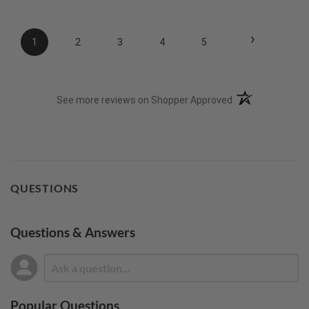
›
1
2
3
4
5
(opens in a new t
See more reviews on Shopper Approved
QUESTIONS
Questions & Answers
Popular Questions