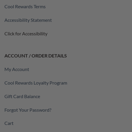
Cool Rewards Terms
Accessibility Statement
Click for Accessibility
ACCOUNT / ORDER DETAILS
My Account
Cool Rewards Loyalty Program
Gift Card Balance
Forgot Your Password?
Cart