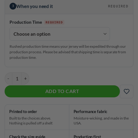
When you need it
3
REQUIRED
Production Time
Rushed production time means your jersey will be expedited through our
production process. Please be advised that shipping time is separate from
production time.
Stefanie Johnson White Starburst CoolWick Bowling Jersey quantity
ADD TO CART
ADD
Printed to order
Performance fabric
Built to the choices above.
Moisture-wicking, and made in the
Nothing is pulled off a shelf.
USA.
Check the size guide
Production first