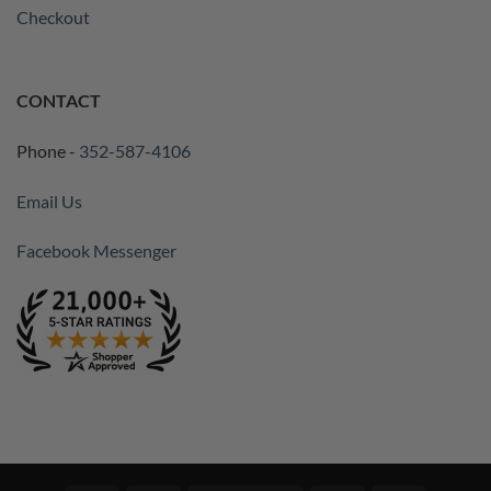
Checkout
CONTACT
Phone -
352-587-4106
Email Us
Facebook Messenger