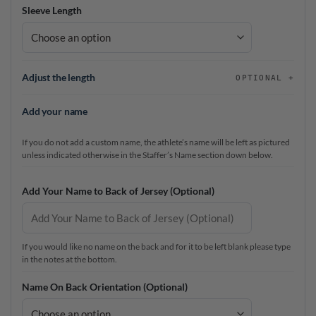
Sleeve Length
Adjust the length
OPTIONAL
Add your name
If you do not add a custom name, the athlete’s name will be left as pictured
unless indicated otherwise in the Staffer’s Name section down below.
Add Your Name to Back of Jersey (Optional)
If you would like no name on the back and for it to be left blank please type
in the notes at the bottom.
Name On Back Orientation (Optional)