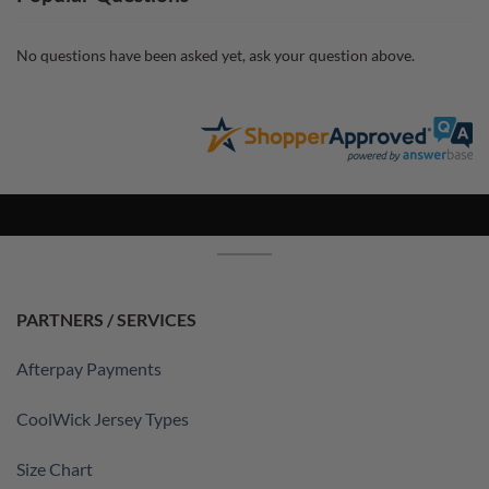
No questions have been asked yet, ask your question above.
PARTNERS / SERVICES
Afterpay Payments
CoolWick Jersey Types
Size Chart