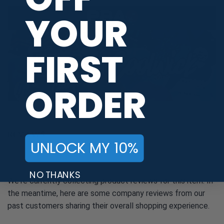
YOUR
FIRST
ORDER
REVIEWS
UNLOCK MY 10%
NO THANKS
We're currently collecting product reviews for this item. In
the meantime, here are some company reviews from our
past customers sharing their overall shopping experience.