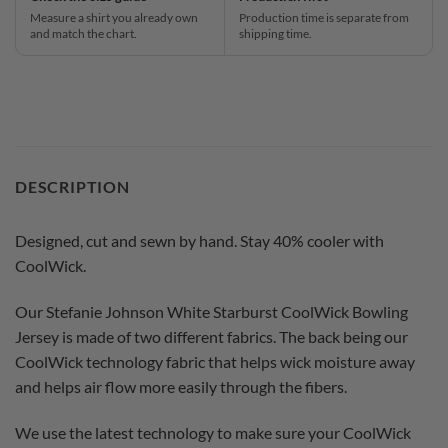
Measure a shirt you already own
Production time is separate from
and match the chart.
shipping time.
DESCRIPTION
Designed, cut and sewn by hand. Stay 40% cooler with
CoolWick.
Our Stefanie Johnson White Starburst CoolWick Bowling
Jersey is made of two different fabrics. The back being our
CoolWick technology fabric that helps wick moisture away
and helps air flow more easily through the fibers.
We use the latest technology to make sure your CoolWick