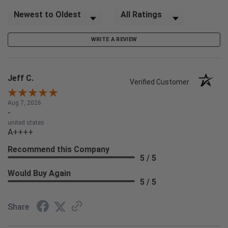
Sort Reviews
Filter Reviews by Rating
WRITE A REVIEW
Jeff C.
Verified Customer
Aug 7, 2026
-
united states
A++++
Recommend this Company
5 / 5
Would Buy Again
5 / 5
Share