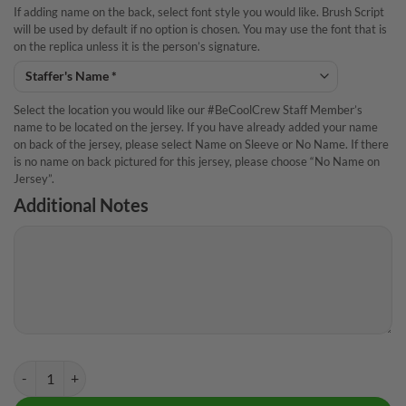
If adding name on the back, select font style you would like. Brush Script
will be used by default if no option is chosen. You may use the font that is
on the replica unless it is the person’s signature.
Select the location you would like our #BeCoolCrew Staff Member’s
name to be located on the jersey. If you have already added your name
on back of the jersey, please select Name on Sleeve or No Name. If there
is no name on back pictured for this jersey, please choose “No Name on
Jersey”.
Additional Notes
Storm Natalie Kent Polka Dots CoolWick Bowling Jersey quantity