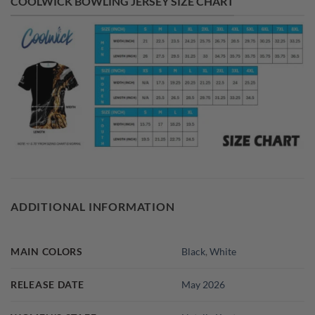
COOLWICK BOWLING JERSEY SIZE CHART
ADDITIONAL INFORMATION
MAIN COLORS
Black
,
White
RELEASE DATE
May 2026