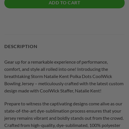
ADD TO CART
DESCRIPTION
Gear up for a remarkable experience of performance,
comfort, and style all rolled into one! Introducing the
breathtaking Storm Natalie Kent Polka Dots CoolWick
Bowling Jersey – meticulously crafted with the latest custom
design made with CoolWick Staffer, Natalie Kent!
Prepare to witness the captivating designs come alive as our
state-of-the-art dye-sublimation process ensures that your
jersey remains vibrant and boldly stands out from the crowd.
Crafted from high-quality, dye-sublimated, 100% polyester