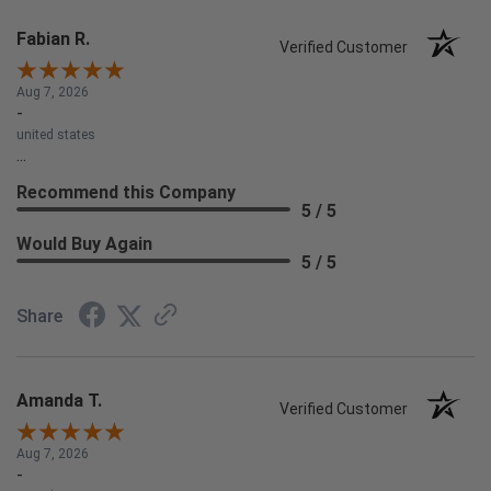
Fabian R.
Verified Customer
Aug 7, 2026
-
united states
...
Recommend this Company
5 / 5
Would Buy Again
5 / 5
Share
Amanda T.
Verified Customer
Aug 7, 2026
-