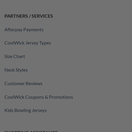
PARTNERS / SERVICES
Afterpay Payments
CoolWick Jersey Types
Size Chart
Neck Styles
Customer Reviews
CoolWick Coupons & Promotions
Kids Bowling Jerseys