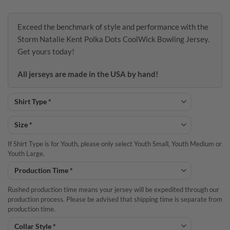
Exceed the benchmark of style and performance with the
Storm Natalie Kent Polka Dots CoolWick Bowling Jersey.
Get yours today!
All jerseys are made in the USA by hand!
If Shirt Type is for Youth, please only select Youth Small, Youth Medium or
Youth Large.
Rushed production time means your jersey will be expedited through our
production process. Please be advised that shipping time is separate from
production time.