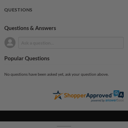
QUESTIONS
Questions & Answers
Popular Questions
No questions have been asked yet, ask your question above.