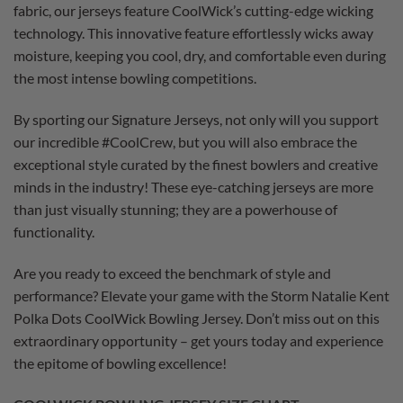
fabric, our jerseys feature CoolWick’s cutting-edge wicking
technology. This innovative feature effortlessly wicks away
moisture, keeping you cool, dry, and comfortable even during
the most intense bowling competitions.
By sporting our Signature Jerseys, not only will you support
our incredible #CoolCrew, but you will also embrace the
exceptional style curated by the finest bowlers and creative
minds in the industry! These eye-catching jerseys are more
than just visually stunning; they are a powerhouse of
functionality.
Are you ready to exceed the benchmark of style and
performance? Elevate your game with the Storm Natalie Kent
Polka Dots CoolWick Bowling Jersey. Don’t miss out on this
extraordinary opportunity – get yours today and experience
the epitome of bowling excellence!