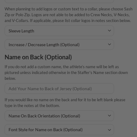
When planning to add logos or custom text to a collar, please choose Sash
Zip or Polo Zip. Logos are not able to be added to Crew Necks, V-Necks,
and V-Collars. If applicable, please list collar logos in notes section below.
Name on Back (Optional)
If you do not add a custom name, the athlete’s name will be left as
pictured unless indicated otherwise in the Staffer’s Name section down
below.
If you would like no name on the back and for it to be left blank please
type in the notes at the bottom.