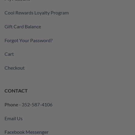
Cool Rewards Loyalty Program
Gift Card Balance
Forgot Your Password?
Cart
Checkout
CONTACT
Phone -
352-587-4106
Email Us
Facebook Messenger