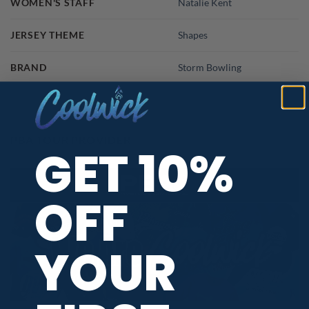
WOMEN'S STAFF
Natalie Kent
JERSEY THEME
Shapes
BRAND
Storm Bowling
PBA TOUR PROVIDER
GET 10%
OFF
YOUR