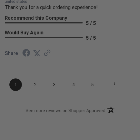
united states
Thank you for a quick ordering experience!
Recommend this Company
5 / 5
Would Buy Again
5 / 5
Share
›
1
2
3
4
5
(opens in a new t
See more reviews on Shopper Approved