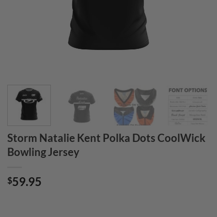
Storm Natalie Kent Polka Dots CoolWick
Bowling Jersey
59.95
$