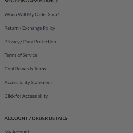
SHOPPING ASSISTANCE
When Will My Order Ship?
Return / Exchange Policy
Privacy / Data Protection
Terms of Service
Cool Rewards Terms
Accessibility Statement
Click for Accessibility
ACCOUNT / ORDER DETAILS
My Account