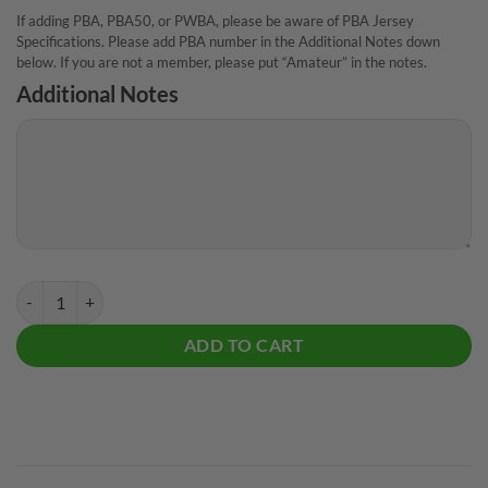
If adding PBA, PBA50, or PWBA, please be aware of PBA Jersey
Specifications. Please add PBA number in the Additional Notes down
below. If you are not a member, please put “Amateur” in the notes.
Additional Notes
Track Retro Zig Zag CoolWick Bowling Jersey quantity
ADD TO CART