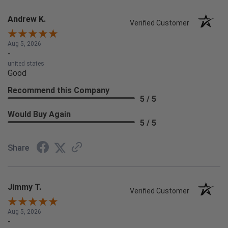
Andrew K.
Verified Customer
Aug 5, 2026
-
united states
Good
Recommend this Company
5 / 5
Would Buy Again
5 / 5
Share
Jimmy T.
Verified Customer
Aug 5, 2026
-