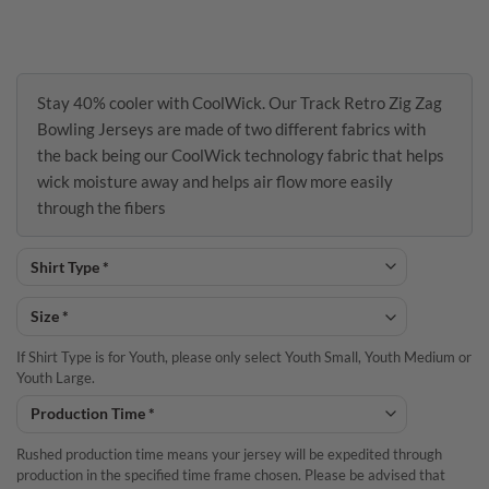
Stay 40% cooler with CoolWick. Our Track Retro Zig Zag
Bowling Jerseys are made of two different fabrics with
the back being our CoolWick technology fabric that helps
wick moisture away and helps air flow more easily
through the fibers
If Shirt Type is for Youth, please only select Youth Small, Youth Medium or
Youth Large.
Rushed production time means your jersey will be expedited through
production in the specified time frame chosen. Please be advised that