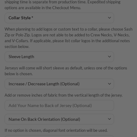
shipping time is separate from production time. Expedited shipping
options are available in the Checkout Menu.
When planning to add logos or custom text to a collar, please choose Sash
Zip or Polo Zip. Logos are not able to be added to Crew Necks, V-Necks,
and V-Collars. If applicable, please list collar logos in the additional notes
section below.
Jerseys will come will short sleeve as default, unless one of the options
below is chosen.
Add or remove inches of fabric from the vertical length of the jersey.
If no option is chosen, diagonal font orientation will be used.