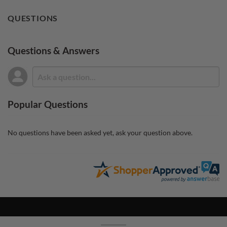
QUESTIONS
Questions & Answers
Popular Questions
No questions have been asked yet, ask your question above.