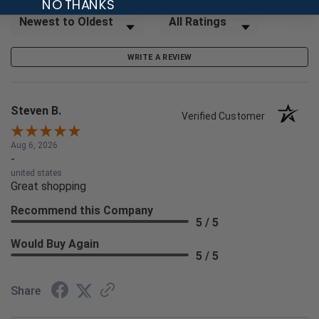
NO THANKS
Sort Reviews
Filter Reviews by Rating
WRITE A REVIEW
Steven B.
Verified Customer
Aug 6, 2026
-
united states
Great shopping
Recommend this Company
5 / 5
Would Buy Again
5 / 5
Share