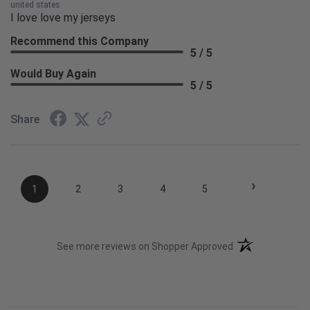
united states
I love love my jerseys
Recommend this Company
5 / 5
Would Buy Again
5 / 5
Share
›
1
2
3
4
5
(opens in a new t
See more reviews on Shopper Approved