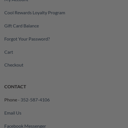
Cool Rewards Loyalty Program
Gift Card Balance
Forgot Your Password?
Cart
Checkout
CONTACT
Phone -
352-587-4106
Email Us
Facebook Messenger