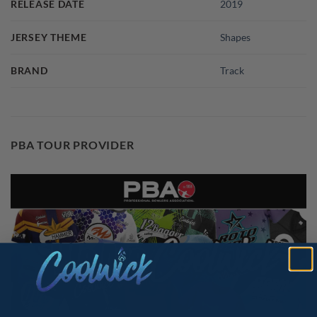
RELEASE DATE
2019
JERSEY THEME
Shapes
BRAND
Track
PBA TOUR PROVIDER