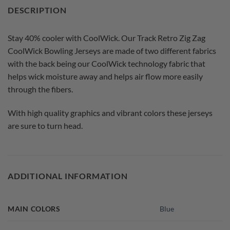
DESCRIPTION
Stay 40% cooler with CoolWick. Our Track Retro Zig Zag
CoolWick Bowling Jerseys are made of two different fabrics
with the back being our CoolWick technology fabric that
helps wick moisture away and helps air flow more easily
through the fibers.
With high quality graphics and vibrant colors these jerseys
are sure to turn head.
ADDITIONAL INFORMATION
MAIN COLORS
Blue