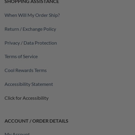
SHOPPING ASSISTANCE
When Will My Order Ship?
Return / Exchange Policy
Privacy / Data Protection
Terms of Service
Cool Rewards Terms
Accessibility Statement
Click for Accessibility
ACCOUNT / ORDER DETAILS
My Account