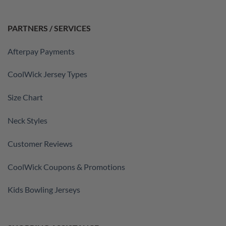
PARTNERS / SERVICES
Afterpay Payments
CoolWick Jersey Types
Size Chart
Neck Styles
Customer Reviews
CoolWick Coupons & Promotions
Kids Bowling Jerseys