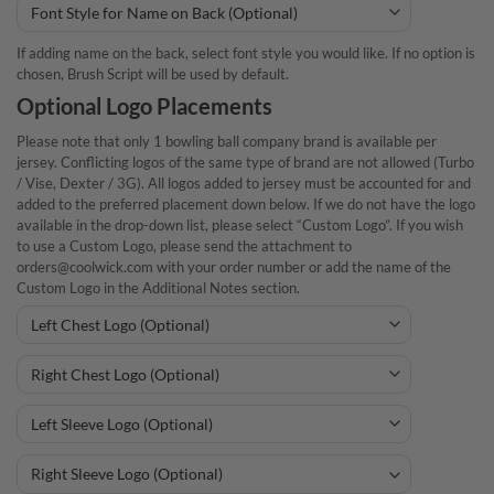
If adding name on the back, select font style you would like. If no option is
chosen, Brush Script will be used by default.
Optional Logo Placements
Please note that only 1 bowling ball company brand is available per
jersey. Conflicting logos of the same type of brand are not allowed (Turbo
/ Vise, Dexter / 3G). All logos added to jersey must be accounted for and
added to the preferred placement down below. If we do not have the logo
available in the drop-down list, please select “Custom Logo”. If you wish
to use a Custom Logo, please send the attachment to
orders@coolwick.com with your order number or add the name of the
Custom Logo in the Additional Notes section.