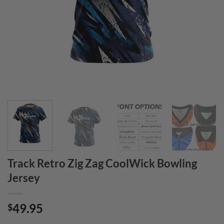
Track Retro Zig Zag CoolWick Bowling
Jersey
49.95
$