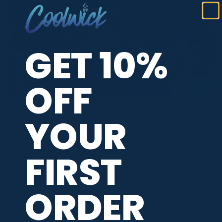
GET 10%
OFF
YOUR
REVIEWS
FIRST
We're currently collecting product reviews for this item. In
ORDER
the meantime, here are some company reviews from our
past customers sharing their overall shopping experience.
All ratings