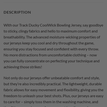
DESCRIPTION
With our Track Ducky CoolWick Bowling Jersey, say goodbye
to sticky, clingy fabrics and hello to maximum comfort and
breathability. The advanced moisture-wicking properties of
our jerseys keep you cool and dry throughout the game,
ensuring you stay focused and confident with every throw.
No more distractions from uncomfortable clothing – now
you can fully concentrate on perfecting your technique and
achieving those strikes!
Not only do our jerseys offer unbeatable comfort and style,
but they’re also incredibly practical. The lightweight, durable
fabric allows for easy movement and flexibility, giving you the
freedom to unleash your best shots. Plus, our jerseys are easy
to care for – simply toss them in the washing machine, and