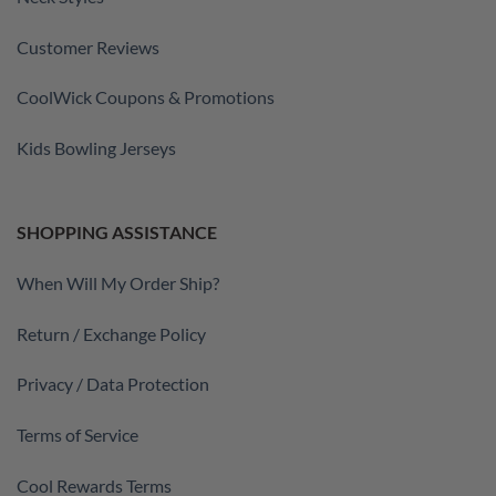
Customer Reviews
CoolWick Coupons & Promotions
Kids Bowling Jerseys
SHOPPING ASSISTANCE
When Will My Order Ship?
Return / Exchange Policy
Privacy / Data Protection
Terms of Service
Cool Rewards Terms