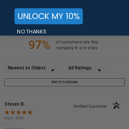
4.8
5
4
UNLOCK MY 10%
3
2
(opens in a new tab)
24718 Reviews
1
NO THANKS
97%
of customers rate this
company 4- or 5-stars
Sort Reviews
Filter Reviews by Rating
WRITE A REVIEW
Steven B.
Verified Customer
Aug 6, 2026
-