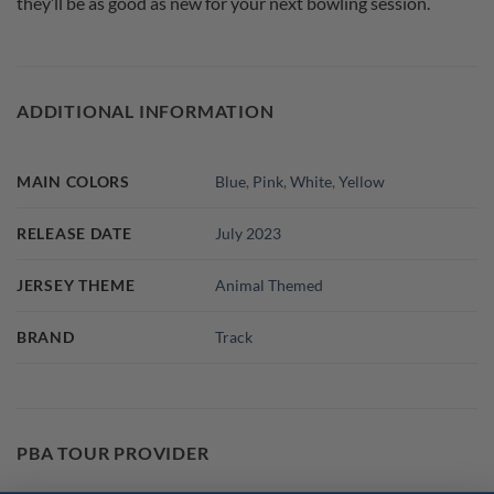
they’ll be as good as new for your next bowling session.
ADDITIONAL INFORMATION
MAIN COLORS
Blue
,
Pink
,
White
,
Yellow
RELEASE DATE
July 2023
JERSEY THEME
Animal Themed
BRAND
Track
PBA TOUR PROVIDER