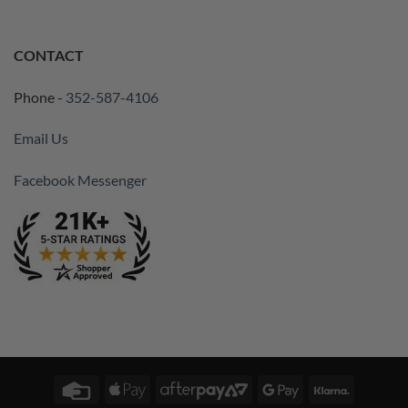
CONTACT
Phone -
352-587-4106
Email Us
Facebook Messenger
Credit
Apple
AfterPay
Google
Klarna