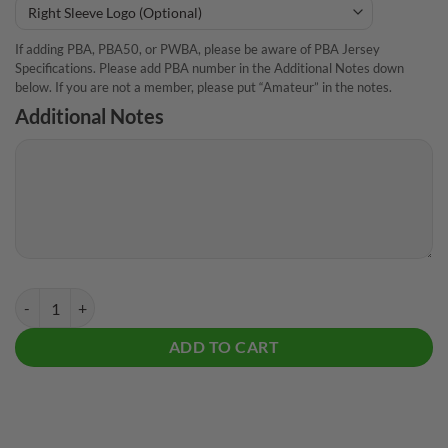
If adding PBA, PBA50, or PWBA, please be aware of PBA Jersey
Specifications. Please add PBA number in the Additional Notes down
below. If you are not a member, please put “Amateur” in the notes.
Additional Notes
Track Ducky CoolWick Bowling Jersey quantity
ADD TO CART