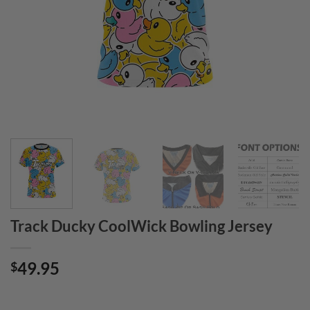
Track Ducky CoolWick Bowling Jersey
49.95
$