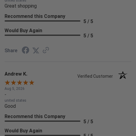
united states
Great shopping
Recommend this Company
5 / 5
Would Buy Again
5 / 5
Share
Andrew K.
Verified Customer
Aug 5, 2026
-
united states
Good
Recommend this Company
5 / 5
Would Buy Again
5 / 5