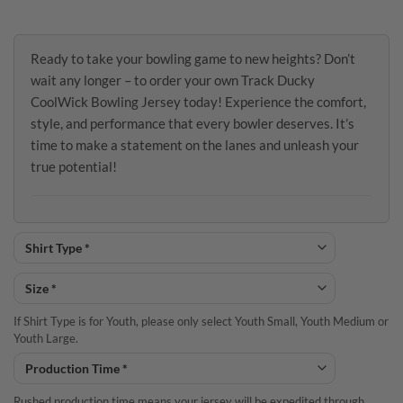
Ready to take your bowling game to new heights? Don’t
wait any longer – to order your own Track Ducky
CoolWick Bowling Jersey today! Experience the comfort,
style, and performance that every bowler deserves. It’s
time to make a statement on the lanes and unleash your
true potential!
If Shirt Type is for Youth, please only select Youth Small, Youth Medium or
Youth Large.
Rushed production time means your jersey will be expedited through