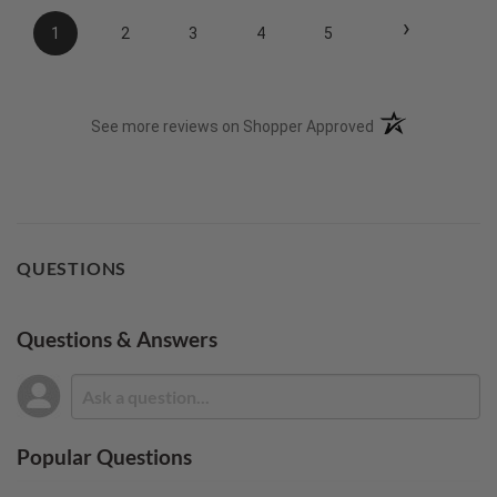
›
1
2
3
4
5
(opens in a new t
See more reviews on Shopper Approved
QUESTIONS
Questions & Answers
Popular Questions