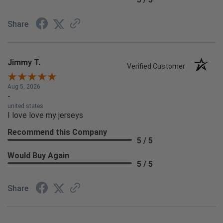
Share
Jimmy T.
Verified Customer
Aug 5, 2026
-
united states
I love love my jerseys
Recommend this Company
5 / 5
Would Buy Again
5 / 5
Share