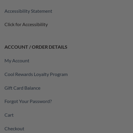
Accessibility Statement
Click for Accessibility
ACCOUNT / ORDER DETAILS
My Account
Cool Rewards Loyalty Program
Gift Card Balance
Forgot Your Password?
Cart
Checkout