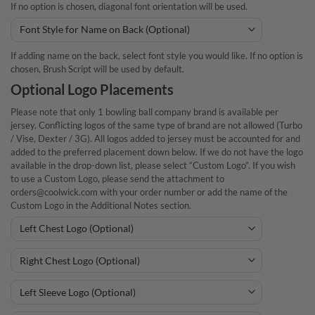
If no option is chosen, diagonal font orientation will be used.
If adding name on the back, select font style you would like. If no option is
chosen, Brush Script will be used by default.
Optional Logo Placements
Please note that only 1 bowling ball company brand is available per
jersey. Conflicting logos of the same type of brand are not allowed (Turbo
/ Vise, Dexter / 3G). All logos added to jersey must be accounted for and
added to the preferred placement down below. If we do not have the logo
available in the drop-down list, please select “Custom Logo”. If you wish
to use a Custom Logo, please send the attachment to
orders@coolwick.com with your order number or add the name of the
Custom Logo in the Additional Notes section.