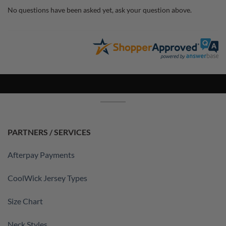
No questions have been asked yet, ask your question above.
PARTNERS / SERVICES
Afterpay Payments
CoolWick Jersey Types
Size Chart
Neck Styles