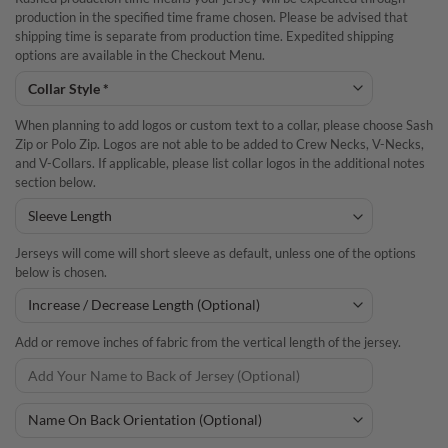
production in the specified time frame chosen. Please be advised that
shipping time is separate from production time. Expedited shipping
options are available in the Checkout Menu.
When planning to add logos or custom text to a collar, please choose Sash
Zip or Polo Zip. Logos are not able to be added to Crew Necks, V-Necks,
and V-Collars. If applicable, please list collar logos in the additional notes
section below.
Jerseys will come will short sleeve as default, unless one of the options
below is chosen.
Add or remove inches of fabric from the vertical length of the jersey.