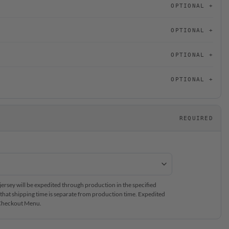
OPTIONAL
OPTIONAL
OPTIONAL
OPTIONAL
REQUIRED
rsey will be expedited through production in the specified
that shipping time is separate from production time. Expedited
e Checkout Menu.