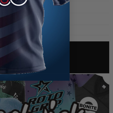
Swirls
Track