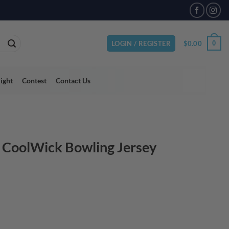
VAILABLE
$
0.00
0
LOGIN / REGISTER
light
Contest
Contact Us
h CoolWick Bowling Jersey