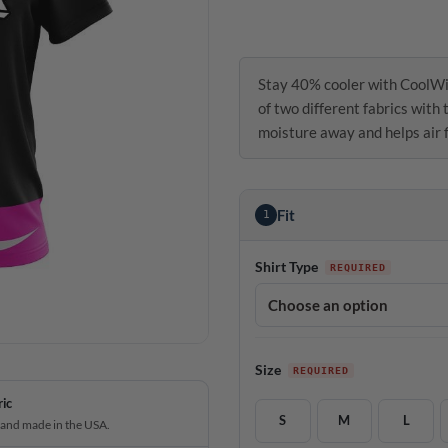
Stay 40% cooler with CoolWi
of two different fabrics with
moisture away and helps air f
Fit
1
Shirt Type
Size
ric
S
M
L
 and made in the USA.