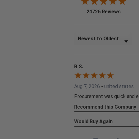
(opens i
24726 Reviews
Sort Reviews
R S.
Aug 7, 2026
-
united states
Procurement was quick and e
Recommend this Company
Would Buy Again