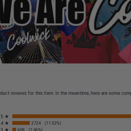
oduct reviews for this item. In the meantime, here are some com
All ratings
5
4
2724
(11.02%)
3
608
(2.46%)