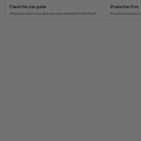
Check the size guide
Production first
Measure a shirt you already own and match the chart.
Production time is