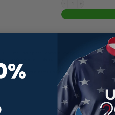
Track Pink Splash CoolWick Bowli
k. Our Track Pink Splash CoolWick Bowling Jersey
are made of two 
10%
helps air flow more easily through the fibers.
vibrant colors these jerseys are sure to turn heads.
R