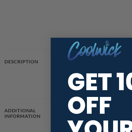
Stay 40% cooler with CoolWic
DESCRIPTION
GET 
that helps wick moisture away and 
With high quality graphics and 
OFF
ADDITIONAL
MAIN COLORS
YOU
INFORMATION
RELEASE DATE