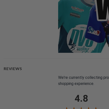
REVIEWS
We're currently collecting pr
shopping experience.
4.8