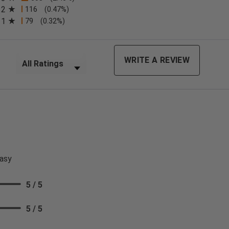
2
116
(0.47%)
n a new tab)
1
79
(0.32%)
Filter Reviews by Rating
WRITE A REVIEW
asy
5 / 5
5 / 5