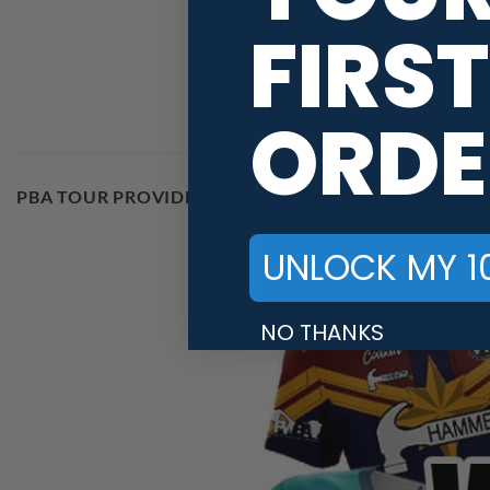
FIRST
JERSEY THEME
BRAND
ORDE
PBA TOUR PROVIDER
UNLOCK MY 1
NO THANKS