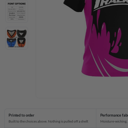
Printed to order
Performance fab
Built to the choices above. Nothing is pulled off a shelf.
Moisture-wicking,