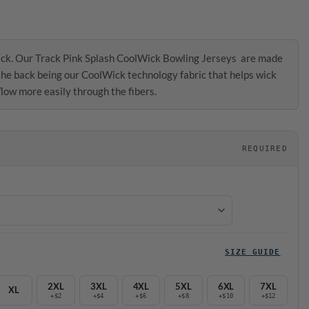
ck. Our Track Pink Splash CoolWick Bowling Jerseys are made
 the back being our CoolWick technology fabric that helps wick
low more easily through the fibers.
REQUIRED
SIZE GUIDE
2XL
3XL
4XL
5XL
6XL
7XL
XL
+$2
+$4
+$6
+$8
+$10
+$12