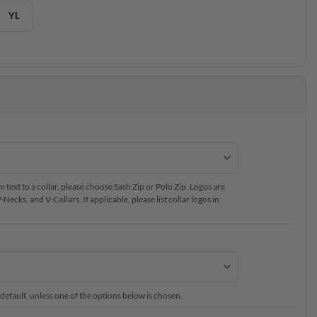
YL
text to a collar, please choose Sash Zip or Polo Zip. Logos are
ecks, and V-Collars. If applicable, please list collar logos in
 default, unless one of the options below is chosen.