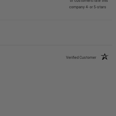
of customers rate this
company 4- or 5-stars
Verified Customer