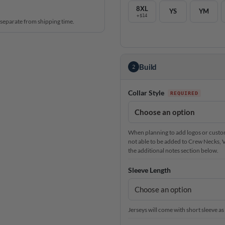
8XL
YS
YM
+$14
 separate from shipping time.
Build
2
Collar Style
When planning to add logos or custom 
not able to be added to Crew Necks, V-N
the additional notes section below.
Sleeve Length
Jerseys will come with short sleeve as