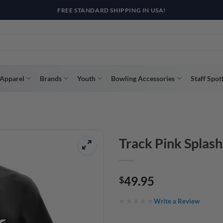
R WAY WITH AFTERPAY, AFFIRM, & KLARNA! BULK ORDER DISCOUNTS A
Apparel
Brands
Youth
Bowling Accessories
Staff Spot
Track Pink Splas
49.95
$
Write a Review