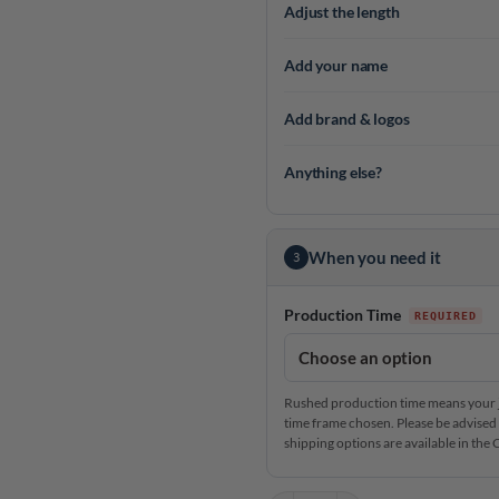
Adjust the length
Add your name
Add brand & logos
Anything else?
When you need it
3
Production Time
Rushed production time means your je
time frame chosen. Please be advised 
shipping options are available in th