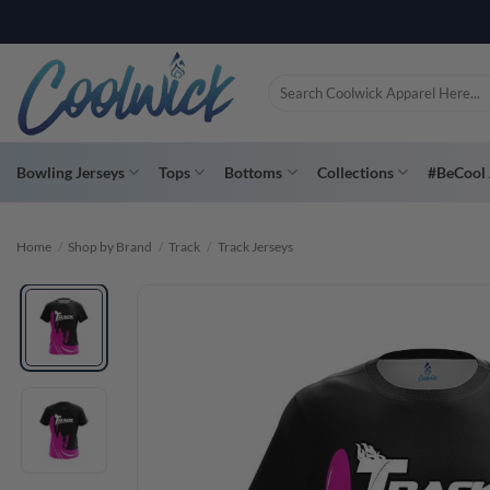
Skip
PAY YOU
to
content
Search
for:
Bowling Jerseys
Tops
Bottoms
Collections
#BeCool 
Home
/
Shop by Brand
/
Track
/
Track Jerseys