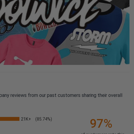
pany reviews from our past customers sharing their overall
21K+
97%
(85.74%)