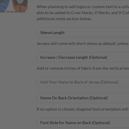
When planning to add logos or custom text to a colla
able to be added to Crew Necks, V-Necks, and V-Collars
additional notes section below.
Jerseys will come will short sleeve as default, unles
Add or remove inches of fabric from the vertical leng
If no option is chosen, diagonal font orientation will