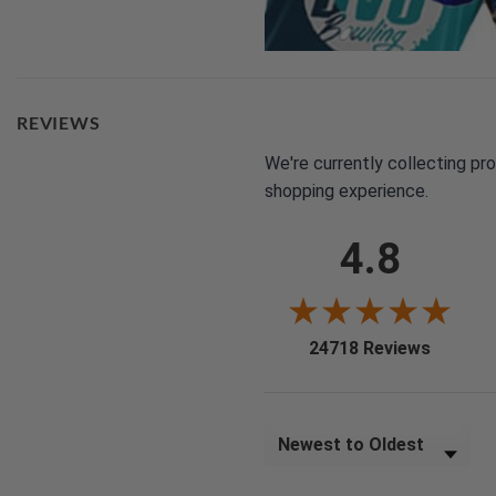
REVIEWS
We're currently collecting pr
shopping experience.
4.8
(opens i
24718 Reviews
Sort Reviews