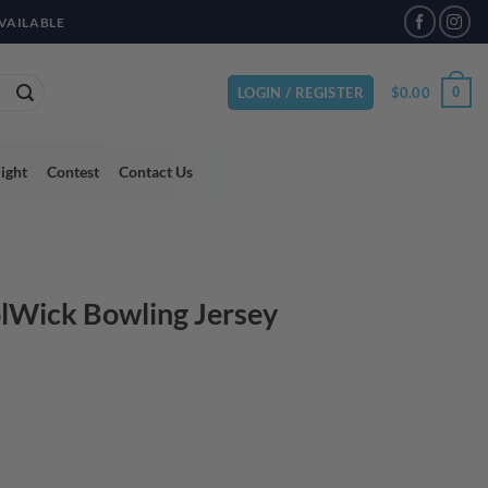
VAILABLE
$
0.00
0
LOGIN / REGISTER
light
Contest
Contact Us
lWick Bowling Jersey