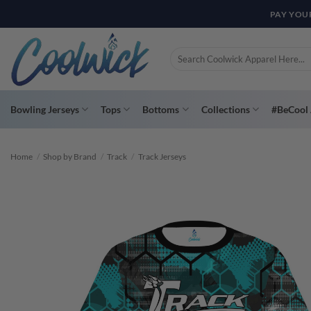
Skip
PAY YOU
to
content
Search
for:
Bowling Jerseys
Tops
Bottoms
Collections
#BeCool 
Home
/
Shop by Brand
/
Track
/
Track Jerseys