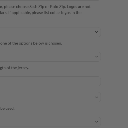
r, please choose Sash Zip or Polo Zip. Logos are not
. If applicable, please list collar logos in the
s one of the options below is chosen.
th of the jersey.
 be used.