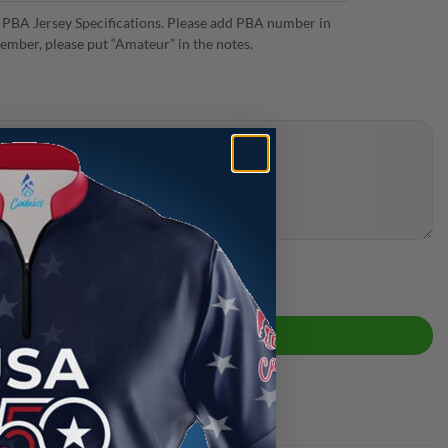
 PBA Jersey Specifications. Please add PBA number in
ember, please put “Amateur” in the notes.
antity
ADD TO CART