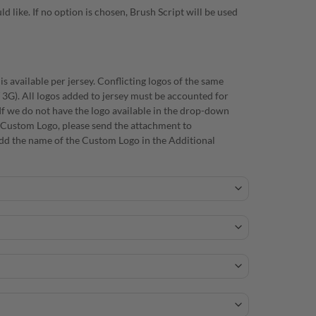
d like. If no option is chosen, Brush Script will be used
s available per jersey. Conflicting logos of the same
/ 3G). All logos added to jersey must be accounted for
f we do not have the logo available in the drop-down
 a Custom Logo, please send the attachment to
d the name of the Custom Logo in the Additional