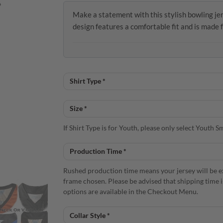
Make a statement with this stylish bowling 
design features a comfortable fit and is made 
If Shirt Type is for Youth, please only select Youth
Rushed production time means your jersey will be e
frame chosen. Please be advised that shipping time 
options are available in the Checkout Menu.