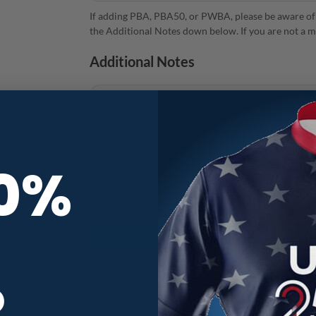
If adding PBA, PBA50, or PWBA, please be aware of
the Additional Notes down below. If you are not a m
Additional Notes
10%
Track Teal Honeycomb CoolWick Bowling Jersey qu
R