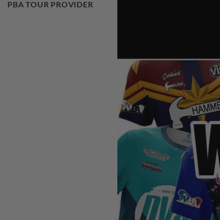
PBA TOUR PROVIDER