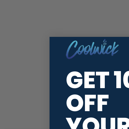
GET 
OFF
YOU