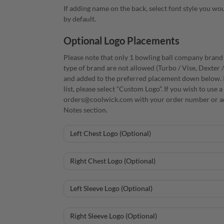
If adding name on the back, select font style you woul
by default.
Optional Logo Placements
Please note that only 1 bowling ball company brand i
type of brand are not allowed (Turbo / Vise, Dexter 
and added to the preferred placement down below. I
list, please select “Custom Logo”. If you wish to use
orders@coolwick.com with your order number or ad
Notes section.