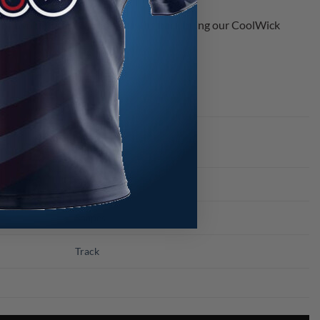
 two different fabrics with the back being our CoolWick
s.
Blue
2021
Shapes
Track