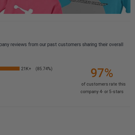
pany reviews from our past customers sharing their overall
21K+
97%
(85.74%)
of customers rate this
company 4- or 5-stars