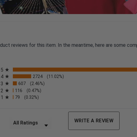
oduct reviews for this item. In the meantime, here are some com
All ratings
5
4
2724
(11.02%)
3
607
(2.46%)
2
116
(0.47%)
n a new tab)
1
79
(0.32%)
Filter Reviews by Rating
WRITE A REVIEW