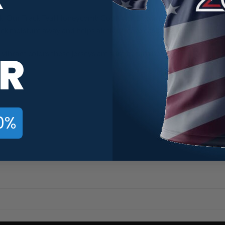
. Our Track Teal Honeycomb CoolWick Bowling Jerseys are made of
ick moisture away and helps air flow more easily through the fiber
R
vibrant colors these jerseys are sure to turn head.
0%