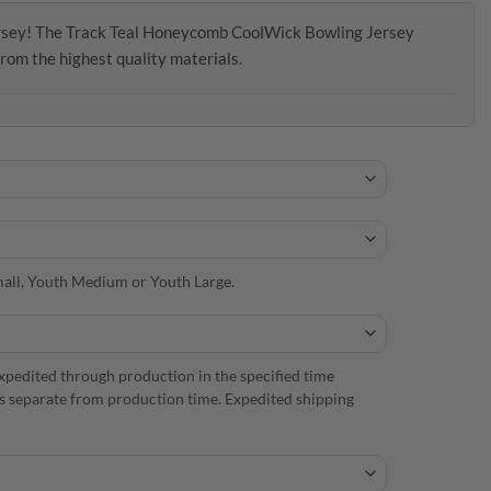
jersey! The Track Teal Honeycomb CoolWick Bowling Jersey
from the highest quality materials.
 Small, Youth Medium or Youth Large.
xpedited through production in the specified time
is separate from production time. Expedited shipping