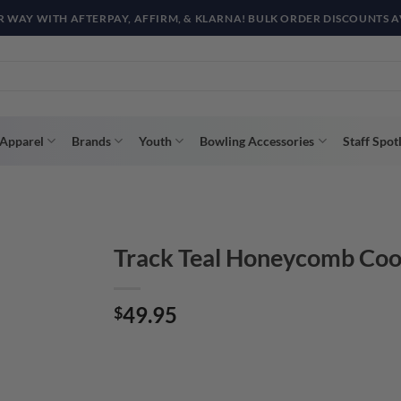
R WAY WITH AFTERPAY, AFFIRM, & KLARNA! BULK ORDER DISCOUNTS A
Apparel
Brands
Youth
Bowling Accessories
Staff Spot
Track Teal Honeycomb Coo
49.95
$