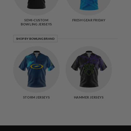
SEMI-CUSTOM
FRESH GEAR FRIDAY
BOWLING JERSEYS
SHOP BY BOWLING BRAND
STORM JERSEYS
HAMMER JERSEYS