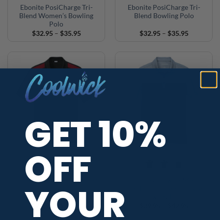
Ebonite PosiCharge Tri-
Ebonite PosiCharge Tri-
Blend Women’s Bowling
Blend Bowling Polo
Polo
Price
Price
$
32.95
–
$
35.95
$
32.95
–
$
35.95
range:
range:
$32.95
$32.95
through
through
$35.95
$35.95
GET 10%
OFF
+4
Ebonite Competitor United
Ebonite Coolwick Men’s
YOUR
Bowling Polo
Fine Pique Blend Blocked
Bowling Polo
Price
Price
$
29.95
–
$
32.95
$
39.95
–
$
42.95
range:
range:
$29.95
$39.95