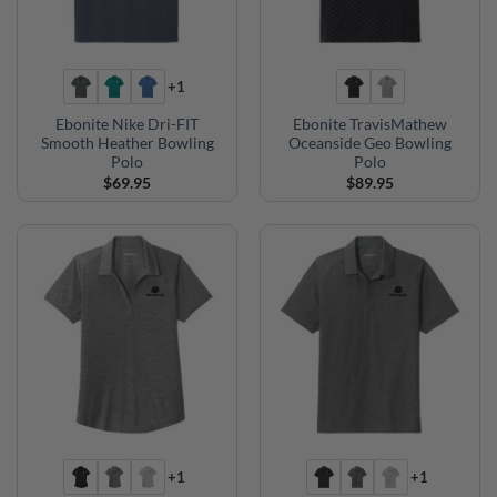
+1
Ebonite Nike Dri-FIT
Ebonite TravisMathew
Smooth Heather Bowling
Oceanside Geo Bowling
Polo
Polo
$
69.95
$
89.95
+1
+1