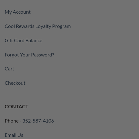
My Account
Cool Rewards Loyalty Program
Gift Card Balance
Forgot Your Password?
Cart
Checkout
CONTACT
Phone -
352-587-4106
Email Us