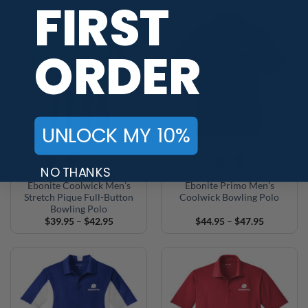
FIRST
through
through
$32.95
$42.95
ORDER
UNLOCK MY 10%
+1
NO THANKS
Ebonite Coolwick Men’s
Ebonite Primo Men’s
Stretch Pique Full-Button
Coolwick Bowling Polo
Bowling Polo
Price
Price
$
39.95
–
$
42.95
$
44.95
–
$
47.95
range:
range:
$39.95
$44.95
through
through
$42.95
$47.95