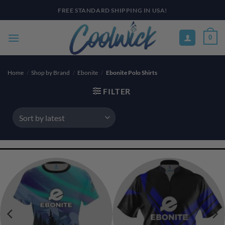
Skip
PAY YOUR WAY WITH AFTERPAY, AFFIRM, & KLARNA! BULK ORDER
DISCOUNTS AVAILABLE
to
content
0
Home
/
Shop by Brand
/
Ebonite
/
Ebonite Polo Shirts
FILTER