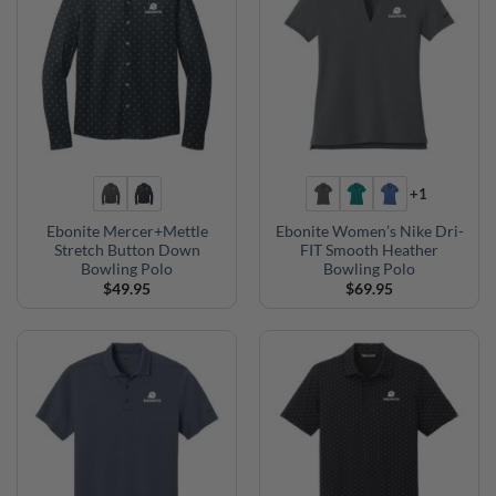
+1
Ebonite Mercer+Mettle
Ebonite Women’s Nike Dri-
Stretch Button Down
FIT Smooth Heather
Bowling Polo
Bowling Polo
$
49.95
$
69.95