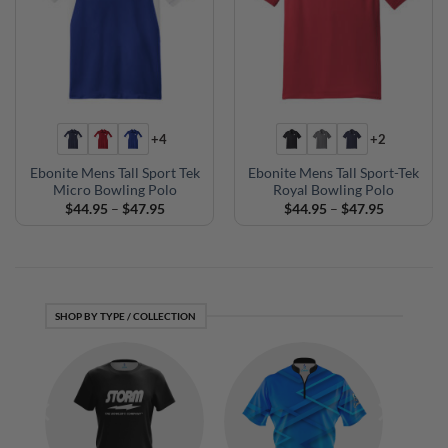
+4
+2
Ebonite Mens Tall Sport Tek
Ebonite Mens Tall Sport-Tek
Micro Bowling Polo
Royal Bowling Polo
Price
Price
$
44.95
–
$
47.95
$
44.95
–
$
47.95
range:
range:
$44.95
$44.95
through
through
$47.95
$47.95
SHOP BY TYPE / COLLECTION