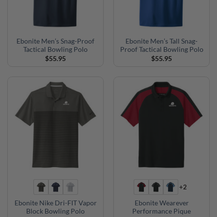
Ebonite Men’s Snag-Proof
Ebonite Men’s Tall Snag-
Tactical Bowling Polo
Proof Tactical Bowling Polo
$
55.95
$
55.95
+2
Ebonite Nike Dri-FIT Vapor
Ebonite Wearever
Block Bowling Polo
Performance Pique