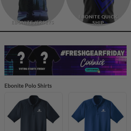
EBONITE QUICK
EBONITE JERSEYS
SHIP
Ebonite Polo Shirts