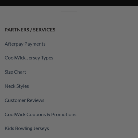
PARTNERS / SERVICES
Afterpay Payments
CoolWick Jersey Types
Size Chart
Neck Styles
Customer Reviews
CoolWick Coupons & Promotions
Kids Bowling Jerseys