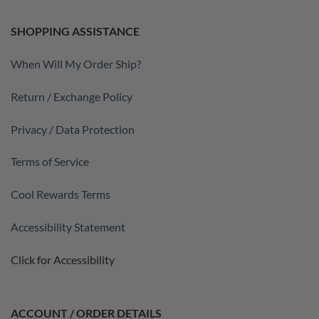
SHOPPING ASSISTANCE
When Will My Order Ship?
Return / Exchange Policy
Privacy / Data Protection
Terms of Service
Cool Rewards Terms
Accessibility Statement
Click for Accessibility
ACCOUNT / ORDER DETAILS