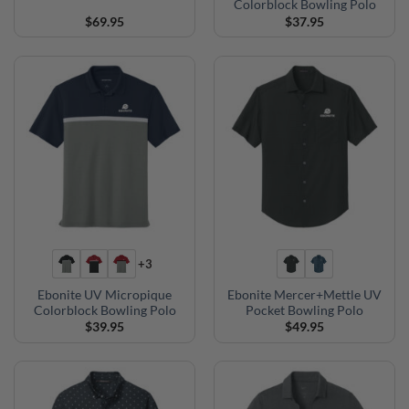
Colorblock Bowling Polo
$
69.95
$
37.95
+3
Ebonite UV Micropique
Ebonite Mercer+Mettle UV
Colorblock Bowling Polo
Pocket Bowling Polo
$
39.95
$
49.95