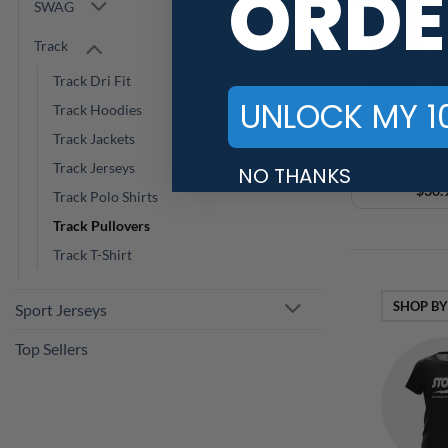
ORDE
SWAG
Track
Track Dri Fit
UNLOCK MY 1
Track Hoodies
Track Jackets
Track Men’s 
Track Jerseys
NO THANKS
Blend Wi
$
30.
Track Polo Shirts
Track Pullovers
Track T-Shirt
SHOP BY
Sport Jerseys
Top Sellers