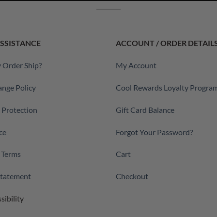
SSISTANCE
ACCOUNT / ORDER DETAIL
 Order Ship?
My Account
ange Policy
Cool Rewards Loyalty Progra
a Protection
Gift Card Balance
ce
Forgot Your Password?
 Terms
Cart
 Statement
Checkout
sibility