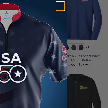
+1
ck CoolWick Nike Women’s
Track Sport Tek Tall Sport Wick
1/2-Zip Pullover
Stretch 1/2 Zip Pullover
Price
Price
$
79.95
–
$
80.95
$
54.95
–
$
57.95
range:
range:
$79.95
$54.95
through
through
$80.95
$57.95