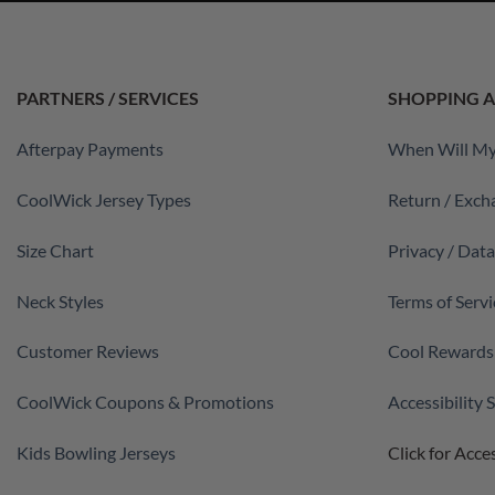
PARTNERS / SERVICES
SHOPPING A
Afterpay Payments
When Will My
CoolWick Jersey Types
Return / Exch
Size Chart
Privacy / Dat
Neck Styles
Terms of Servi
Customer Reviews
Cool Rewards
CoolWick Coupons & Promotions
Accessibility
Kids Bowling Jerseys
Click for Acces