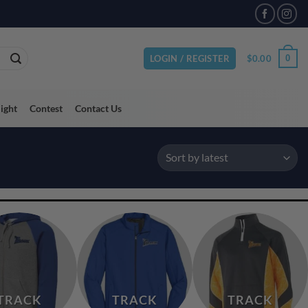
VAILABLE
$
0.00
0
LOGIN / REGISTER
light
Contest
Contact Us
TRACK
TRACK
TRACK