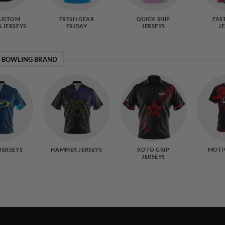
CUSTOM
FRESH GEAR
QUICK SHIP
FAS
 JERSEYS
FRIDAY
JERSEYS
J
Y BOWLING BRAND
JERSEYS
HAMMER JERSEYS
ROTO GRIP
MOTI
JERSEYS