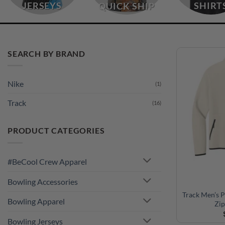
JERSEYS
SHIRT
QUICK SHIP
SEARCH BY BRAND
Nike
(1)
Track
(16)
PRODUCT CATEGORIES
#BeCool Crew Apparel
Bowling Accessories
Track Men’s 
Bowling Apparel
Zip
Bowling Jerseys