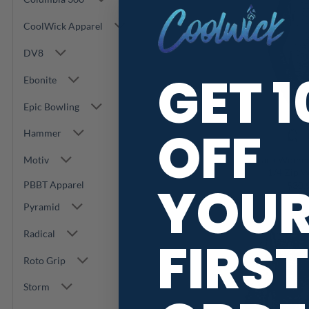
CoolWick Apparel
DV8
GET 
Ebonite
Epic Bowling
OFF
Hammer
Track Women’
Motiv
1/4 Zip W
YOU
PBBT Apparel
$
30.
Pyramid
Radical
FIRST
Roto Grip
Storm