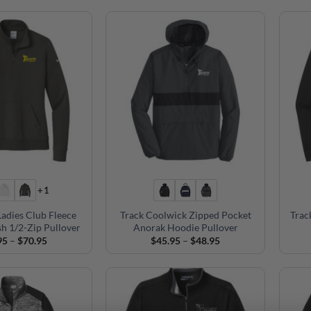
+1
Ladies Club Fleece
Track Coolwick Zipped Pocket
Trac
h 1/2-Zip Pullover
Anorak Hoodie Pullover
Price
Price
95
–
$
70.95
$
45.95
–
$
48.95
range:
range:
$69.95
$45.95
through
through
$70.95
$48.95