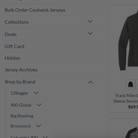
Bulk Order Coolwick Jerseys
Collections
Deals
Gift Card
Hidden
Jersey Archives
Shop by Brand
12Bagger
Track Nike 
Sleeve Swoos
900 Global
$
69.
Big Bowling
Brunswick
Columbia 300