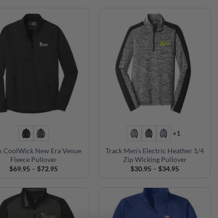
$69.95
through
$72.95
+1
k CoolWick New Era Venue
Track Men’s Electric Heather 1/4
Fleece Pullover
Zip Wicking Pullover
Price
Price
$
69.95
–
$
72.95
$
30.95
–
$
34.95
range:
range:
$69.95
$30.95
through
through
$72.95
$34.95