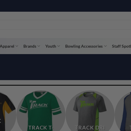
R WAY WITH AFTERPAY, AFFIRM, & KLARNA! BULK ORDER DISCOUNTS A
Apparel
Brands
Youth
Bowling Accessories
Staff Spot
K
TRACK T-
TRACK DRI