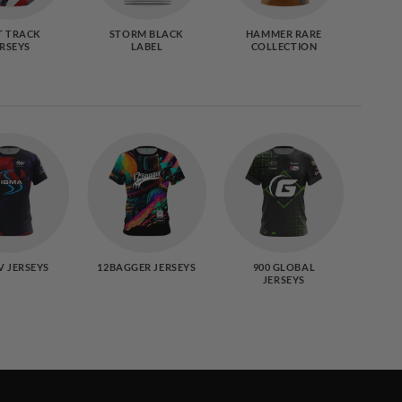
T TRACK
STORM BLACK
HAMMER RARE
9
ERSEYS
LABEL
COLLECTION
S
CO
V JERSEYS
12BAGGER JERSEYS
900 GLOBAL
B
JERSEYS