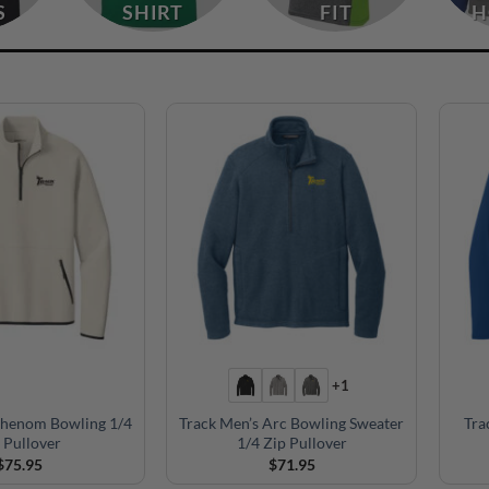
S
SHIRT
FIT
H
+1
Phenom Bowling 1/4
Track Men’s Arc Bowling Sweater
Tra
 Pullover
1/4 Zip Pullover
$
75.95
$
71.95