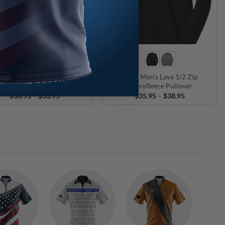
 Women’s Tactix 1/4 Zip Tri-
Track Men’s Lava 1/2 Zip
Blend Wicking Pullover
Microfleece Pullover
Price
Price
$
30.95
–
$
33.95
$
35.95
–
$
38.95
range:
range:
$30.95
$35.95
through
through
$33.95
$38.95