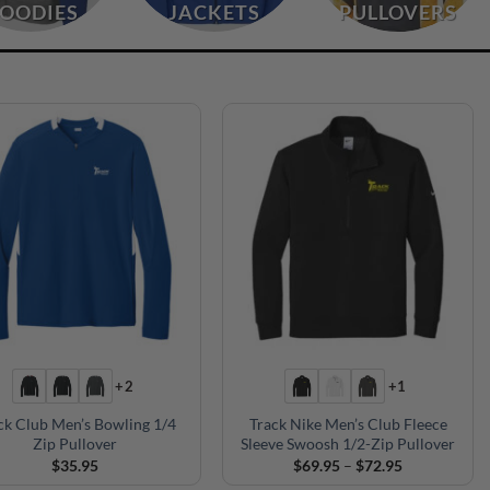
OODIES
JACKETS
PULLOVERS
+2
+1
ck Club Men’s Bowling 1/4
Track Nike Men’s Club Fleece
Zip Pullover
Sleeve Swoosh 1/2-Zip Pullover
Price
$
35.95
$
69.95
–
$
72.95
range: