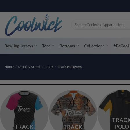
Skip
PAY YOU
to
content
Search
for:
Bowling Jerseys
Tops
Bottoms
Collections
#BeCool 
Home
/
Shop by Brand
/
Track
/
Track Pullovers
TRAC
TRACK
POLO
TRACK