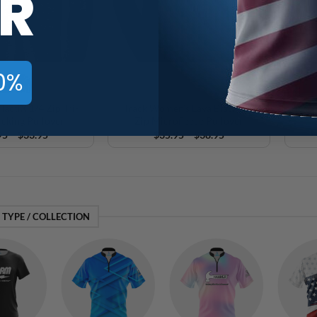
R
0%
TactiX 1/4 Zip Tri-
Track Women’s Lava Black 1/2
Track
cking Pullover
Zip Microfleece Pullover
Price
Price
95
–
$
33.95
$
35.95
–
$
38.95
range:
range:
$30.95
$35.95
through
through
$33.95
$38.95
 TYPE / COLLECTION