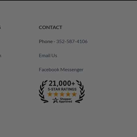
S
CONTACT
Phone -
352-587-4106
m
Email Us
Facebook Messenger