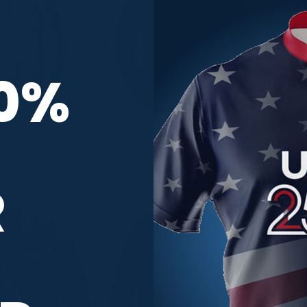
10%
+1
s Electric Heather
Track Nike Men’s 1/2-Zip
Tra
icking Pullover
CoolWick Pullover
R
Price
Price
95
–
$
34.95
$
79.95
–
$
82.95
range:
range:
$30.95
$79.95
through
through
$34.95
$82.95