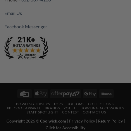
Email Us
Facebook Messenger
Credit
Apple
AfterPay
Google
Klarna
Card
Pay
2
Pay
BOWLING JERSEYS
TOPS
BOTTOMS
COLLECTIONS
#BECOOL APPAREL
BRANDS
YOUTH
BOWLING ACCESSORIES
STAFF SPOTLIGHT
CONTEST
CONTACT US
Copyright 2026 ©
Coolwick.com
|
Privacy Policy
|
Return Policy
|
Click for Accessibility