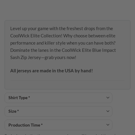
Level up your game with the freshest drops from the
CoolWick Elite Collection! Why choose between elite
performance and killer style when you can have both?
Dominate the lanes in the CoolWick Elite Blue Impact
Sash Zip Jersey—grab yours now!
All jerseys are made in the USA by hand!