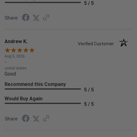
5 / 5
Share
Andrew K.
Verified Customer
Aug 5, 2026
-
united states
Good
Recommend this Company
5 / 5
Would Buy Again
5 / 5
Share