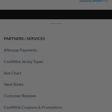
PARTNERS / SERVICES
Afterpay Payments
CoolWick Jersey Types
Size Chart
Neck Styles
Customer Reviews
CoolWick Coupons & Promotions