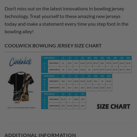
Don’t miss out on the latest innovations in bowling jersey
technology. Treat yourself to these amazing new jerseys
today and make a statement every time you step foot in the
bowling alley!
COOLWICK BOWLING JERSEY SIZE CHART
ADDITIONAL INFORMATION