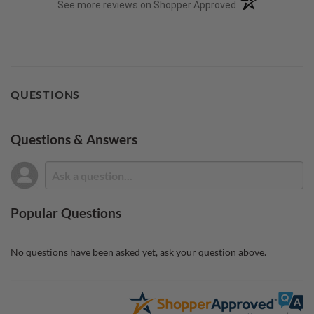
(opens in a new t
See more reviews on Shopper Approved
QUESTIONS
Questions & Answers
Popular Questions
No questions have been asked yet, ask your question above.