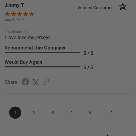
Jimmy T.
Verified Customer
Aug 5, 2026
-
united states
I love love my jerseys
Recommend this Company
5 / 5
Would Buy Again
5 / 5
Share
›
1
2
3
4
5