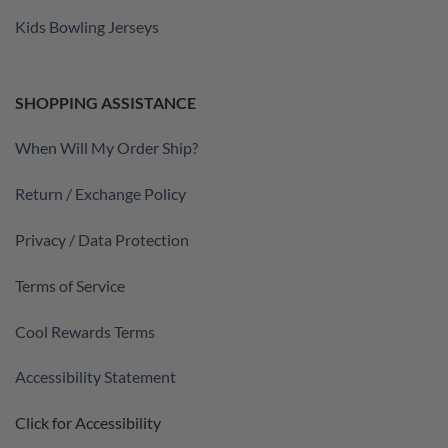
Kids Bowling Jerseys
SHOPPING ASSISTANCE
When Will My Order Ship?
Return / Exchange Policy
Privacy / Data Protection
Terms of Service
Cool Rewards Terms
Accessibility Statement
Click for Accessibility