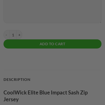
CoolWick Elite Blue Impact Sash Zip Jersey quantity
ADD TO CART
DESCRIPTION
CoolWick Elite Blue Impact Sash Zip
Jersey