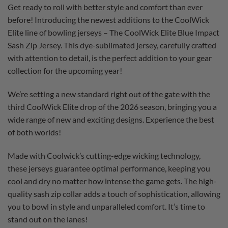
Get ready to roll with better style and comfort than ever
before! Introducing the newest additions to the CoolWick
Elite line of bowling jerseys – The CoolWick Elite Blue Impact
Sash Zip Jersey. This dye-sublimated jersey, carefully crafted
with attention to detail, is the perfect addition to your gear
collection for the upcoming year!
We’re setting a new standard right out of the gate with the
third CoolWick Elite drop of the 2026 season, bringing you a
wide range of new and exciting designs. Experience the best
of both worlds!
Made with Coolwick’s cutting-edge wicking technology,
these jerseys guarantee optimal performance, keeping you
cool and dry no matter how intense the game gets. The high-
quality sash zip collar adds a touch of sophistication, allowing
you to bowl in style and unparalleled comfort. It’s time to
stand out on the lanes!