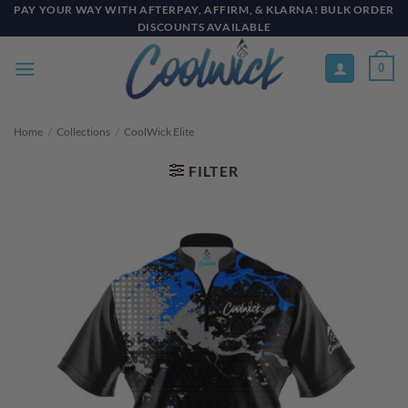
Skip
PAY YOUR WAY WITH AFTERPAY, AFFIRM, & KLARNA! BULK ORDER
DISCOUNTS AVAILABLE
to
content
0
Home
/
Collections
/
CoolWick Elite
FILTER