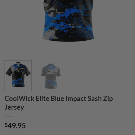
CoolWick Elite Blue Impact Sash Zip
Jersey
49.95
$