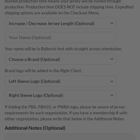
Rushed production time means your jersey will be rushed through
production. Production time DOES NOT include shipping time. Expedited
shipping options are available on the Checkout Menu.
Your name will be in Ballerick font with straight across orientation.
Brand logo will be added to the Right Chest.
If Adding the PBA, PBA50, or PWBA logo, please be aware of jersey
requirements for each organization. If you have a membership # with
either organization, please write that below in the Additional Notes.
Additional Notes (Optional)