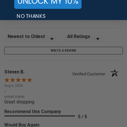
UNLOCK MY 10%
97%
of customers rate this
NO THANKS
company 4- or 5-stars
Sort Reviews
Filter Reviews by Rating
WRITE A REVIEW
Steven B.
Verified Customer
Aug 6, 2026
-
united states
Great shopping
Recommend this Company
5 / 5
Would Buy Again