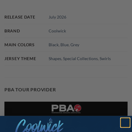
RELEASE DATE
July 2026
BRAND
Coolwick
MAIN COLORS
Black
,
Blue
,
Grey
JERSEY THEME
Shapes
,
Special Collections
,
Swirls
PBA TOUR PROVIDER