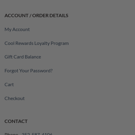
ACCOUNT / ORDER DETAILS
My Account
Cool Rewards Loyalty Program
Gift Card Balance
Forgot Your Password?
Cart
Checkout
CONTACT
Phone -
352-587-4106