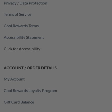
Privacy / Data Protection
Terms of Service
Cool Rewards Terms
Accessibility Statement
Click for Accessibility
ACCOUNT / ORDER DETAILS
My Account
Cool Rewards Loyalty Program
Gift Card Balance