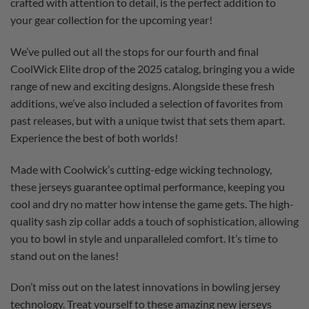
crafted with attention to detail, is the perfect addition to
your gear collection for the upcoming year!
We’ve pulled out all the stops for our fourth and final
CoolWick Elite drop of the 2025 catalog, bringing you a wide
range of new and exciting designs. Alongside these fresh
additions, we’ve also included a selection of favorites from
past releases, but with a unique twist that sets them apart.
Experience the best of both worlds!
Made with Coolwick’s cutting-edge wicking technology,
these jerseys guarantee optimal performance, keeping you
cool and dry no matter how intense the game gets. The high-
quality sash zip collar adds a touch of sophistication, allowing
you to bowl in style and unparalleled comfort. It’s time to
stand out on the lanes!
Don’t miss out on the latest innovations in bowling jersey
technology. Treat yourself to these amazing new jerseys