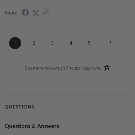
Share
›
1
2
3
4
5
(opens in a new t
See more reviews on Shopper Approved
QUESTIONS
Questions & Answers