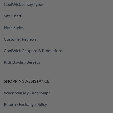
CoolWick Jersey Types
Size Chart
Neck Styles
Customer Reviews
CoolWick Coupons & Promotions
Kids Bowling Jerseys
SHOPPING ASSISTANCE
When Will My Order Ship?
Return / Exchange Policy