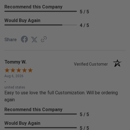
Recommend this Company
5 / 5
Would Buy Again
4 / 5
Share
Tommy W.
Verified Customer
Aug 6, 2026
-
united states
Easy to use love the full Customization. Will be ordering
again
Recommend this Company
5 / 5
Would Buy Again
5 / 5