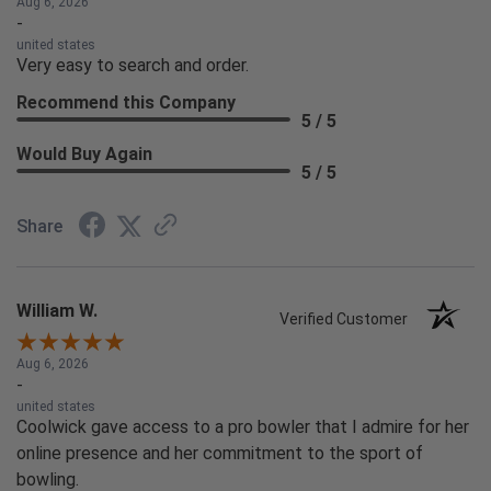
Aug 6, 2026
-
united states
Very easy to search and order.
Recommend this Company
5 / 5
Would Buy Again
5 / 5
Share
William W.
Verified Customer
Aug 6, 2026
-
united states
Coolwick gave access to a pro bowler that I admire for her
online presence and her commitment to the sport of
bowling.