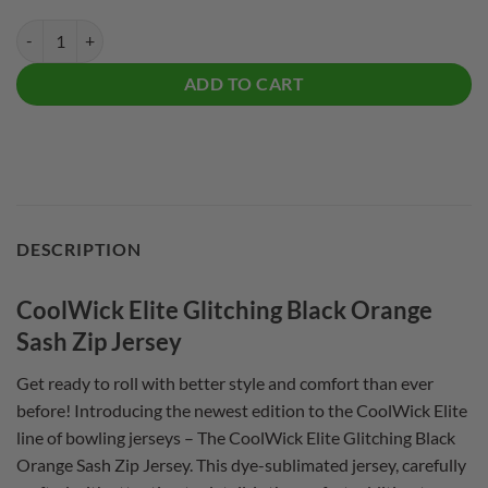
CoolWick Elite Glitching Black Orange Sash Zip Jersey quantity
ADD TO CART
DESCRIPTION
CoolWick Elite Glitching Black Orange
Sash Zip Jersey
Get ready to roll with better style and comfort than ever
before! Introducing the newest edition to the CoolWick Elite
line of bowling jerseys – The CoolWick Elite Glitching Black
Orange Sash Zip Jersey. This dye-sublimated jersey, carefully