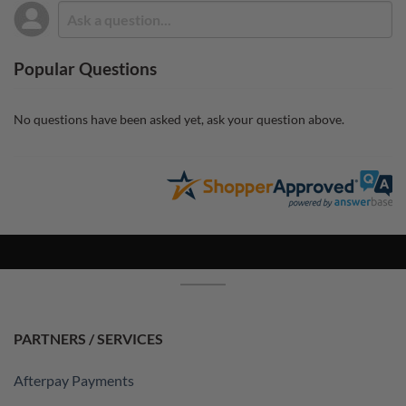
Popular Questions
No questions have been asked yet, ask your question above.
PARTNERS / SERVICES
Afterpay Payments