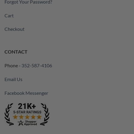
Forgot Your Password?
Cart
Checkout
CONTACT
Phone -
352-587-4106
Email Us
Facebook Messenger