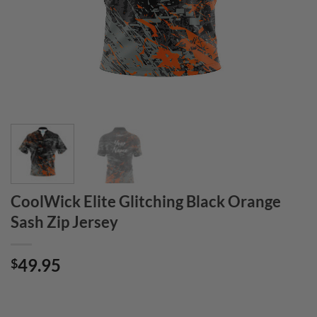
CoolWick Elite Glitching Black Orange
Sash Zip Jersey
49.95
$