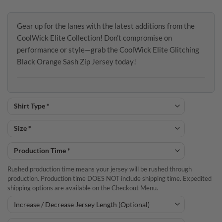
Gear up for the lanes with the latest additions from the
CoolWick Elite Collection! Don’t compromise on
performance or style—grab the CoolWick Elite Glitching
Black Orange Sash Zip Jersey today!
Rushed production time means your jersey will be rushed through
production. Production time DOES NOT include shipping time. Expedited
shipping options are available on the Checkout Menu.