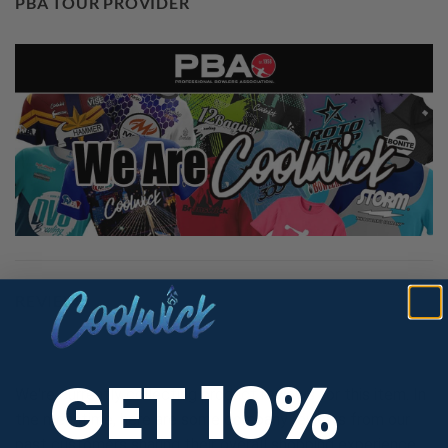
PBA TOUR PROVIDER
REVIEWS
GET 10%
We're currently collecting product reviews for this item. In
the meantime, here are some company reviews from our
past customers sharing their overall shopping experience.