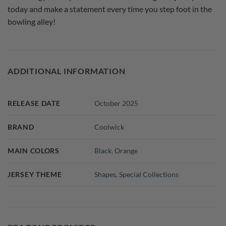
today and make a statement every time you step foot in the
bowling alley!
ADDITIONAL INFORMATION
RELEASE DATE
October 2025
BRAND
Coolwick
MAIN COLORS
Black
,
Orange
JERSEY THEME
Shapes
,
Special Collections