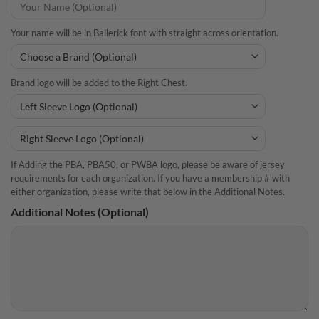
Your name will be in Ballerick font with straight across orientation.
Brand logo will be added to the Right Chest.
If Adding the PBA, PBA50, or PWBA logo, please be aware of jersey
requirements for each organization. If you have a membership # with
either organization, please write that below in the Additional Notes.
Additional Notes (Optional)