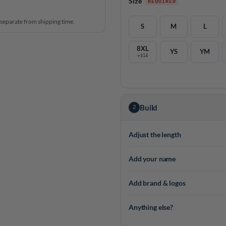
Size
 separate from shipping time.
S
M
L
8XL
YS
YM
+$14
Build
2
Adjust the length
Add your name
Add brand & logos
Anything else?