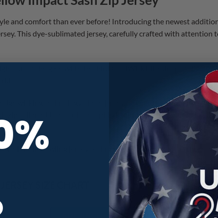
style and comfort than ever before! Introducing the newest additio
sey. This dye-sublimated jersey, carefully crafted with attention to
ight out of the gate with the third CoolWick Elite drop of the 2026
rlds!
edge wicking technology, these jerseys guarantee optimal perform
10%
h zip collar adds a touch of sophistication, allowing you to bowl in
nnovations in bowling jersey technology. Treat yourself to these 
ERSEY SIZE CHART
R