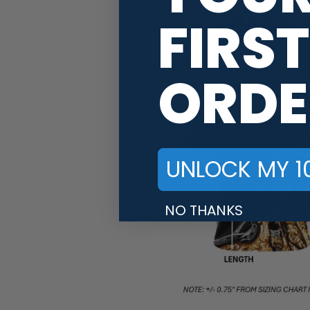
FIRST
ORDE
UNLOCK MY 1
NO THANKS