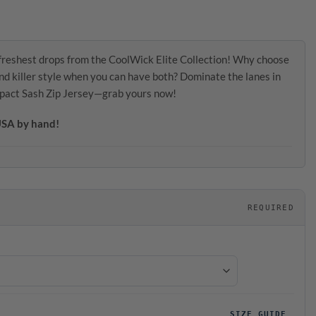
freshest drops from the CoolWick Elite Collection! Why choose
d killer style when you can have both? Dominate the lanes in
mpact Sash Zip Jersey—grab yours now!
 USA by hand!
REQUIRED
SIZE GUIDE