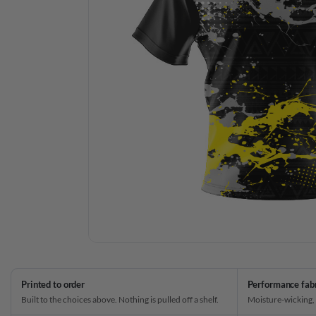
Printed to order
Performance fab
Built to the choices above. Nothing is pulled off a shelf.
Moisture-wicking,