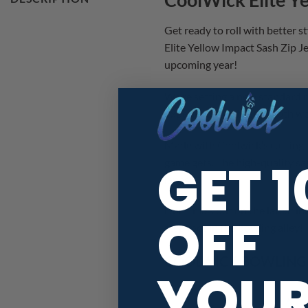
Get ready to roll with better 
Elite Yellow Impact Sash Zip Jer
upcoming year!
We’re setting a new standard r
Experience the best of both wo
Made with Coolwick’s cutting-
GET 
game gets. The high-quality sas
lanes!
Don’t miss out on the latest i
OFF
step foot in the bowling alley!
COOLWICK BOWLING J
YOU