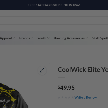
R WAY WITH AFTERPAY, AFFIRM, & KLARNA! BULK ORDER DISCOUNTS A
Apparel
Brands
Youth
Bowling Accessories
Staff Spot
CoolWick Elite Ye
49.95
$
Write a Review