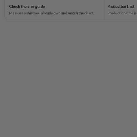
Check the size guide
Production first
Measure a shirt you already own and match the chart.
Production time is