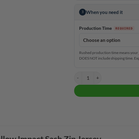
When you need it
3
Production Time
Rushed production time means your j
DOES NOT include shipping time. Exp
CoolWick Elite Yellow Impact Sas
llow Impact Sash Zip Jersey