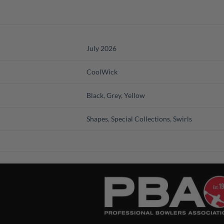
July 2026
CoolWick
Black
,
Grey
,
Yellow
Shapes
,
Special Collections
,
Swirls