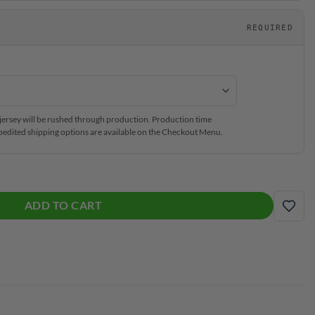
REQUIRED
ersey will be rushed through production. Production time
edited shipping options are available on the Checkout Menu.
h Zip Jersey quantity
ADD TO CART
ADD