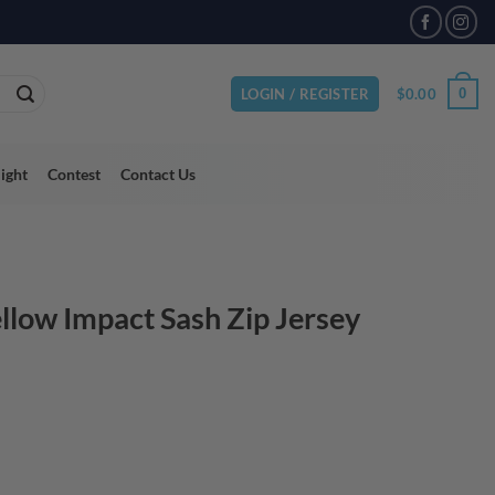
VAILABLE
$
0.00
0
LOGIN / REGISTER
light
Contest
Contact Us
llow Impact Sash Zip Jersey