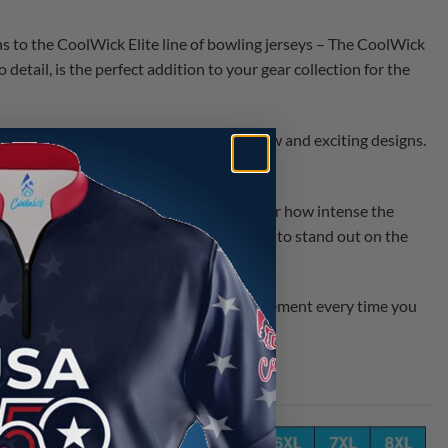
ns to the CoolWick Elite line of bowling jerseys – The CoolWick
 detail, is the perfect addition to your gear collection for the
 season, bringing you a wide range of new and exciting designs.
ance, keeping you cool and dry no matter how intense the
 style and unparalleled comfort. It’s time to stand out on the
amazing new jerseys today and make a statement every time you