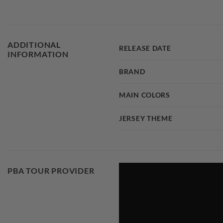
ADDITIONAL
RELEASE DATE
INFORMATION
BRAND
MAIN COLORS
JERSEY THEME
PBA TOUR PROVIDER