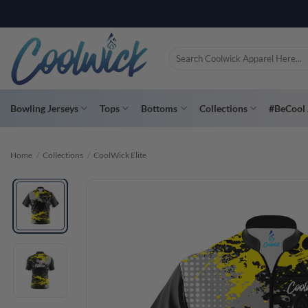
Skip
PAY YOU
to
content
Search
for:
Bowling Jerseys
Tops
Bottoms
Collections
#BeCool 
Home
/
Collections
/
CoolWick Elite