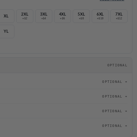
2XL
3XL
4XL
5XL
6XL
7XL
XL
+$2
+$4
+$6
+$8
+$10
+$12
YL
OPTIONAL
OPTIONAL
OPTIONAL
OPTIONAL
OPTIONAL