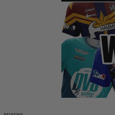
REVIEWS