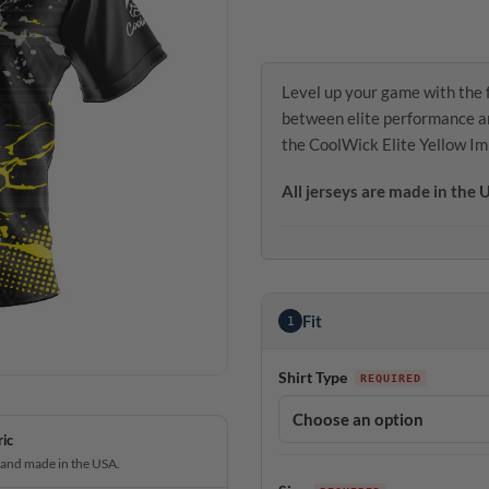
Level up your game with the 
between elite performance an
the CoolWick Elite Yellow I
All jerseys are made in the
Fit
1
Shirt Type
ric
 and made in the USA.