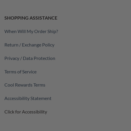
SHOPPING ASSISTANCE
When Will My Order Ship?
Return / Exchange Policy
Privacy / Data Protection
Terms of Service
Cool Rewards Terms
Accessibility Statement
Click for Accessibility