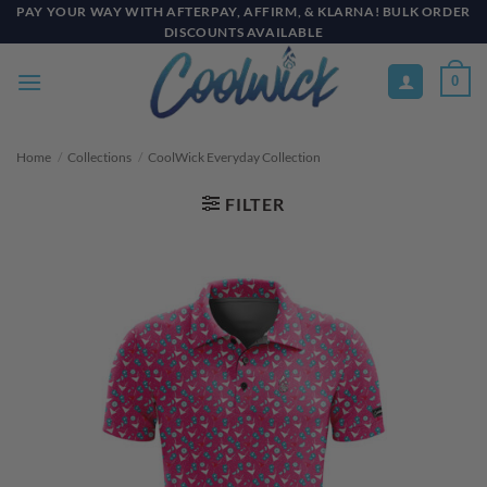
Skip
PAY YOUR WAY WITH AFTERPAY, AFFIRM, & KLARNA! BULK ORDER
DISCOUNTS AVAILABLE
to
content
0
Home
/
Collections
/
CoolWick Everyday Collection
FILTER