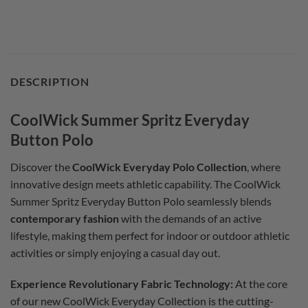
DESCRIPTION
CoolWick Summer Spritz Everyday
Button Polo
Discover the
CoolWick Everyday Polo Collection
, where
innovative design meets athletic capability. The CoolWick
Summer Spritz Everyday Button Polo seamlessly blends
contemporary fashion
with the demands of an active
lifestyle, making them perfect for indoor or outdoor athletic
activities or simply enjoying a casual day out.
Experience Revolutionary Fabric Technology:
At the core
of our new CoolWick Everyday Collection is the cutting-