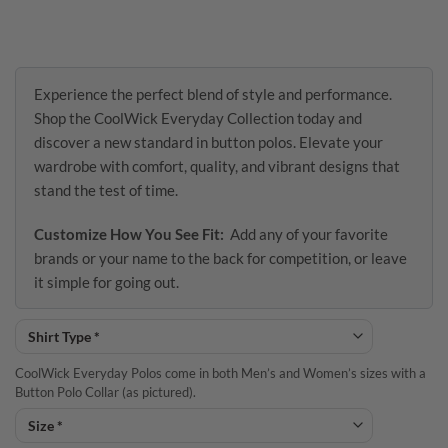
Experience the perfect blend of style and performance.
Shop the CoolWick Everyday Collection today and
discover a new standard in button polos. Elevate your
wardrobe with comfort, quality, and vibrant designs that
stand the test of time.
Customize How You See Fit:
Add any of your favorite
brands or your name to the back for competition, or leave
it simple for going out.
CoolWick Everyday Polos come in both Men’s and Women’s sizes with a
Button Polo Collar (as pictured).