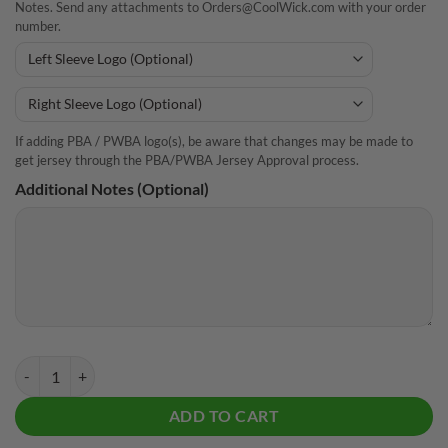
Notes. Send any attachments to Orders@CoolWick.com with your order
number.
If adding PBA / PWBA logo(s), be aware that changes may be made to
get jersey through the PBA/PWBA Jersey Approval process.
Additional Notes (Optional)
CoolWick Summer Spritz Everyday Button Polo quantity
ADD TO CART