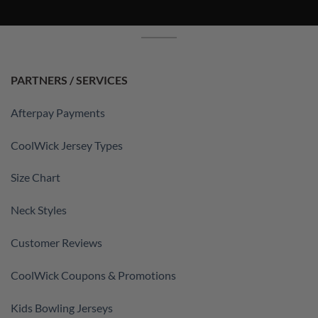
PARTNERS / SERVICES
Afterpay Payments
CoolWick Jersey Types
Size Chart
Neck Styles
Customer Reviews
CoolWick Coupons & Promotions
Kids Bowling Jerseys