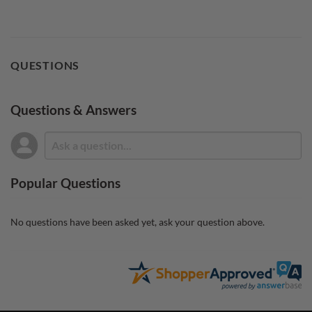
QUESTIONS
Questions & Answers
Popular Questions
No questions have been asked yet, ask your question above.