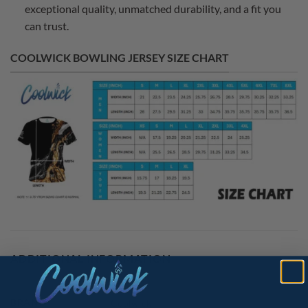
exceptional quality, unmatched durability, and a fit you
can trust.
COOLWICK BOWLING JERSEY SIZE CHART
ADDITIONAL INFORMATION
BRAND
Coolwick