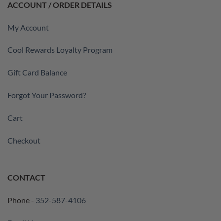
ACCOUNT / ORDER DETAILS
My Account
Cool Rewards Loyalty Program
Gift Card Balance
Forgot Your Password?
Cart
Checkout
CONTACT
Phone -
352-587-4106