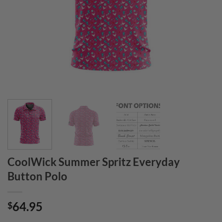
CoolWick Summer Spritz Everyday
Button Polo
64.95
$