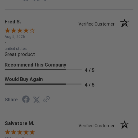
Fred S.
Verified Customer
Aug 5, 2026
-
united states
Great product
Recommend this Company
4 / 5
Would Buy Again
4 / 5
Share
Salvatore M.
Verified Customer