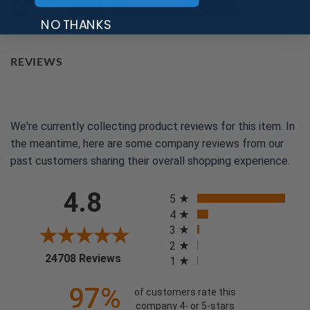
NO THANKS
REVIEWS
We're currently collecting product reviews for this item. In
the meantime, here are some company reviews from our
past customers sharing their overall shopping experience.
All ratings
4.8
5
4
3
2
(opens in a new tab)
24708 Reviews
1
97%
of customers rate this
company 4- or 5-stars