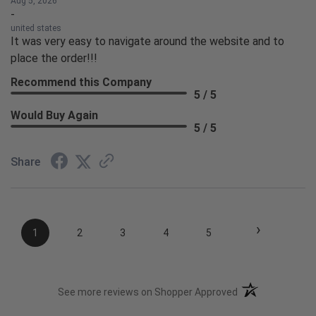
Aug 5, 2026
-
united states
It was very easy to navigate around the website and to
place the order!!!
Recommend this Company
5 / 5
Would Buy Again
5 / 5
Share
›
1
2
3
4
5
(opens in a new t
See more reviews on Shopper Approved