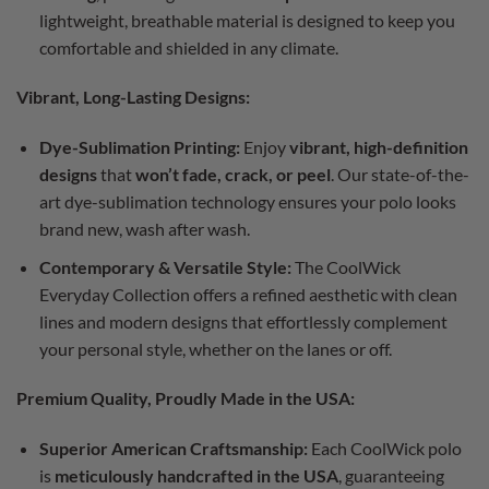
lightweight, breathable material is designed to keep you
comfortable and shielded in any climate.
Vibrant, Long-Lasting Designs:
Dye-Sublimation Printing:
Enjoy
vibrant, high-definition
designs
that
won’t fade, crack, or peel
. Our state-of-the-
art dye-sublimation technology ensures your polo looks
brand new, wash after wash.
Contemporary & Versatile Style:
The CoolWick
Everyday Collection offers a refined aesthetic with clean
lines and modern designs that effortlessly complement
your personal style, whether on the lanes or off.
Premium Quality, Proudly Made in the USA:
Superior American Craftsmanship:
Each CoolWick polo
is
meticulously handcrafted in the USA
, guaranteeing