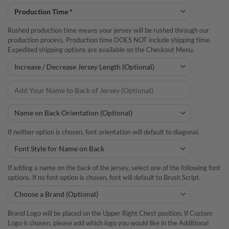
Rushed production time means your jersey will be rushed through our
production process. Production time DOES NOT include shipping time.
Expedited shipping options are available on the Checkout Menu.
If neither option is chosen, font orientation will default to diagonal.
If adding a name on the back of the jersey, select one of the following font
options. If no font option is chosen, font will default to Brush Script.
Brand Logo will be placed on the Upper Right Chest position. If Custom
Logo is chosen, please add which logo you would like in the Additional