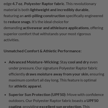
edge
4.7 oz. Polyester Raptor fabric
. This revolutionary
material is both
lightweight and incredibly durable
,
featuring an
anti-pilling construction
specifically engineered
to
reduce snags
. It’s the ideal choice for
demanding
activewear and athleisure applications
, offering
superior comfort that withstands your most rigorous
activities.
Unmatched Comfort & Athletic Performance:
Advanced Moisture-Wicking:
Stay
cool and dry
even
under pressure. Our signature Polyester Raptor fabric
efficiently
draws moisture away from your skin
, ensuring
maximum comfort all day long. This feature is optimal
for
athletic apparel
.
Superior Sun Protection (UPF50):
Move with confidence
outdoors. Our Polyester Raptor fabric boasts a
UPF50
coating
, providing
excellent sun protection
. This