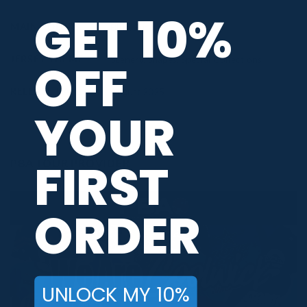
GET 10%
MAIN COLORS
Blue
,
Pink
JERSEY THEME
Scenery
,
Shapes
,
Special Collections
OFF
RELEASE DATE
August 2025
YOUR
FIRST
PBA TOUR PROVIDER
ORDER
UNLOCK MY 10%