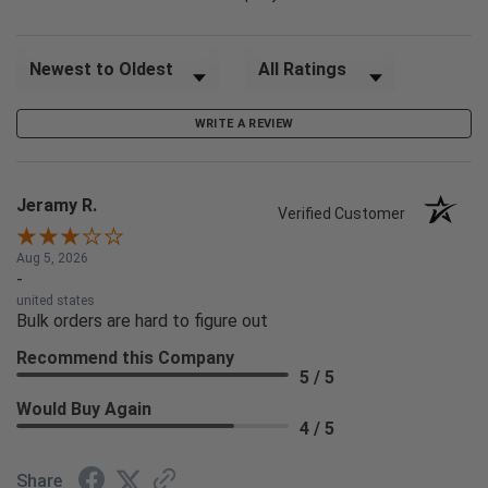
Sort Reviews
Filter Reviews by Rating
WRITE A REVIEW
Jeramy R.
Verified Customer
Aug 5, 2026
-
united states
Bulk orders are hard to figure out
Recommend this Company
5 / 5
Would Buy Again
4 / 5
Share