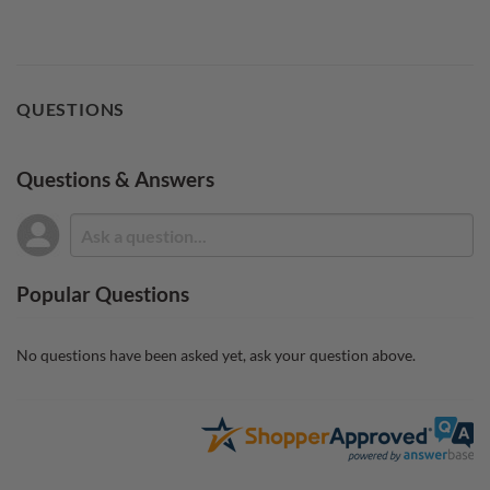
QUESTIONS
Questions & Answers
Popular Questions
No questions have been asked yet, ask your question above.