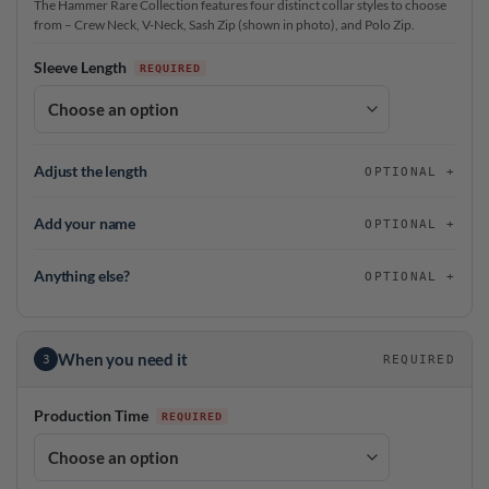
The Hammer Rare Collection features four distinct collar styles to choose
from – Crew Neck, V-Neck, Sash Zip (shown in photo), and Polo Zip.
Sleeve Length
Adjust the length
OPTIONAL
Add your name
OPTIONAL
Anything else?
OPTIONAL
When you need it
3
REQUIRED
Production Time