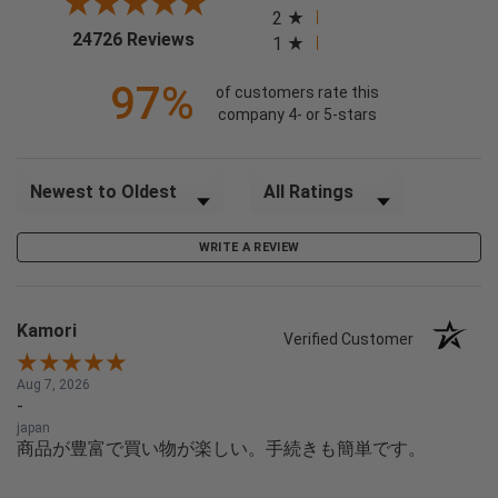
2
(opens in a new tab)
24726 Reviews
1
97%
of customers rate this
company 4- or 5-stars
Sort Reviews
Filter Reviews by Rating
WRITE A REVIEW
Kamori
Verified Customer
Aug 7, 2026
-
japan
商品が豊富で買い物が楽しい。手続きも簡単です。