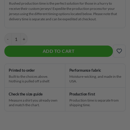
Rushed production time is the perfect solution for those in a hurry to
receive their custom jerseys! Expedite the production process for your
jerseys using the different timing options located below. Please note that
delivery time is separate and can be expedited at checkout.
Hammer Rare Collection Blue Steel CoolWick Bowling Jersey quantit
ADD TO CART
ADD
Printed to order
Performance fabric
Built to the choices above.
Moisture-wicking, and made in the
Nothing is pulled off a shelf.
USA.
Check the size guide
Production first
Measure a shirt you already own
Production time is separate from
and match the chart.
shipping time.