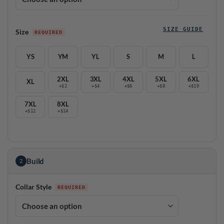
SIZE GUIDE
Size
YS
YM
YL
S
M
L
2XL
3XL
4XL
5XL
6XL
XL
+$2
+$4
+$6
+$8
+$10
7XL
8XL
+$12
+$14
Build
2
Collar Style