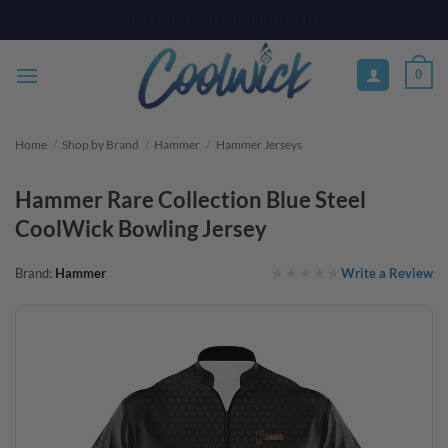
Skip
PAY YOUR WAY WITH AFTERPAY, AFFIRM, & KLARNA! BULK ORDER
DISCOUNTS AVAILABLE
to
content
0
Home
/
Shop by Brand
/
Hammer
/
Hammer Jerseys
Hammer Rare Collection Blue Steel
CoolWick Bowling Jersey
Write a Review
Brand:
Hammer