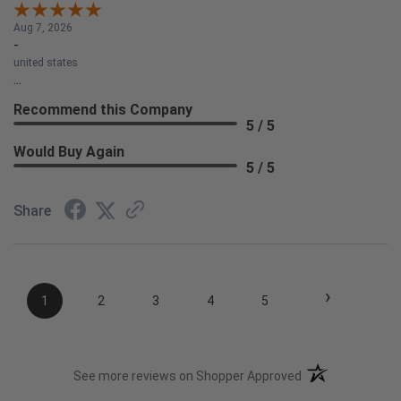
Aug 7, 2026
-
united states
...
Recommend this Company
5 / 5
Would Buy Again
5 / 5
Share
›
1
2
3
4
5
(opens in a new t
See more reviews on Shopper Approved