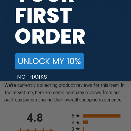
FIRST
ORDER
REVIEWS
UNLOCK MY 10%
NO THANKS
We're currently collecting product reviews for this item. In
the meantime, here are some company reviews from our
past customers sharing their overall shopping experience.
All ratings
4.8
5
4
3