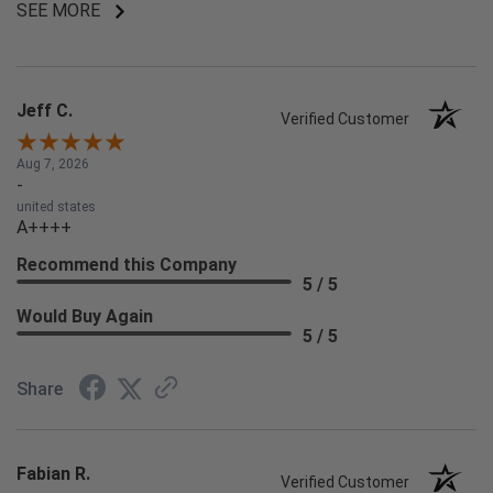
SEE MORE
Jeff C.
Verified Customer
Aug 7, 2026
-
united states
A++++
Recommend this Company
5 / 5
Would Buy Again
5 / 5
Share
Fabian R.
Verified Customer