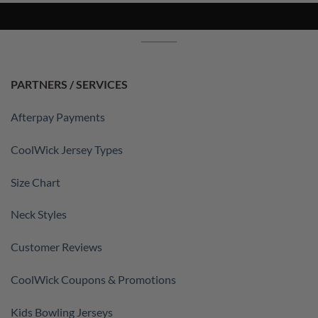
PARTNERS / SERVICES
Afterpay Payments
CoolWick Jersey Types
Size Chart
Neck Styles
Customer Reviews
CoolWick Coupons & Promotions
Kids Bowling Jerseys