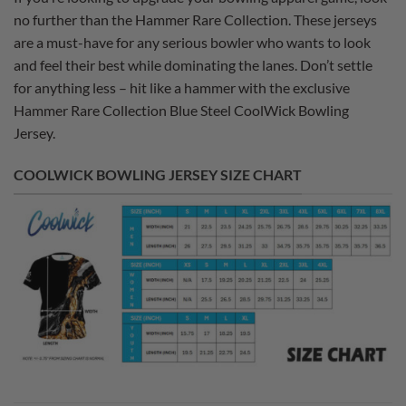
no further than the Hammer Rare Collection. These jerseys
are a must-have for any serious bowler who wants to look
and feel their best while dominating the lanes. Don’t settle
for anything less – hit like a hammer with the exclusive
Hammer Rare Collection Blue Steel CoolWick Bowling
Jersey.
COOLWICK BOWLING JERSEY SIZE CHART