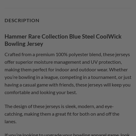
DESCRIPTION
Hammer Rare Collection Blue Steel CoolWick
Bowling Jersey
Crafted from a premium 100% polyester blend, these jerseys
offer superior moisture management and UV protection,
making them perfect for indoor and outdoor wear. Whether
you’re bowling in a league, competing in a tournament, or just
having a casual game with friends, these jerseys will keep you
comfortable and looking your best.
The design of these jerseys is sleek, modern, and eye-
catching, making them a great fit for both on and off the
lanes.
If you’re looking to upgrade your bowling apparel game, look