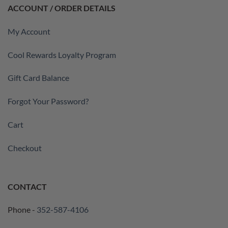
ACCOUNT / ORDER DETAILS
My Account
Cool Rewards Loyalty Program
Gift Card Balance
Forgot Your Password?
Cart
Checkout
CONTACT
Phone -
352-587-4106