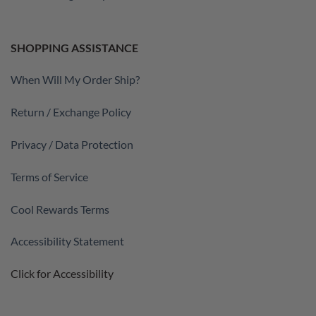
SHOPPING ASSISTANCE
When Will My Order Ship?
Return / Exchange Policy
Privacy / Data Protection
Terms of Service
Cool Rewards Terms
Accessibility Statement
Click for Accessibility