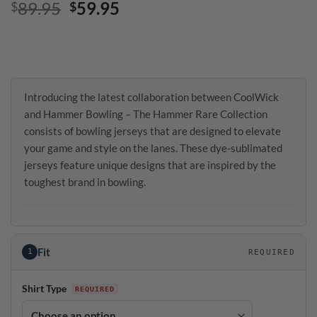
Original
Current
89.95
59.95
$
$
price
price
was:
is:
$89.95.
$59.95.
Introducing the latest collaboration between CoolWick
and Hammer Bowling – The Hammer Rare Collection
consists of bowling jerseys that are designed to elevate
your game and style on the lanes. These dye-sublimated
jerseys feature unique designs that are inspired by the
toughest brand in bowling.
Fit
1
REQUIRED
Shirt Type