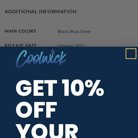
ADDITIONAL INFORMATION
MAIN COLORS
Black
,
Blue
,
Silver
RELEASE DATE
October 2025
JERSEY THEME
Shapes
,
Special Collections
BRAND
Hammer
GET 10%
OFF
PBA TOUR PROVIDER
YOUR