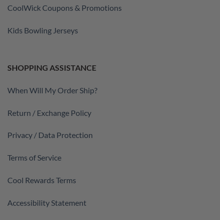
CoolWick Coupons & Promotions
Kids Bowling Jerseys
SHOPPING ASSISTANCE
When Will My Order Ship?
Return / Exchange Policy
Privacy / Data Protection
Terms of Service
Cool Rewards Terms
Accessibility Statement