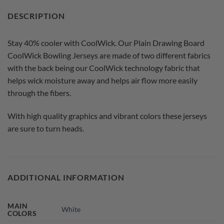
DESCRIPTION
Stay 40% cooler with CoolWick. Our Plain Drawing Board
CoolWick Bowling Jerseys are made of two different fabrics
with the back being our CoolWick technology fabric that
helps wick moisture away and helps air flow more easily
through the fibers.
With high quality graphics and vibrant colors these jerseys
are sure to turn heads.
ADDITIONAL INFORMATION
MAIN
White
COLORS