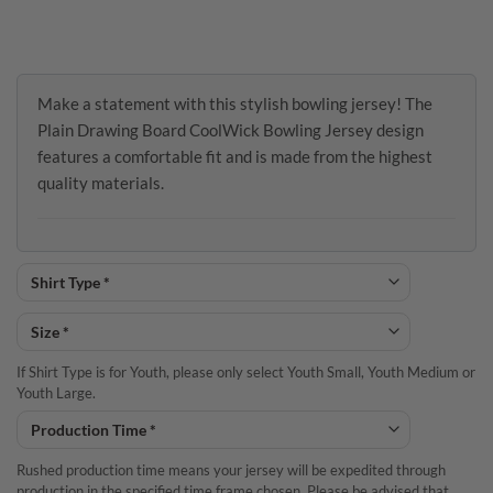
Make a statement with this stylish bowling jersey! The
Plain Drawing Board CoolWick Bowling Jersey design
features a comfortable fit and is made from the highest
quality materials.
If Shirt Type is for Youth, please only select Youth Small, Youth Medium or
Youth Large.
Rushed production time means your jersey will be expedited through
production in the specified time frame chosen. Please be advised that