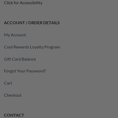
Click for Accessibility
ACCOUNT / ORDER DETAILS
My Account
Cool Rewards Loyalty Program
Gift Card Balance
Forgot Your Password?
Cart
Checkout
CONTACT