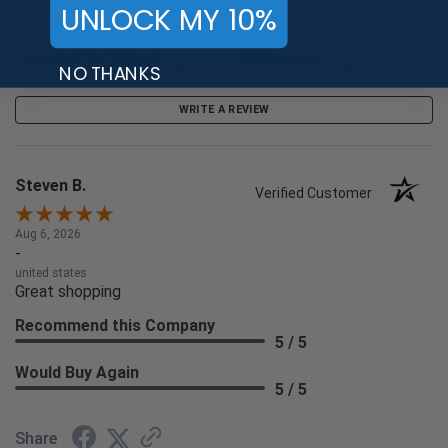
UNLOCK MY 10%
Sort Reviews
Filter Reviews by Rating
NO THANKS
WRITE A REVIEW
Steven B.
Verified Customer
Aug 6, 2026
-
united states
Great shopping
Recommend this Company
5 / 5
Would Buy Again
5 / 5
Share