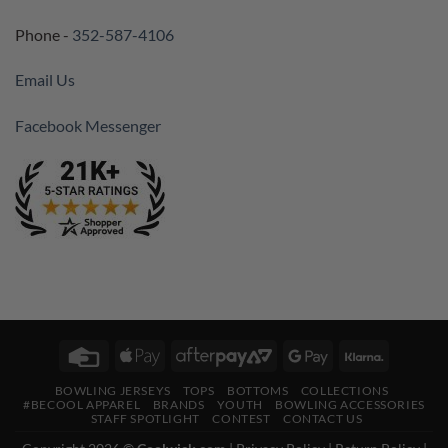
Phone -
352-587-4106
Email Us
Facebook Messenger
Credit
Apple
AfterPay
Google
Klarna
Card
Pay
2
Pay
BOWLING JERSEYS
TOPS
BOTTOMS
COLLECTIONS
#BECOOL APPAREL
BRANDS
YOUTH
BOWLING ACCESSORIES
STAFF SPOTLIGHT
CONTEST
CONTACT US