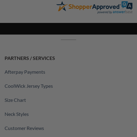
PARTNERS / SERVICES
Afterpay Payments
CoolWick Jersey Types
Size Chart
Neck Styles
Customer Reviews