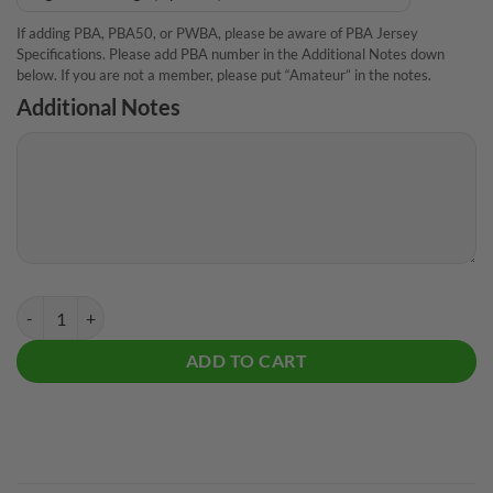
If adding PBA, PBA50, or PWBA, please be aware of PBA Jersey
Specifications. Please add PBA number in the Additional Notes down
below. If you are not a member, please put “Amateur” in the notes.
Additional Notes
Plain Drawing Board CoolWick Bowling Jersey quantity
ADD TO CART