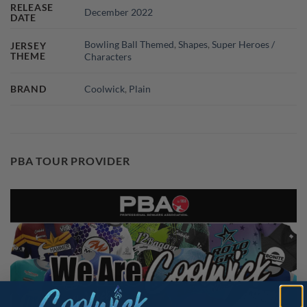
RELEASE
December 2022
DATE
Bowling Ball Themed
,
Shapes
,
Super Heroes /
JERSEY
THEME
Characters
BRAND
Coolwick
,
Plain
PBA TOUR PROVIDER