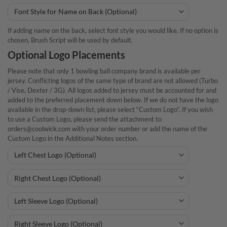
If adding name on the back, select font style you would like. If no option is
chosen, Brush Script will be used by default.
Optional Logo Placements
Please note that only 1 bowling ball company brand is available per
jersey. Conflicting logos of the same type of brand are not allowed (Turbo
/ Vise, Dexter / 3G). All logos added to jersey must be accounted for and
added to the preferred placement down below. If we do not have the logo
available in the drop-down list, please select “Custom Logo”. If you wish
to use a Custom Logo, please send the attachment to
orders@coolwick.com with your order number or add the name of the
Custom Logo in the Additional Notes section.