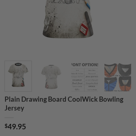
Plain Drawing Board CoolWick Bowling
Jersey
49.95
$