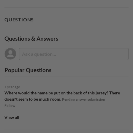
QUESTIONS
Questions & Answers
Popular Questions
1 year ago
Where would the name be put on the back of this jersey? There
doesn't seem to be much room.
Pending answer submission
Follow
View all