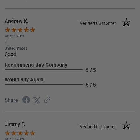
Andrew K.
Verified Customer
Aug 5, 2026
-
united states
Good
Recommend this Company
5 / 5
Would Buy Again
5 / 5
Share
Jimmy T.
Verified Customer
Aug 5, 2026