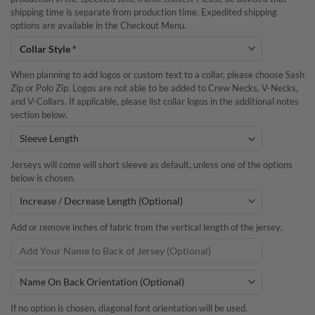
shipping time is separate from production time. Expedited shipping
options are available in the Checkout Menu.
When planning to add logos or custom text to a collar, please choose Sash
Zip or Polo Zip. Logos are not able to be added to Crew Necks, V-Necks,
and V-Collars. If applicable, please list collar logos in the additional notes
section below.
Jerseys will come will short sleeve as default, unless one of the options
below is chosen.
Add or remove inches of fabric from the vertical length of the jersey.
If no option is chosen, diagonal font orientation will be used.