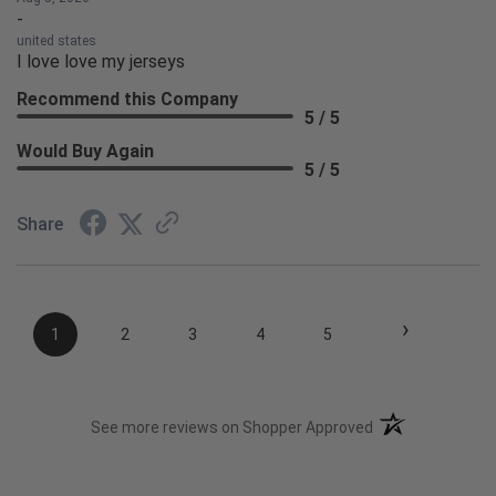
-
united states
I love love my jerseys
Recommend this Company
5 / 5
Would Buy Again
5 / 5
Share
›
1
2
3
4
5
(opens in a new t
See more reviews on Shopper Approved