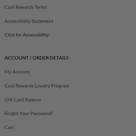
Cool Rewards Terms
Accessibility Statement
Click for Accessibility
ACCOUNT / ORDER DETAILS
My Account
Cool Rewards Loyalty Program
Gift Card Balance
Forgot Your Password?
Cart