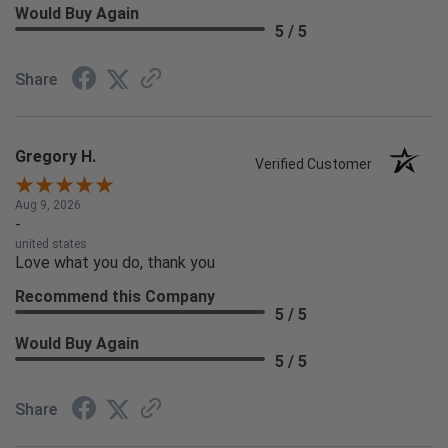
Would Buy Again
5 / 5
Share
Gregory H.
Verified Customer
Aug 9, 2026
-
united states
Love what you do, thank you
Recommend this Company
5 / 5
Would Buy Again
5 / 5
Share