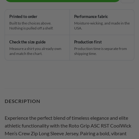
Printed to order
Performance fabric
Built to the choices above.
Moisture-wicking, and made in the
Nothing is pulled off a shelf.
USA.
Check the size guide
Production first
Measure a shirt you already own
Production time is separate from
and match the chart.
shipping time.
DESCRIPTION
Experience the perfect blend of timeless elegance and elite
athletic functionality with the Roto Grip ASC RST CoolWick
Men’s Crew Zip Long Sleeve Jersey. Pairing a bold, vibrant