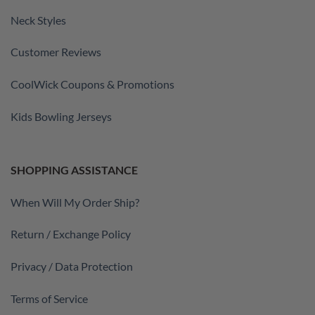
Neck Styles
Customer Reviews
CoolWick Coupons & Promotions
Kids Bowling Jerseys
SHOPPING ASSISTANCE
When Will My Order Ship?
Return / Exchange Policy
Privacy / Data Protection
Terms of Service