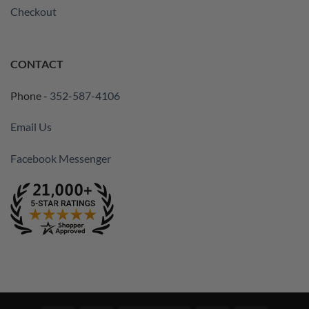
Checkout
CONTACT
Phone -
352-587-4106
Email Us
Facebook Messenger