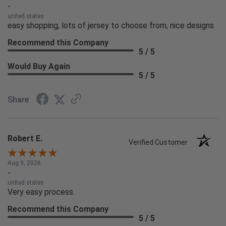
-
united states
easy shopping, lots of jersey to choose from, nice designs
Recommend this Company
5 / 5
Would Buy Again
5 / 5
Share
Robert E.
Verified Customer
Aug 9, 2026
-
united states
Very easy process.
Recommend this Company
5 / 5