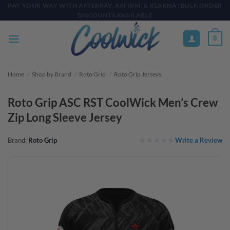
Skip
PAY YOUR WAY WITH AFTERPAY, AFFIRM, & KLARNA! BULK ORDER
DISCOUNTS AVAILABLE
to
content
0
Home
/
Shop by Brand
/
Roto Grip
/
Roto Grip Jerseys
Roto Grip ASC RST CoolWick Men’s Crew
Zip Long Sleeve Jersey
Write a Review
Brand:
Roto Grip