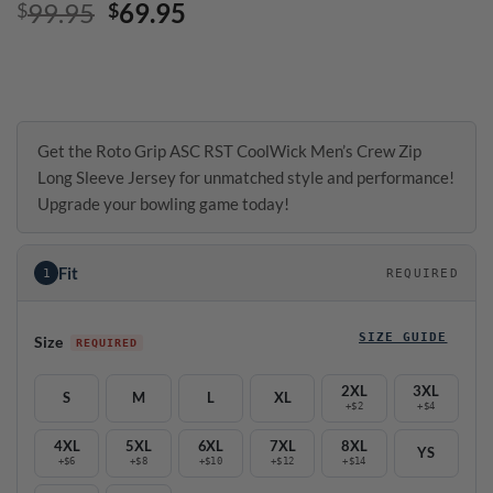
Original
Current
99.95
69.95
$
$
price
price
was:
is:
$99.95.
$69.95.
Get the Roto Grip ASC RST CoolWick Men’s Crew Zip
Long Sleeve Jersey for unmatched style and performance!
Upgrade your bowling game today!
Fit
1
REQUIRED
SIZE GUIDE
Size
2XL
3XL
S
M
L
XL
+$2
+$4
4XL
5XL
6XL
7XL
8XL
YS
+$6
+$8
+$10
+$12
+$14