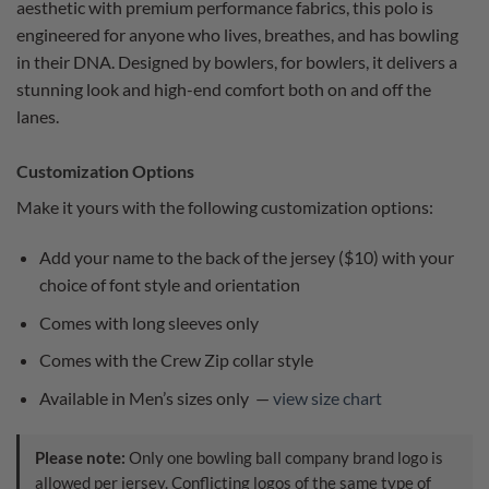
aesthetic with premium performance fabrics, this polo is
engineered for anyone who lives, breathes, and has bowling
in their DNA. Designed by bowlers, for bowlers, it delivers a
stunning look and high-end comfort both on and off the
lanes.
Customization Options
Make it yours with the following customization options:
Add your name to the back of the jersey ($10) with your
choice of font style and orientation
Comes with long sleeves only
Comes with the Crew Zip collar style
Available in Men’s sizes only —
view size chart
Please note:
Only one bowling ball company brand logo is
allowed per jersey. Conflicting logos of the same type of