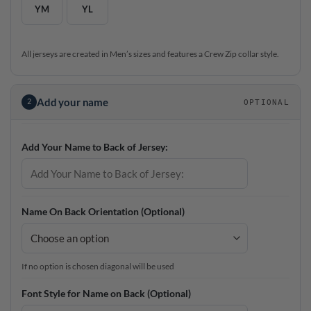
YM
YL
All jerseys are created in Men’s sizes and features a Crew Zip collar style.
Add your name
2
OPTIONAL
Add Your Name to Back of Jersey:
Name On Back Orientation (Optional)
If no option is chosen diagonal will be used
Font Style for Name on Back (Optional)