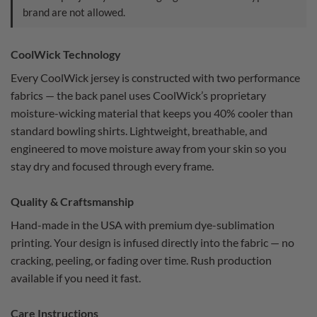
brand are not allowed.
CoolWick Technology
Every CoolWick jersey is constructed with two performance
fabrics — the back panel uses CoolWick’s proprietary
moisture-wicking material that keeps you 40% cooler than
standard bowling shirts. Lightweight, breathable, and
engineered to move moisture away from your skin so you
stay dry and focused through every frame.
Quality & Craftsmanship
Hand-made in the USA with premium dye-sublimation
printing. Your design is infused directly into the fabric — no
cracking, peeling, or fading over time. Rush production
available if you need it fast.
Care Instructions