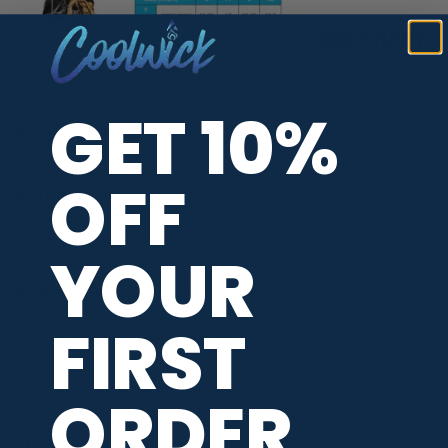
GET 10%
ADDITIONAL INFORMATION
OFF
BRAND
Roto Grip
JERSEY THEME
Shapes
,
Special Collections
YOUR
MAIN COLORS
Black
,
Grey
FIRST
RELEASE DATE
June 2026
ORDER
PBA TOUR PROVIDER