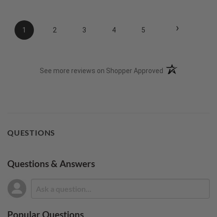
›
1
2
3
4
5
(opens in a new t
See more reviews on Shopper Approved
QUESTIONS
Questions & Answers
Popular Questions