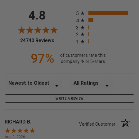
All ratings
4.8
5
4
3
2
(opens in a new tab)
24740 Reviews
1
97%
of customers rate this
company 4- or 5-stars
Sort Reviews
Filter Reviews by Rating
WRITE A REVIEW
RICHARD B.
Verified Customer
Aug 9, 2026