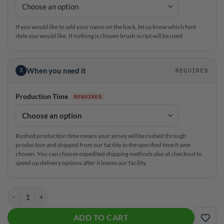
If you would like to add your name on the back, let us know which font
style you would like. If nothing is chosen brush script will be used
When you need it
3
REQUIRED
Production Time
Rushed production time means your jersey will be rushed through
production and shipped from our facility in the specified time frame
chosen. You can choose expedited shipping methods also at checkout to
speed up delivery options after it leaves our facility.
Roto Grip ASC RST CoolWick Men's Crew Zip Long Sleeve Jersey quan
ADD TO CART
ADD