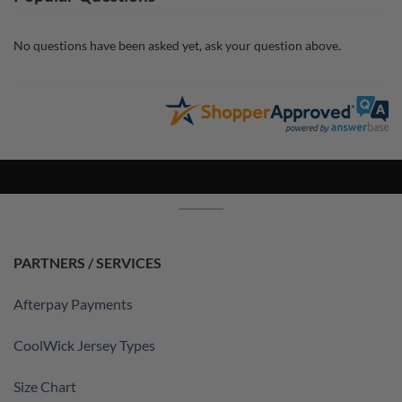
No questions have been asked yet, ask your question above.
PARTNERS / SERVICES
Afterpay Payments
CoolWick Jersey Types
Size Chart