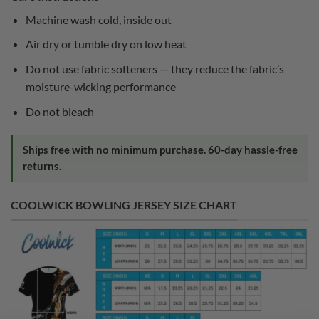
Machine wash cold, inside out
Air dry or tumble dry on low heat
Do not use fabric softeners — they reduce the fabric’s
moisture-wicking performance
Do not bleach
Ships free with no minimum purchase. 60-day hassle-free
returns.
COOLWICK BOWLING JERSEY SIZE CHART