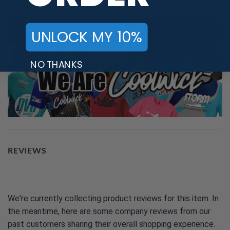
UNLOCK MY 10%
NO THANKS
REVIEWS
We're currently collecting product reviews for this item. In
the meantime, here are some company reviews from our
past customers sharing their overall shopping experience.