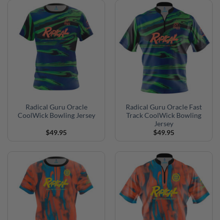
Radical Guru Oracle
Radical Guru Oracle Fast
CoolWick Bowling Jersey
Track CoolWick Bowling
Jersey
$
49.95
$
49.95