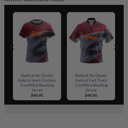
Radical No Doubt
Radical No Doubt
Hybrid Semi-Custom
Hybrid Fast Track
CoolWick Bowling
CoolWick Bowling
Jersey
Jersey
$
49.95
$
49.95