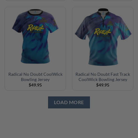
Radical No Doubt CoolWick
Radical No Doubt Fast Track
Bowling Jersey
CoolWick Bowling Jersey
$
49.95
$
49.95
LOAD MORE