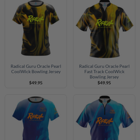
Radical Guru Oracle Pearl
Radical Guru Oracle Pearl
CoolWick Bowling Jersey
Fast Track CoolWick
Bowling Jersey
$
49.95
$
49.95