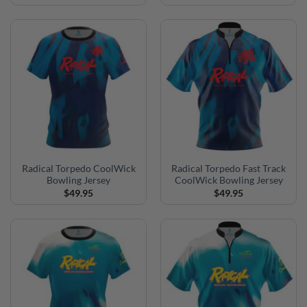
Radical Torpedo CoolWick
Radical Torpedo Fast Track
Bowling Jersey
CoolWick Bowling Jersey
$
49.95
$
49.95