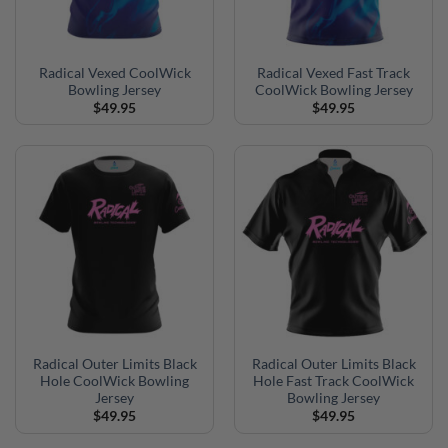
Radical Vexed CoolWick
Radical Vexed Fast Track
Bowling Jersey
CoolWick Bowling Jersey
$
49.95
$
49.95
Radical Outer Limits Black
Radical Outer Limits Black
Hole CoolWick Bowling
Hole Fast Track CoolWick
Jersey
Bowling Jersey
$
49.95
$
49.95