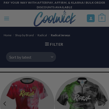
Skip
PAY YOUR WAY WITH AFTERPAY, AFFIRM, & KLARNA! BULK ORDER
DISCOUNTS AVAILABLE
to
content
0
Home
/
Shop by Brand
/
Radical
/
Radical Jerseys
FILTER