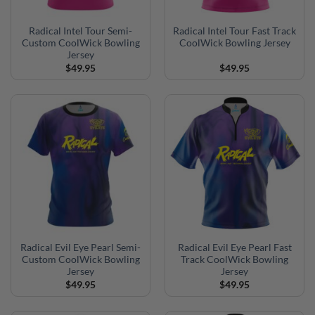
Radical Intel Tour Semi-
Radical Intel Tour Fast Track
Custom CoolWick Bowling
CoolWick Bowling Jersey
Jersey
$
49.95
$
49.95
Radical Evil Eye Pearl Semi-
Radical Evil Eye Pearl Fast
Custom CoolWick Bowling
Track CoolWick Bowling
Jersey
Jersey
$
49.95
$
49.95