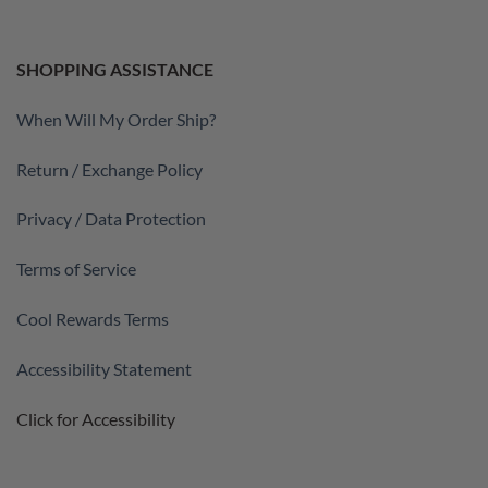
SHOPPING ASSISTANCE
When Will My Order Ship?
Return / Exchange Policy
Privacy / Data Protection
Terms of Service
Cool Rewards Terms
Accessibility Statement
Click for Accessibility