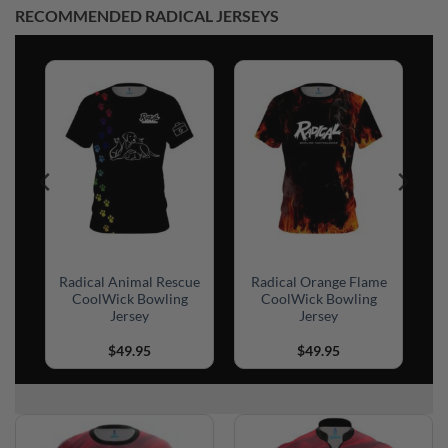
RECOMMENDED RADICAL JERSEYS
n
Radical Animal Rescue
Radical Orange Flame
CoolWick Bowling
CoolWick Bowling
Jersey
Jersey
$
49.95
$
49.95