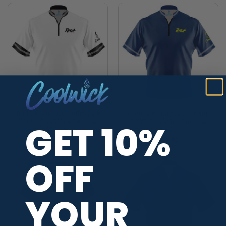
Radical Vintage Collection
Radical Vintage Collection
Z90W CoolWick Bowling
R90B CoolWick Bowling
GET 10%
Jersey
Jersey
$
59.95
$
59.95
OFF
YOUR