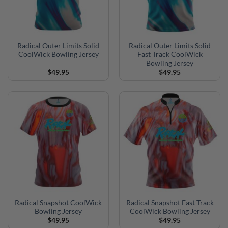
Radical Outer Limits Solid
Radical Outer Limits Solid
CoolWick Bowling Jersey
Fast Track CoolWick
Bowling Jersey
$
49.95
$
49.95
Radical Snapshot CoolWick
Radical Snapshot Fast Track
Bowling Jersey
CoolWick Bowling Jersey
$
49.95
$
49.95