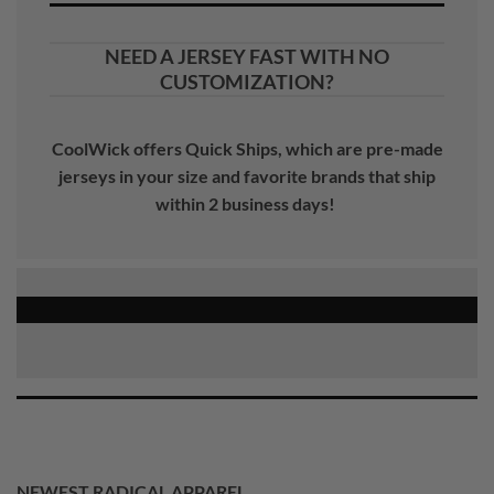
NEED A JERSEY FAST WITH NO
CUSTOMIZATION?
CoolWick offers Quick Ships, which are pre-made
jerseys in your size and favorite brands that ship
within 2 business days!
NEWEST RADICAL APPAREL