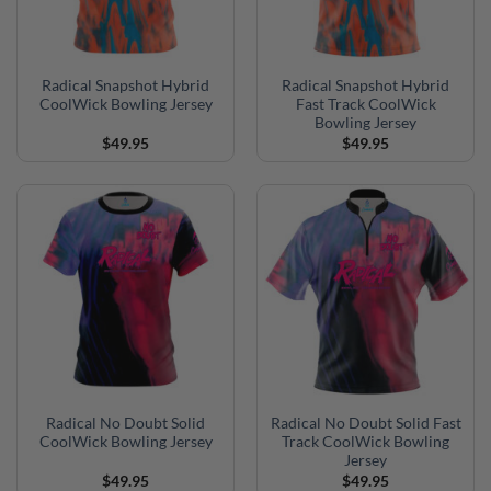
Radical Snapshot Hybrid
Radical Snapshot Hybrid
CoolWick Bowling Jersey
Fast Track CoolWick
Bowling Jersey
$
49.95
$
49.95
Radical No Doubt Solid
Radical No Doubt Solid Fast
CoolWick Bowling Jersey
Track CoolWick Bowling
Jersey
$
49.95
$
49.95