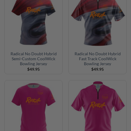
Radical No Doubt Hybrid
Radical No Doubt Hybrid
Semi-Custom CoolWick
Fast Track CoolWick
Bowling Jersey
Bowling Jersey
$
49.95
$
49.95