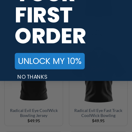
FIRST
ORDER
Radical Intel Recon
Radical Intel Recon Fast
CoolWick Bowling Jersey
Track CoolWick Bowling
$
49.95
$
49.95
UNLOCK MY 10%
NO THANKS
Radical Evil Eye CoolWick
Radical Evil Eye Fast Track
Bowling Jersey
CoolWick Bowling
$
49.95
$
49.95