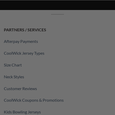
PARTNERS / SERVICES
Afterpay Payments
CoolWick Jersey Types
Size Chart
Neck Styles
Customer Reviews
CoolWick Coupons & Promotions
Kids Bowling Jerseys