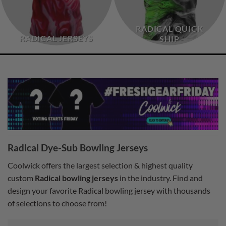
RADICAL QUICK
RADICAL JERSEYS
SHIP
Radical Dye-Sub Bowling Jerseys
Coolwick offers the largest selection & highest quality
custom
Radical bowling jerseys
in the industry. Find and
design your favorite Radical bowling jersey with thousands
of selections to choose from!