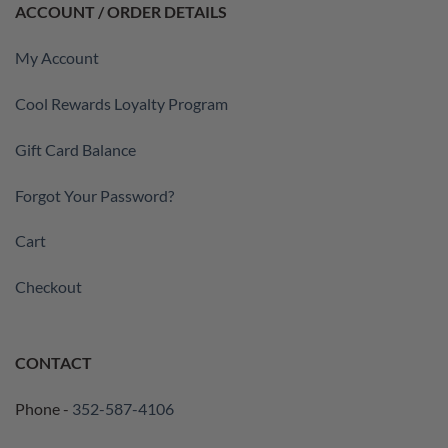
ACCOUNT / ORDER DETAILS
My Account
Cool Rewards Loyalty Program
Gift Card Balance
Forgot Your Password?
Cart
Checkout
CONTACT
Phone -
352-587-4106