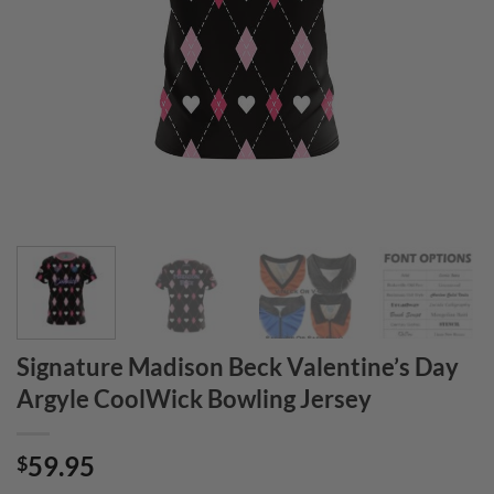
Signature Madison Beck Valentine’s Day
Argyle CoolWick Bowling Jersey
59.95
$