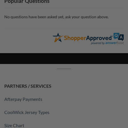
Popular Questions
No questions have been asked yet, ask your question above.
PARTNERS / SERVICES
Afterpay Payments
CoolWick Jersey Types
Size Chart