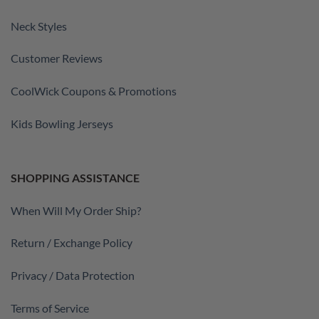
Neck Styles
Customer Reviews
CoolWick Coupons & Promotions
Kids Bowling Jerseys
SHOPPING ASSISTANCE
When Will My Order Ship?
Return / Exchange Policy
Privacy / Data Protection
Terms of Service