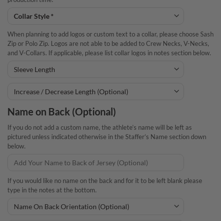
When planning to add logos or custom text to a collar, please choose Sash
Zip or Polo Zip. Logos are not able to be added to Crew Necks, V-Necks,
and V-Collars. If applicable, please list collar logos in notes section below.
Name on Back (Optional)
If you do not add a custom name, the athlete’s name will be left as
pictured unless indicated otherwise in the Staffer’s Name section down
below.
If you would like no name on the back and for it to be left blank please
type in the notes at the bottom.