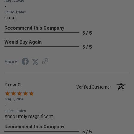
Aug 7, 2026
-
united states
Great
Recommend this Company
5 / 5
Would Buy Again
5 / 5
Share
Drew G.
Verified Customer
Aug 7, 2026
-
united states
Absolutely magnificent
Recommend this Company
5 / 5