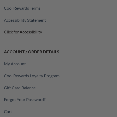
Cool Rewards Terms
Accessibility Statement
Click for Accessibility
ACCOUNT / ORDER DETAILS
My Account
Cool Rewards Loyalty Program
Gift Card Balance
Forgot Your Password?
Cart