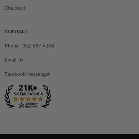
Checkout
CONTACT
Phone -
352-587-4106
Email Us
Facebook Messenger