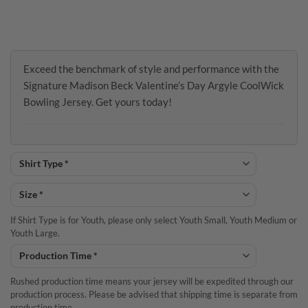
Exceed the benchmark of style and performance with the
Signature Madison Beck Valentine’s Day Argyle CoolWick
Bowling Jersey. Get yours today!
If Shirt Type is for Youth, please only select Youth Small, Youth Medium or
Youth Large.
Rushed production time means your jersey will be expedited through our
production process. Please be advised that shipping time is separate from
production time.