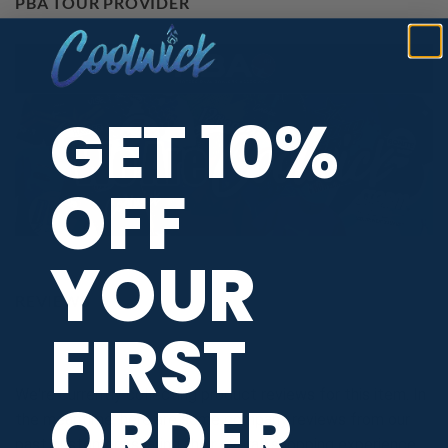
PBA TOUR PROVIDER
GET 10%
OFF
YOUR
REVIEWS
FIRST
We're currently collecting product reviews for this item. In
ORDER
the meantime, here are some company reviews from our
past customers sharing their overall shopping experience.