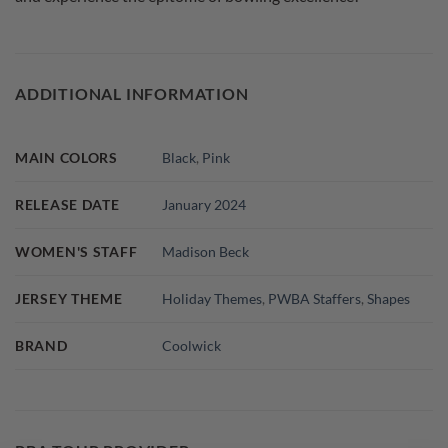
ADDITIONAL INFORMATION
MAIN COLORS
Black
,
Pink
RELEASE DATE
January 2024
WOMEN'S STAFF
Madison Beck
JERSEY THEME
Holiday Themes
,
PWBA Staffers
,
Shapes
BRAND
Coolwick