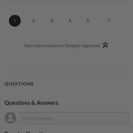
›
1
2
3
4
5
(opens in a new t
See more reviews on Shopper Approved
QUESTIONS
Questions & Answers