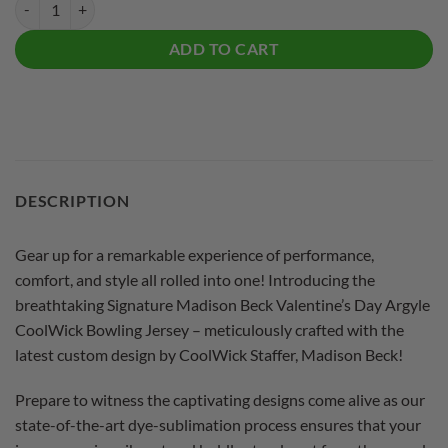
Signature Madison Beck Valentine's Day Argyle CoolWick Bowling Jer
ADD TO CART
DESCRIPTION
Gear up for a remarkable experience of performance,
comfort, and style all rolled into one! Introducing the
breathtaking Signature Madison Beck Valentine’s Day Argyle
CoolWick Bowling Jersey – meticulously crafted with the
latest custom design by CoolWick Staffer, Madison Beck!
Prepare to witness the captivating designs come alive as our
state-of-the-art dye-sublimation process ensures that your