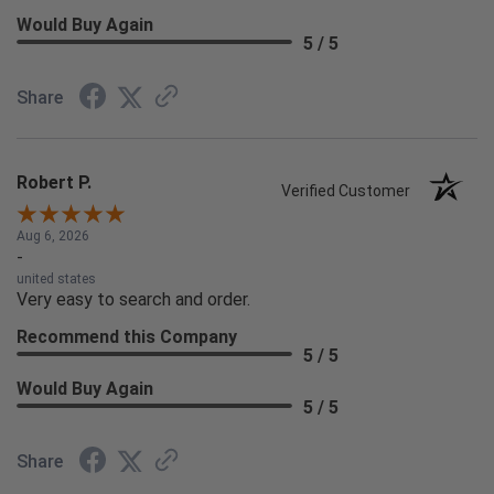
Would Buy Again
5 / 5
Share
Robert P.
Verified Customer
Aug 6, 2026
-
united states
Very easy to search and order.
Recommend this Company
5 / 5
Would Buy Again
5 / 5
Share