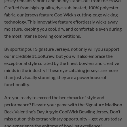
jersey remains vibrant and boldly stands out from the crowd.
Crafted from high-quality, dye-sublimated, 100% polyester
fabric, our jerseys feature CoolWick’s cutting-edge wicking
technology. This innovative feature effortlessly wicks away
moisture, keeping you cool, dry, and comfortable even during
the most intense bowling competitions.
By sporting our Signature Jerseys, not only will you support
our incredible #CoolCrew, but you will also embrace the
exceptional style curated by the finest bowlers and creative
minds in the industry! These eye-catching jerseys are more
than just visually stunning; they are a powerhouse of
functionality.
Are you ready to exceed the benchmark of style and
performance? Elevate your game with the Signature Madison
Beck Valentine’s Day Argyle CoolWick Bowling Jersey. Don’t
miss out on this extraordinary opportunity – get yours today
and experience the epitome of bowling excellence!