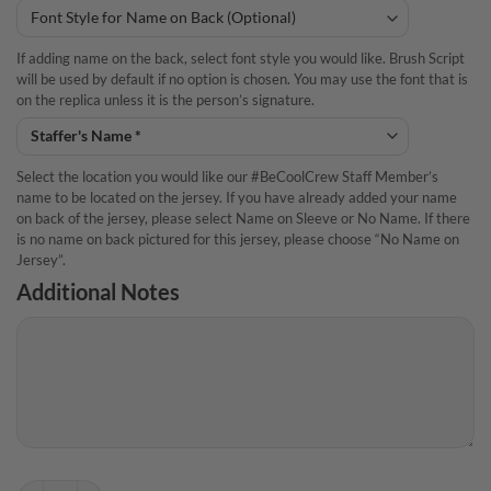
If adding name on the back, select font style you would like. Brush Script
will be used by default if no option is chosen. You may use the font that is
on the replica unless it is the person’s signature.
Select the location you would like our #BeCoolCrew Staff Member’s
name to be located on the jersey. If you have already added your name
on back of the jersey, please select Name on Sleeve or No Name. If there
is no name on back pictured for this jersey, please choose “No Name on
Jersey”.
Additional Notes