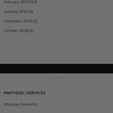
February 2019
(52)
January 2019
(2)
November 2018
(1)
October 2018
(1)
PARTNERS / SERVICES
Afterpay Payments