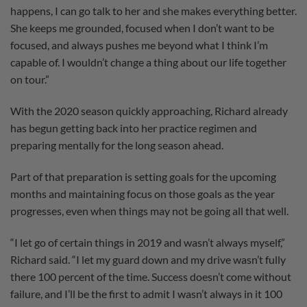
happens, I can go talk to her and she makes everything better.
She keeps me grounded, focused when I don’t want to be
focused, and always pushes me beyond what I think I’m
capable of. I wouldn’t change a thing about our life together
on tour.”
With the 2020 season quickly approaching, Richard already
has begun getting back into her practice regimen and
preparing mentally for the long season ahead.
Part of that preparation is setting goals for the upcoming
months and maintaining focus on those goals as the year
progresses, even when things may not be going all that well.
“I let go of certain things in 2019 and wasn’t always myself,”
Richard said. “I let my guard down and my drive wasn’t fully
there 100 percent of the time. Success doesn’t come without
failure, and I’ll be the first to admit I wasn’t always in it 100