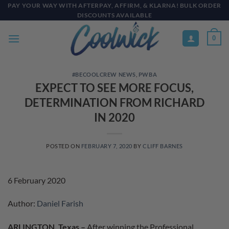
Skip
PAY YOUR WAY WITH AFTERPAY, AFFIRM, & KLARNA! BULK ORDER
DISCOUNTS AVAILABLE
to
content
0
#BECOOLCREW NEWS
,
PWBA
EXPECT TO SEE MORE FOCUS,
DETERMINATION FROM RICHARD
IN 2020
POSTED ON
FEBRUARY 7, 2020
BY
CLIFF BARNES
6 February 2020
Author:
Daniel Farish
ARLINGTON, Texas –
After winning the Professional