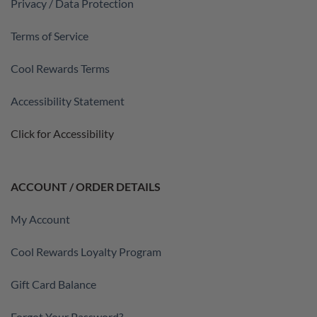
Privacy / Data Protection
Terms of Service
Cool Rewards Terms
Accessibility Statement
Click for Accessibility
ACCOUNT / ORDER DETAILS
My Account
Cool Rewards Loyalty Program
Gift Card Balance
Forgot Your Password?