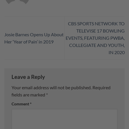
CBS SPORTS NETWORK TO
TELEVISE 17 BOWLING
Josie Barnes Opens Up About
EVENTS, FEATURING PWBA,
Her ‘Year of Pain’ in 2019
COLLEGIATE AND YOUTH,
IN 2020
Leave a Reply
Your email address will not be published.
Required
fields are marked
*
Comment
*