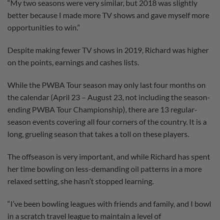
“My two seasons were very similar, but 2018 was slightly
better because I made more TV shows and gave myself more
opportunities to win.”
Despite making fewer TV shows in 2019, Richard was higher
on the points, earnings and cashes lists.
While the PWBA Tour season may only last four months on
the calendar (April 23 – August 23, not including the season-
ending PWBA Tour Championship), there are 13 regular-
season events covering all four corners of the country. It is a
long, grueling season that takes a toll on these players.
The offseason is very important, and while Richard has spent
her time bowling on less-demanding oil patterns in a more
relaxed setting, she hasn’t stopped learning.
“I’ve been bowling leagues with friends and family, and I bowl
in a scratch travel league to maintain a level of