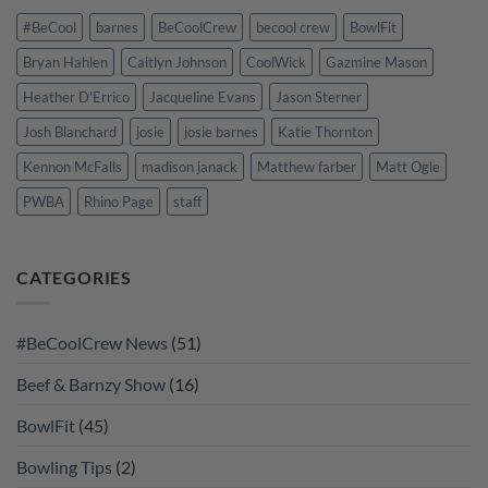
#BeCool
barnes
BeCoolCrew
becool crew
BowlFit
Bryan Hahlen
Caitlyn Johnson
CoolWick
Gazmine Mason
Heather D'Errico
Jacqueline Evans
Jason Sterner
Josh Blanchard
josie
josie barnes
Katie Thornton
Kennon McFalls
madison janack
Matthew farber
Matt Ogle
PWBA
Rhino Page
staff
CATEGORIES
#BeCoolCrew News
(51)
Beef & Barnzy Show
(16)
BowlFit
(45)
Bowling Tips
(2)