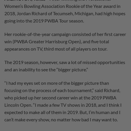
Women’s Bowling Association Rookie of the Year award in
2018, Jordan Richard of Tecumseh, Michigan, had high hopes
going into the 2019 PWBA Tour season.
Her rookie-of-the-year campaign consisted of her first career
win (PWBA Greater Harrisburg Open), and five total
appearances on TV, third most of all players on tour.
The 2019 season, however, saw a lot of missed opportunities
and an inability to see the “bigger picture.”
“I had my eyes set on more of the bigger picture than
focusing on the process of each tournament,” said Richard,
who picked up her second career win at the 2019 PWBA
Lincoln Open. “I made a few TV shows in 2018, and I think I
expected to make all of them in 2019. But, I’m human and I
can’t make every show, no matter how bad I may want to.