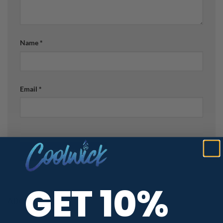
Name
*
Email
*
GET 10%
ABOUT