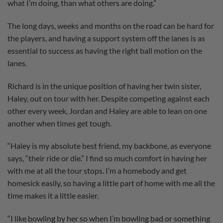
what I’m doing, than what others are doing.”
The long days, weeks and months on the road can be hard for
the players, and having a support system off the lanes is as
essential to success as having the right ball motion on the
lanes.
Richard is in the unique position of having her twin sister,
Haley, out on tour with her. Despite competing against each
other every week, Jordan and Haley are able to lean on one
another when times get tough.
“Haley is my absolute best friend, my backbone, as everyone
says, “their ride or die.” I find so much comfort in having her
with me at all the tour stops. I’m a homebody and get
homesick easily, so having a little part of home with me all the
time makes it a little easier.
“I like bowling by her so when I’m bowling bad or something