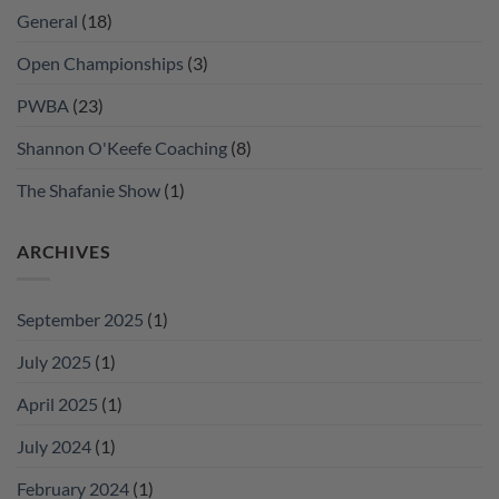
General
(18)
Open Championships
(3)
PWBA
(23)
Shannon O'Keefe Coaching
(8)
The Shafanie Show
(1)
ARCHIVES
September 2025
(1)
July 2025
(1)
April 2025
(1)
July 2024
(1)
February 2024
(1)