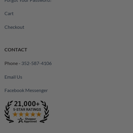
Cart
Checkout
CONTACT
Phone -
352-587-4106
Email Us
Facebook Messenger