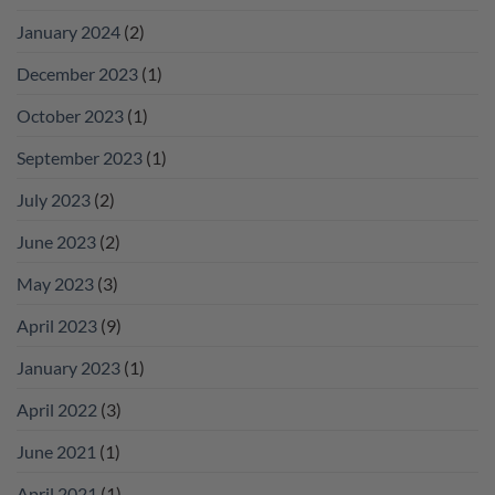
January 2024
(2)
December 2023
(1)
October 2023
(1)
September 2023
(1)
July 2023
(2)
June 2023
(2)
May 2023
(3)
April 2023
(9)
January 2023
(1)
April 2022
(3)
June 2021
(1)
April 2021
(1)