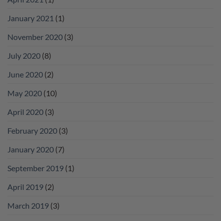
January 2021
(1)
November 2020
(3)
July 2020
(8)
June 2020
(2)
May 2020
(10)
April 2020
(3)
February 2020
(3)
January 2020
(7)
September 2019
(1)
April 2019
(2)
March 2019
(3)