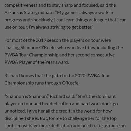
competitiveness and to stay sharp and focused,’ said the
Arkansas State graduate. “My game is always a work in
progress and shockingly, I can learn things at league that I can
use on tour. I’m always striving to get better.”
For most of the 2019 season the players on tour were
chasing Shannon O’Keefe, who won five titles, including the
PWBA Tour Championship and her second consecutive
PWBA Player of the Year award.
Richard knows that the path to the 2020 PWBA Tour
Championship runs through O’Keefe.
“Shannon is Shannon,” Richard said. “She’s the dominant
player on tour and her dedication and hard work don’t go
unnoticed. I give her all the credit in the world for how
disciplined she is. But, for me to challenge her for the top
spot, I must have more dedication and need to focus more on