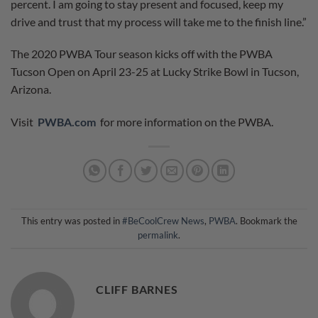
percent. I am going to stay present and focused, keep my
drive and trust that my process will take me to the finish line.”
The 2020 PWBA Tour season kicks off with the PWBA
Tucson Open on April 23-25 at Lucky Strike Bowl in Tucson,
Arizona.
Visit
PWBA.com
for more information on the PWBA.
This entry was posted in
#BeCoolCrew News
,
PWBA
. Bookmark the
permalink
.
CLIFF BARNES