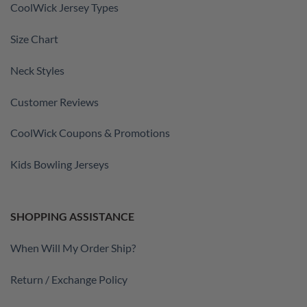
CoolWick Jersey Types
Size Chart
Neck Styles
Customer Reviews
CoolWick Coupons & Promotions
Kids Bowling Jerseys
SHOPPING ASSISTANCE
When Will My Order Ship?
Return / Exchange Policy