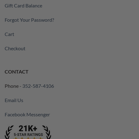
Gift Card Balance
Forgot Your Password?
Cart
Checkout
CONTACT
Phone -
352-587-4106
Email Us
Facebook Messenger