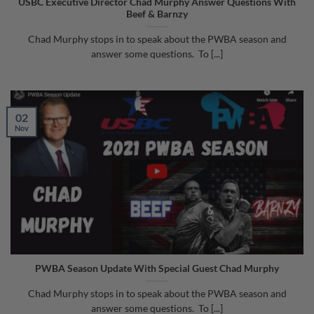
USBC Executive Director Chad Murphy Answer Questions With
Beef & Barnzy
Chad Murphy stops in to speak about the PWBA season and
answer some questions. To [...]
02
Nov
PWBA Season Update With Special Guest Chad Murphy
Chad Murphy stops in to speak about the PWBA season and
answer some questions. To [...]