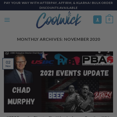
Skip
PAY YOUR WAY WITH AFTERPAY, AFFIRM, & KLARNA! BULK ORDER
DISCOUNTS AVAILABLE
to
content
0
MONTHLY ARCHIVES:
NOVEMBER 2020
02
Nov