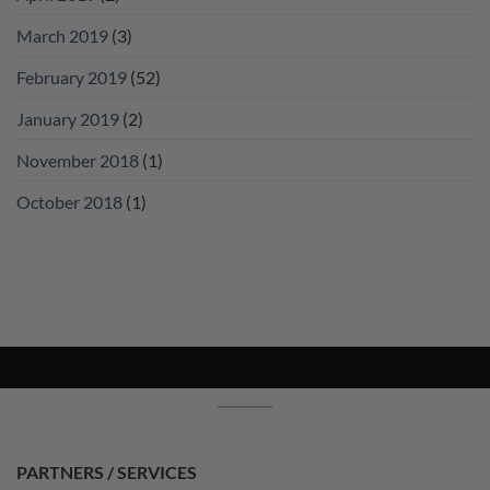
March 2019
(3)
February 2019
(52)
January 2019
(2)
November 2018
(1)
October 2018
(1)
PARTNERS / SERVICES