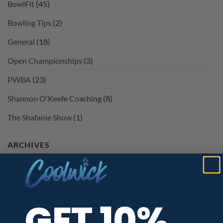
BowlFit
(45)
Bowling Tips
(2)
General
(18)
Open Championships
(3)
PWBA
(23)
Shannon O'Keefe Coaching
(8)
The Shafanie Show
(1)
ARCHIVES
September 2025
(1)
July 2025
(1)
GET 10%
April 2025
(1)