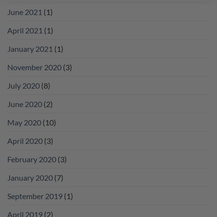
June 2021
(1)
April 2021
(1)
January 2021
(1)
November 2020
(3)
July 2020
(8)
June 2020
(2)
May 2020
(10)
April 2020
(3)
February 2020
(3)
January 2020
(7)
September 2019
(1)
April 2019
(2)