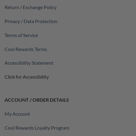
Return / Exchange Policy
Privacy / Data Protection
Terms of Service
Cool Rewards Terms
Accessibility Statement
Click for Accessibility
ACCOUNT / ORDER DETAILS
My Account
Cool Rewards Loyalty Program