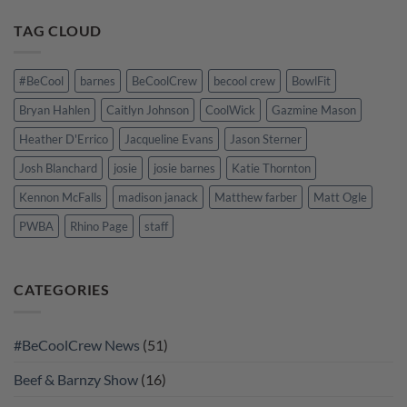
TAG CLOUD
#BeCool
barnes
BeCoolCrew
becool crew
BowlFit
Bryan Hahlen
Caitlyn Johnson
CoolWick
Gazmine Mason
Heather D'Errico
Jacqueline Evans
Jason Sterner
Josh Blanchard
josie
josie barnes
Katie Thornton
Kennon McFalls
madison janack
Matthew farber
Matt Ogle
PWBA
Rhino Page
staff
CATEGORIES
#BeCoolCrew News
(51)
Beef & Barnzy Show
(16)