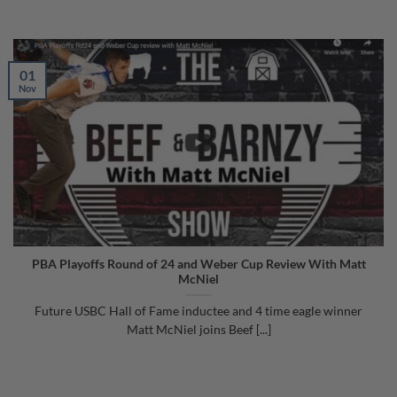
01
Nov
PBA Playoffs Round of 24 and Weber Cup Review With Matt
McNiel
Future USBC Hall of Fame inductee and 4 time eagle winner
Matt McNiel joins Beef [...]