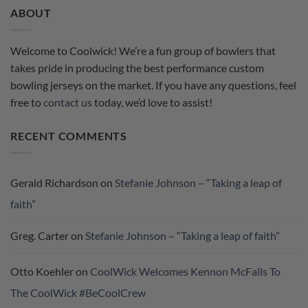
ABOUT
Welcome to Coolwick! We’re a fun group of bowlers that
takes pride in producing the best performance custom
bowling jerseys on the market. If you have any questions, feel
free to
contact us
today, we’d love to assist!
RECENT COMMENTS
Gerald Richardson
on
Stefanie Johnson – “Taking a leap of
faith”
Greg. Carter
on
Stefanie Johnson – “Taking a leap of faith”
Otto Koehler
on
CoolWick Welcomes Kennon McFalls To
The CoolWick #BeCoolCrew