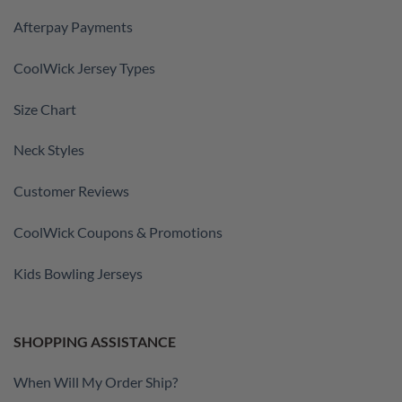
Afterpay Payments
CoolWick Jersey Types
Size Chart
Neck Styles
Customer Reviews
CoolWick Coupons & Promotions
Kids Bowling Jerseys
SHOPPING ASSISTANCE
When Will My Order Ship?