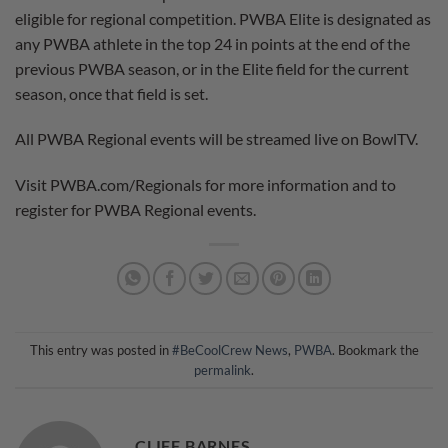
eligible for regional competition. PWBA Elite is designated as
any PWBA athlete in the top 24 in points at the end of the
previous PWBA season, or in the Elite field for the current
season, once that field is set.
All PWBA Regional events will be streamed live on BowlTV.
Visit PWBA.com/Regionals for more information and to
register for PWBA Regional events.
This entry was posted in
#BeCoolCrew News
,
PWBA
. Bookmark the
permalink
.
CLIFF BARNES