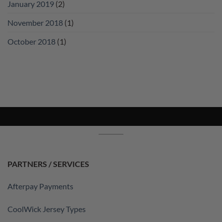
January 2019
(2)
November 2018
(1)
October 2018
(1)
PARTNERS / SERVICES
Afterpay Payments
CoolWick Jersey Types