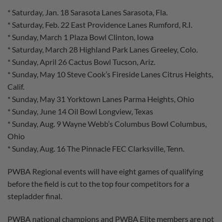
* Saturday, Jan. 18 Sarasota Lanes Sarasota, Fla.
* Saturday, Feb. 22 East Providence Lanes Rumford, R.I.
* Sunday, March 1 Plaza Bowl Clinton, Iowa
* Saturday, March 28 Highland Park Lanes Greeley, Colo.
* Sunday, April 26 Cactus Bowl Tucson, Ariz.
* Sunday, May 10 Steve Cook’s Fireside Lanes Citrus Heights,
Calif.
* Sunday, May 31 Yorktown Lanes Parma Heights, Ohio
* Sunday, June 14 Oil Bowl Longview, Texas
* Sunday, Aug. 9 Wayne Webb’s Columbus Bowl Columbus,
Ohio
* Sunday, Aug. 16 The Pinnacle FEC Clarksville, Tenn.
PWBA Regional events will have eight games of qualifying
before the field is cut to the top four competitors for a
stepladder final.
PWBA national champions and PWBA Elite members are not