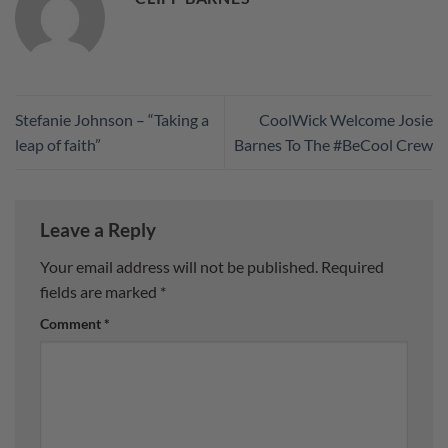
Stefanie Johnson – “Taking a
CoolWick Welcome Josie
leap of faith”
Barnes To The #BeCool Crew
Leave a Reply
Your email address will not be published.
Required
fields are marked
*
Comment
*