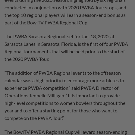
conducted in conjunction with 2020 PWBA Tour stops, and
the top 10 regional players will earn a season-end bonus as
part of the BowlTV PWBA Regional Cup.
The PWBA Sarasota Regional, set for Jan. 18, 2020, at
Sarasota Lanes in Sarasota, Florida, is the first of four PWBA
Regional tournaments that will be held prior to the start of
the 2020 PWBA Tour.
“The addition of PWBA Regional events to the offseason
calendar was a high priority to encourage more athletes to
experience PWBA competition,” said PWBA Director of
Operations Tennelle Milligan. “It is important to provide
high-level competitions to women bowlers throughout the
year and to offer a starting point for those who want to
compete on the PWBA Tour.”
The BowlTV PWBA Regional Cup will award season-ending