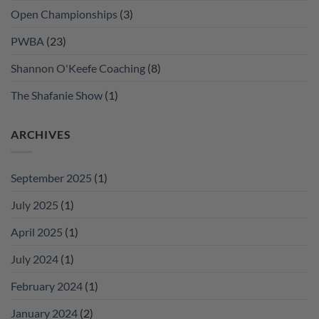
Open Championships
(3)
PWBA
(23)
Shannon O'Keefe Coaching
(8)
The Shafanie Show
(1)
ARCHIVES
September 2025
(1)
July 2025
(1)
April 2025
(1)
July 2024
(1)
February 2024
(1)
January 2024
(2)