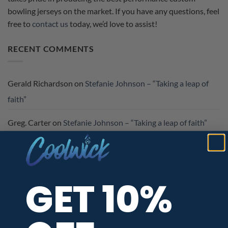
bowling jerseys on the market. If you have any questions, feel
free to
contact us
today, we’d love to assist!
RECENT COMMENTS
Gerald Richardson
on
Stefanie Johnson – “Taking a leap of
faith”
Greg. Carter
on
Stefanie Johnson – “Taking a leap of faith”
Otto Koehler
on
CoolWick Welcomes Kennon McFalls To
The CoolWick #BeCoolCrew
GET 10%
TAG CLOUD
#BeCool
barnes
BeCoolCrew
becool crew
BowlFit