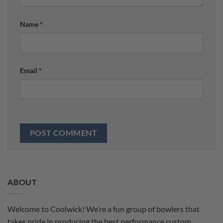
Name
*
Email
*
ABOUT
Welcome to Coolwick! We’re a fun group of bowlers that
takes pride in producing the best performance custom