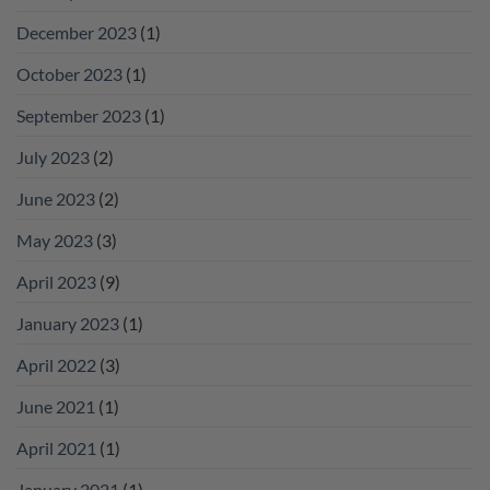
December 2023
(1)
October 2023
(1)
September 2023
(1)
July 2023
(2)
June 2023
(2)
May 2023
(3)
April 2023
(9)
January 2023
(1)
April 2022
(3)
June 2021
(1)
April 2021
(1)
January 2021
(1)