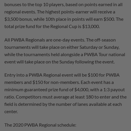
bonuses to the top 10 players, based on points earned in all
regional events. The highest points-earner will receive a
$3,500 bonus, while 10th place in points will earn $500. The
total prize fund for the Regional Cup is $13,000.
All PWBA Regionals are one-day events. The off-season
tournaments will take place on either Saturday or Sunday,
while the tournaments held alongside a PWBA Tour national
event will take place on the Sunday following the event.
Entry into a PWBA Regional event will be $100 for PWBA
members and $150 for non-members. Each event has a
minimum guaranteed prize fund of $4,000, with a 1:3 payout
ratio. Competitors must average at least 180 to enter and the
field is determined by the number of lanes available at each
center.
The 2020 PWBA Regional schedule: