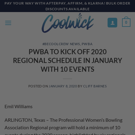
Skip
PAY YOUR WAY WITH AFTERPAY, AFFIRM, & KLARNA! BULK ORDER
DISCOUNTS AVAILABLE
to
content
0
#BECOOLCREW NEWS
,
PWBA
PWBA TO KICK OFF 2020
REGIONAL SCHEDULE IN JANUARY
WITH 10 EVENTS
POSTED ON
JANUARY 8, 2020
BY
CLIFF BARNES
Emil Williams
ARLINGTON, Texas – The Professional Women’s Bowling
Association Regional program will hold a minimum of 10
events during the 2020 season, highlighted by six regionals