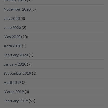
November 2020
(3)
July 2020
(8)
June 2020
(2)
May 2020
(10)
April 2020
(3)
February 2020
(3)
January 2020
(7)
September 2019
(1)
April 2019
(2)
March 2019
(3)
February 2019
(52)