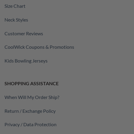
Size Chart
Neck Styles
Customer Reviews
CoolWick Coupons & Promotions
Kids Bowling Jerseys
SHOPPING ASSISTANCE
When Will My Order Ship?
Return / Exchange Policy
Privacy / Data Protection