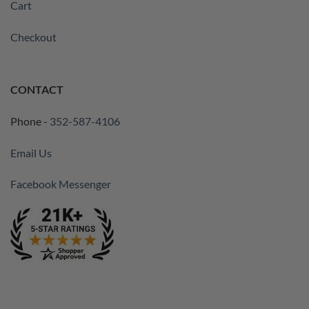
Cart
Checkout
CONTACT
Phone -
352-587-4106
Email Us
Facebook Messenger