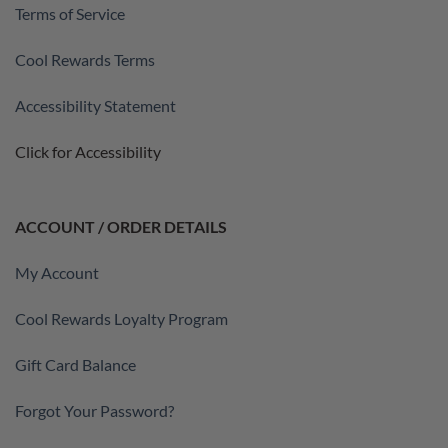
Terms of Service
Cool Rewards Terms
Accessibility Statement
Click for Accessibility
ACCOUNT / ORDER DETAILS
My Account
Cool Rewards Loyalty Program
Gift Card Balance
Forgot Your Password?