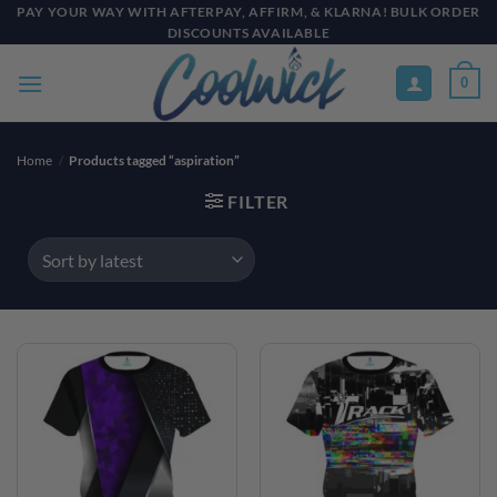
Skip
PAY YOUR WAY WITH AFTERPAY, AFFIRM, & KLARNA! BULK ORDER
DISCOUNTS AVAILABLE
to
content
0
Home
/
Products tagged “aspiration”
FILTER