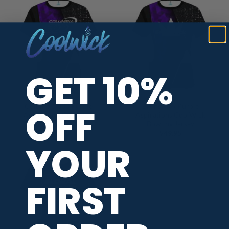
GET 10%
OFF
Columbia 300 Purple
Brunswick Purple
Aspirations CoolWick
Aspirations CoolWick
Bowling Jersey
Bowling Jersey
$
49.95
$
49.95
YOUR
FIRST