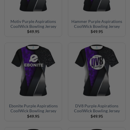
Motiv Purple Aspirations
Hammer Purple Aspirations
CoolWick Bowling Jersey
CoolWick Bowling Jersey
$
49.95
$
49.95
Ebonite Purple Aspirations
DV8 Purple Aspirations
CoolWick Bowling Jersey
CoolWick Bowling Jersey
$
49.95
$
49.95