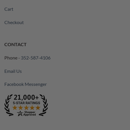
Cart
Checkout
CONTACT
Phone -
352-587-4106
Email Us
Facebook Messenger