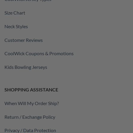
Size Chart
Neck Styles
Customer Reviews
CoolWick Coupons & Promotions
Kids Bowling Jerseys
SHOPPING ASSISTANCE
When Will My Order Ship?
Return / Exchange Policy
Privacy / Data Protection