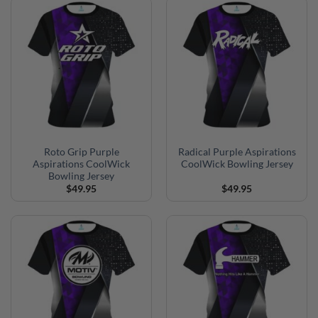
Roto Grip Purple
Radical Purple Aspirations
Aspirations CoolWick
CoolWick Bowling Jersey
Bowling Jersey
$
49.95
$
49.95