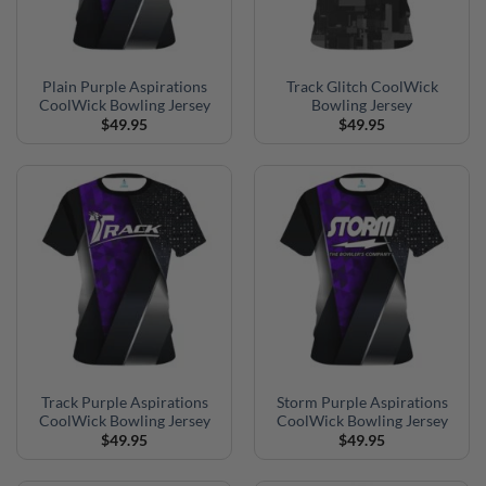
Plain Purple Aspirations
Track Glitch CoolWick
CoolWick Bowling Jersey
Bowling Jersey
$
49.95
$
49.95
Track Purple Aspirations
Storm Purple Aspirations
CoolWick Bowling Jersey
CoolWick Bowling Jersey
$
49.95
$
49.95