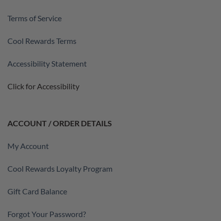
Terms of Service
Cool Rewards Terms
Accessibility Statement
Click for Accessibility
ACCOUNT / ORDER DETAILS
My Account
Cool Rewards Loyalty Program
Gift Card Balance
Forgot Your Password?