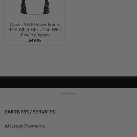
Dexter SST8 Power Frame
BOA White Black CoolWick
Bowling Jersey
$
49.95
PARTNERS / SERVICES
Afterpay Payments