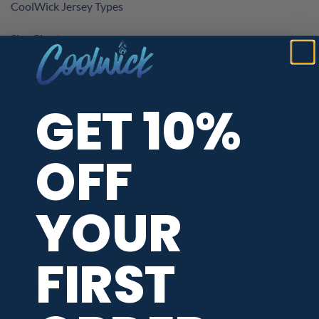
CoolWick Jersey Types
Size Chart
Neck Styles
GET 10%
Customer Reviews
CoolWick Coupons & Promotions
OFF
Kids Bowling Jerseys
YOUR
SHOPPING ASSISTANCE
When Will My Order Ship?
FIRST
Return / Exchange Policy