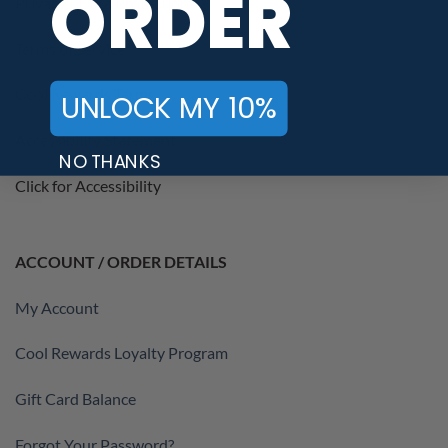
ORDER
Privacy / Data Protection
Terms of Service
Cool Rewards Terms
UNLOCK MY 10%
Accessibility Statement
NO THANKS
Click for Accessibility
ACCOUNT / ORDER DETAILS
My Account
Cool Rewards Loyalty Program
Gift Card Balance
Forgot Your Password?