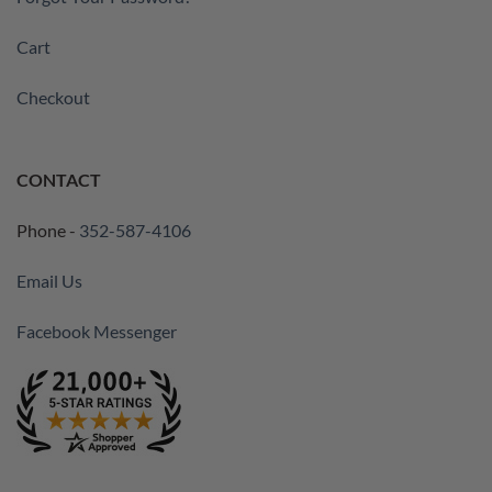
Cart
Checkout
CONTACT
Phone -
352-587-4106
Email Us
Facebook Messenger