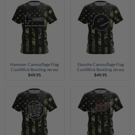
Hammer Camouflage Flag
Ebonite Camouflage Flag
CoolWick Bowling Jersey
CoolWick Bowling Jersey
$
49.95
$
49.95