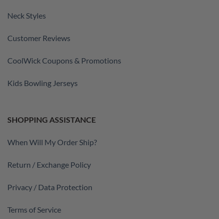
Neck Styles
Customer Reviews
CoolWick Coupons & Promotions
Kids Bowling Jerseys
SHOPPING ASSISTANCE
When Will My Order Ship?
Return / Exchange Policy
Privacy / Data Protection
Terms of Service