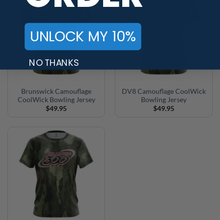
UNLOCK MY 10%
NO THANKS
Brunswick Camouflage
DV8 Camouflage CoolWick
CoolWick Bowling Jersey
Bowling Jersey
$
49.95
$
49.95