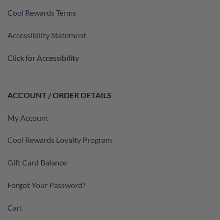
Cool Rewards Terms
Accessibility Statement
Click for Accessibility
ACCOUNT / ORDER DETAILS
My Account
Cool Rewards Loyalty Program
Gift Card Balance
Forgot Your Password?
Cart