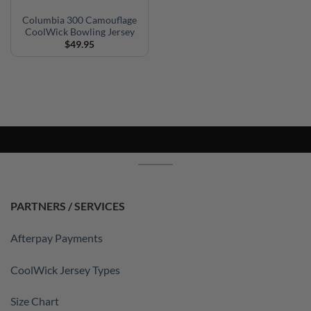
Columbia 300 Camouflage
CoolWick Bowling Jersey
$
49.95
PARTNERS / SERVICES
Afterpay Payments
CoolWick Jersey Types
Size Chart