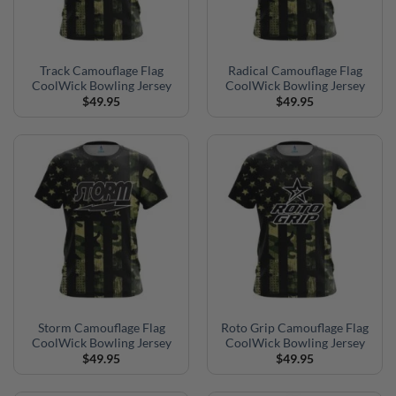
Track Camouflage Flag
Radical Camouflage Flag
CoolWick Bowling Jersey
CoolWick Bowling Jersey
$
49.95
$
49.95
Storm Camouflage Flag
Roto Grip Camouflage Flag
CoolWick Bowling Jersey
CoolWick Bowling Jersey
$
49.95
$
49.95