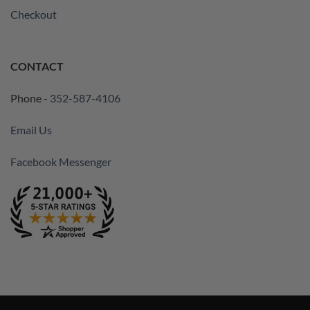
Checkout
CONTACT
Phone -
352-587-4106
Email Us
Facebook Messenger