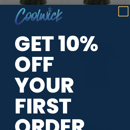
Motiv Camouflage
Storm Camouflage
CoolWick Bowling Jersey
CoolWick Bowling Jersey
$
49.95
$
49.95
GET 10%
OFF
YOUR
FIRST
Roto Grip Camouflage
Ebonite Camouflage
CoolWick Bowling Jersey
CoolWick Bowling Jersey
$
49.95
$
49.95
ORDER