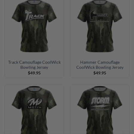
Track Camouflage CoolWick
Hammer Camouflage
Bowling Jersey
CoolWick Bowling Jersey
$
49.95
$
49.95