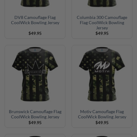
DV8 Camouflage Flag
Columbia 300 Camouflage
CoolWick Bowling Jersey
Flag CoolWick Bowling
Jersey
$
49.95
$
49.95
Brunswick Camouflage Flag
Motiv Camouflage Flag
CoolWick Bowling Jersey
CoolWick Bowling Jersey
$
49.95
$
49.95