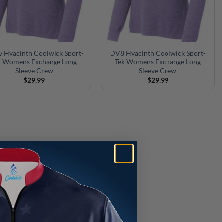
v Hyacinth Coolwick Sport-
DV8 Hyacinth Coolwick Sport-
k Womens Exchange Long
Tek Womens Exchange Long
Sleeve Crew
Sleeve Crew
$
29.99
$
29.99