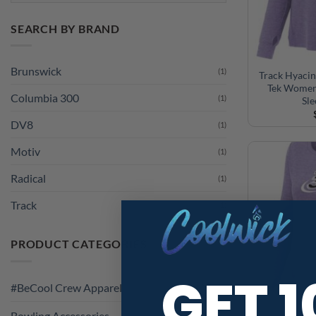
SEARCH BY BRAND
Brunswick
(1)
Track Hyacin
Tek Women
Columbia 300
(1)
Sl
DV8
(1)
Motiv
(1)
Radical
(1)
Track
(1)
PRODUCT CATEGORIES
GET 
#BeCool Crew Apparel
Bowling Accessories