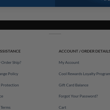
SSISTANCE
ACCOUNT / ORDER DETAIL
 Order Ship?
My Account
ange Policy
Cool Rewards Loyalty Progra
a Protection
Gift Card Balance
ce
Forgot Your Password?
 Terms
Cart