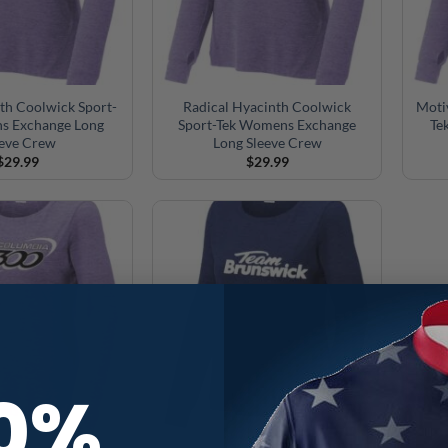
th Coolwick Sport-
Radical Hyacinth Coolwick
Moti
s Exchange Long
Sport-Tek Womens Exchange
Te
eeve Crew
Long Sleeve Crew
$
29.99
$
29.99
10%