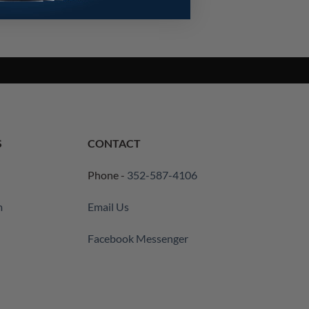
S
CONTACT
Phone -
352-587-4106
m
Email Us
Facebook Messenger