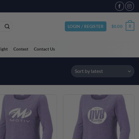
$
0.00
0
LOGIN / REGISTER
light
Contest
Contact Us