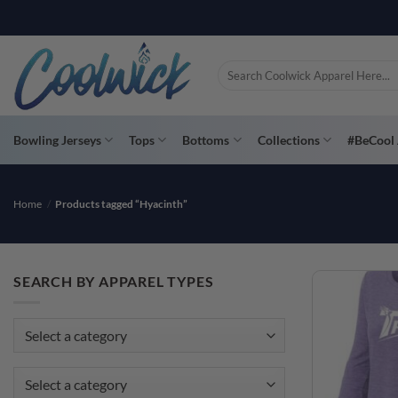
Skip
to
content
Search
for:
Bowling Jerseys
Tops
Bottoms
Collections
#BeCool 
Home
/
Products tagged “Hyacinth”
SEARCH BY APPAREL TYPES
Select a category