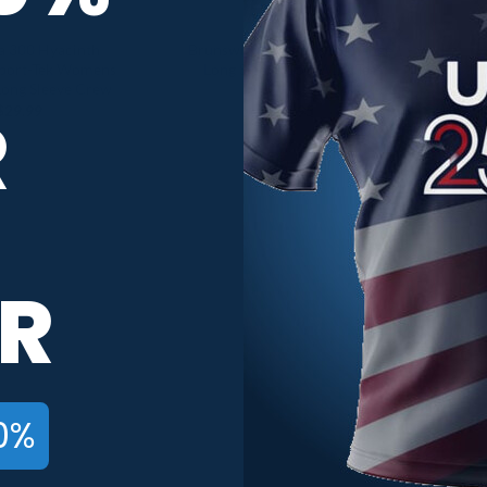
a 300 Hyacinth
Brunswick Women’s Exchange
port-Tek Womens
Long Sleeve CoolWick Tee
Long Sleeve Crew
R
$
29.99
$
42.95
R
0%