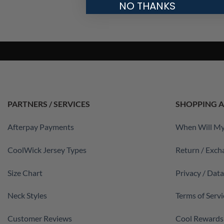
NO THANKS
PARTNERS / SERVICES
SHOPPING A
Afterpay Payments
When Will My
CoolWick Jersey Types
Return / Exch
Size Chart
Privacy / Dat
Neck Styles
Terms of Servi
Customer Reviews
Cool Rewards