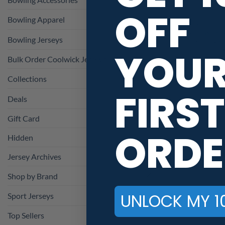
OFF
Bowling Apparel
Columbi
Coolwick S
Bowling Jerseys
Exchange 
YOU
Bulk Order Coolwick Jerseys
Collections
FIRST
Deals
Gift Card
ORDE
Hidden
Jersey Archives
Shop by Brand
UNLOCK MY 1
Sport Jerseys
Top Sellers