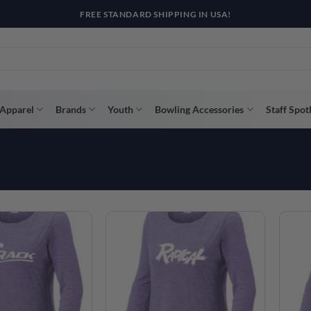
FREE STANDARD SHIPPING IN USA!
Apparel
Brands
Youth
Bowling Accessories
Staff Spot