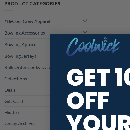
PRODUCT CATEGORIES
#BeCool Crew Apparel
Bowling Accessories
Bowling Apparel
Bowling Jerseys
GET 
Bulk Order Coolwick Jerseys
Collections
OFF
Deals
Gift Card
YOU
Hidden
Jersey Archives