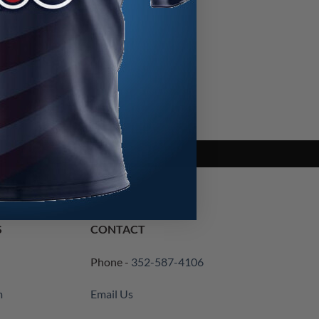
S
CONTACT
Phone -
352-587-4106
m
Email Us