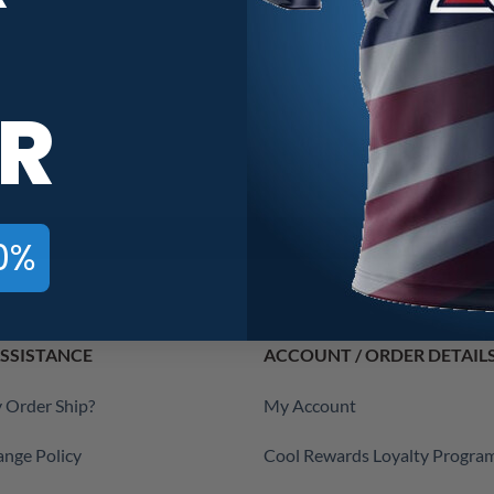
R
0%
SSISTANCE
ACCOUNT / ORDER DETAIL
 Order Ship?
My Account
ange Policy
Cool Rewards Loyalty Progra