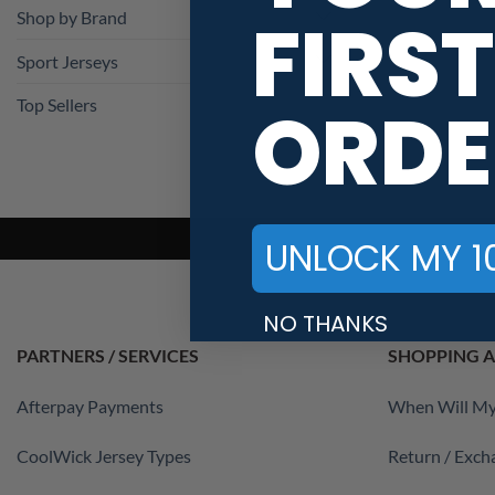
FIRST
Shop by Brand
Sport Jerseys
ORDE
Top Sellers
UNLOCK MY 1
NO THANKS
PARTNERS / SERVICES
SHOPPING A
Afterpay Payments
When Will My
CoolWick Jersey Types
Return / Exch