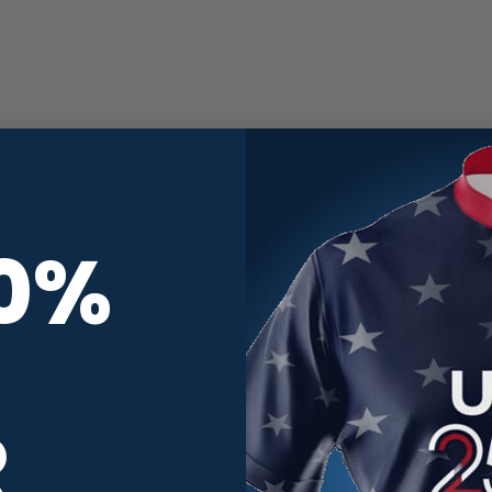
10%
R