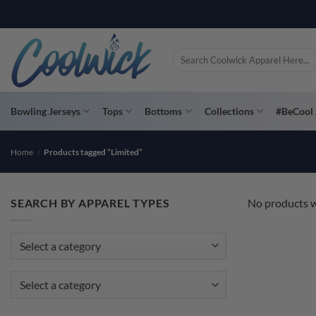
Skip
PAY YOU
to
content
Search
for:
Bowling Jerseys
Tops
Bottoms
Collections
#BeCool 
Home
/
Products tagged “Limited”
SEARCH BY APPAREL TYPES
No products w
Select a category