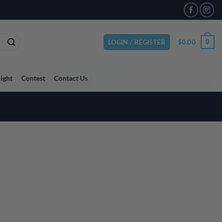
VAILABLE
$
0.00
0
LOGIN / REGISTER
light
Contest
Contact Us