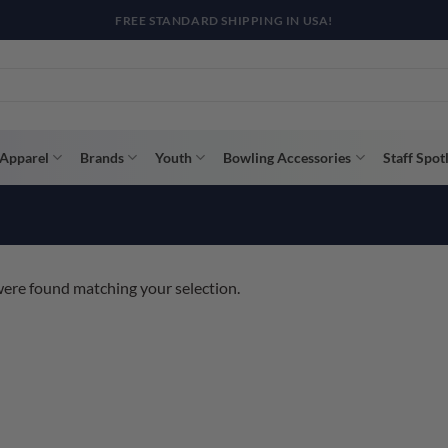
R WAY WITH AFTERPAY, AFFIRM, & KLARNA! BULK ORDER DISCOUNTS A
Apparel
Brands
Youth
Bowling Accessories
Staff Spot
ere found matching your selection.