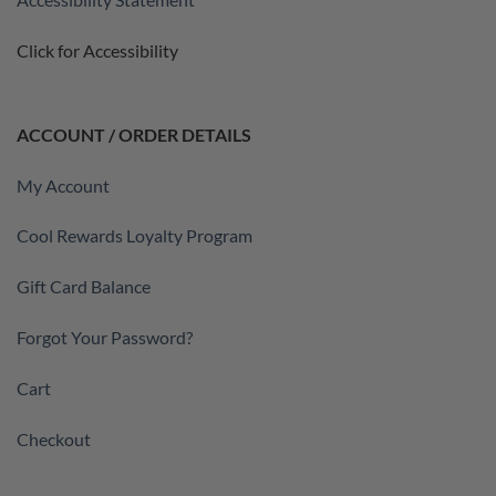
Click for Accessibility
ACCOUNT / ORDER DETAILS
My Account
Cool Rewards Loyalty Program
Gift Card Balance
Forgot Your Password?
Cart
Checkout