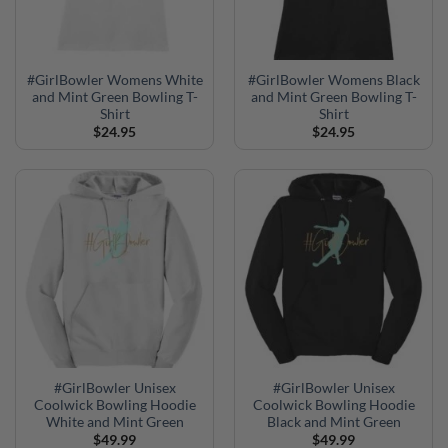
#GirlBowler Womens White
#GirlBowler Womens Black
and Mint Green Bowling T-
and Mint Green Bowling T-
Shirt
Shirt
$
24.95
$
24.95
#GirlBowler Unisex
#GirlBowler Unisex
Coolwick Bowling Hoodie
Coolwick Bowling Hoodie
White and Mint Green
Black and Mint Green
$
49.99
$
49.99