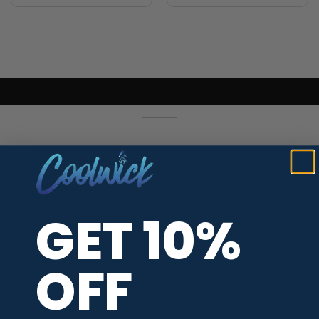
PARTNERS / SERVICES
Afterpay Payments
GET 10%
CoolWick Jersey Types
Size Chart
OFF
Neck Styles