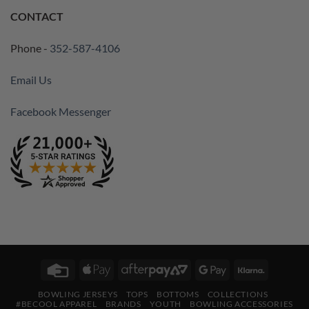
CONTACT
Phone -
352-587-4106
Email Us
Facebook Messenger
Credit
Apple
AfterPay
Google
Klarna
Card
Pay
2
Pay
BOWLING JERSEYS
TOPS
BOTTOMS
COLLECTIONS
#BECOOL APPAREL
BRANDS
YOUTH
BOWLING ACCESSORIES