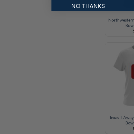
NO THANKS
Northwestern
Bowl
Texas T Away
Bowl