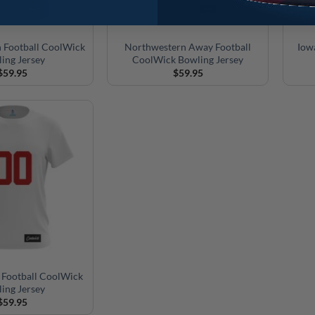
 Football CoolWick
Northwestern Away Football
Iow
ing Jersey
CoolWick Bowling Jersey
$
59.95
$
59.95
 Football CoolWick
ing Jersey
$
59.95