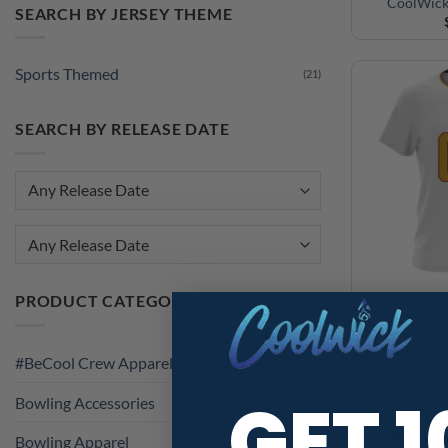
CoolWick
SEARCH BY JERSEY THEME
Sports Themed
(21)
SEARCH BY RELEASE DATE
Any Release Date
PRODUCT CATEGORIES
Iowa Stat
CoolWick
#BeCool Crew Apparel
GET 
Bowling Accessories
Bowling Apparel