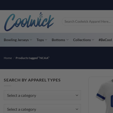
Skip
to
content
Search
for:
Bowling Jerseys
Tops
Bottoms
Collections
#BeCool 
Home
/
Products tagged “NCAA”
SEARCH BY APPAREL TYPES
Select a category