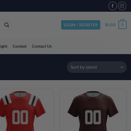
$
0.00
0
LOGIN / REGISTER
light
Contest
Contact Us