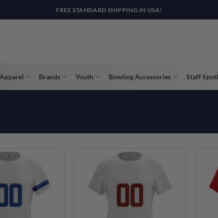
Apparel
Brands
Youth
Bowling Accessories
Staff Spot