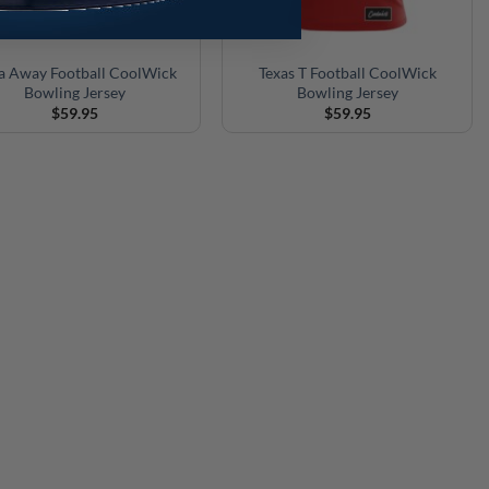
a Away Football CoolWick
Texas T Football CoolWick
Bowling Jersey
Bowling Jersey
$
59.95
$
59.95