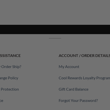
SSISTANCE
ACCOUNT / ORDER DETAIL
 Order Ship?
My Account
ange Policy
Cool Rewards Loyalty Progra
a Protection
Gift Card Balance
ce
Forgot Your Password?