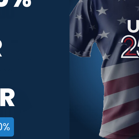
R
 Football CoolWick
Coastal Carolina Away Football
C
ing Jersey
CoolWick Bowling Jersey
C
$
59.95
$
59.95
R
0%