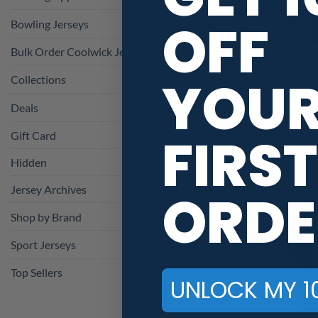
OFF
Bowling Jerseys
Bulk Order Coolwick Jerseys
YOU
Collections
Deals
FIRST
Florida Away
Gift Card
Bowl
Hidden
Jersey Archives
ORDE
Shop by Brand
Sport Jerseys
Top Sellers
UNLOCK MY 1