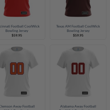
cinnati Football CoolWick
Texas AM Football CoolWick
Bowling Jersey
Bowling Jersey
$
59.95
$
59.95
Clemson Away Football
Alabama Away Football