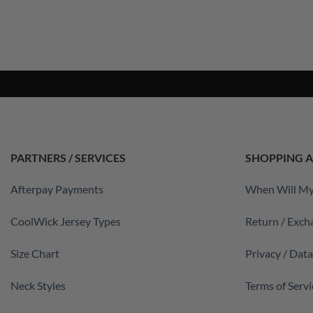
PARTNERS / SERVICES
SHOPPING A
Afterpay Payments
When Will My
CoolWick Jersey Types
Return / Exch
Size Chart
Privacy / Dat
Neck Styles
Terms of Servi