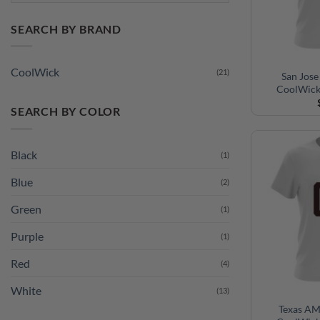
SEARCH BY BRAND
CoolWick
(21)
San Jose
CoolWick
SEARCH BY COLOR
Black
(1)
Blue
(2)
Green
(1)
Purple
(1)
Red
(4)
White
(13)
Texas AM