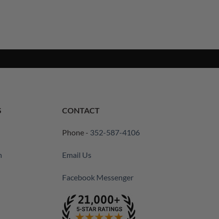
S
CONTACT
Phone -
352-587-4106
m
Email Us
Facebook Messenger