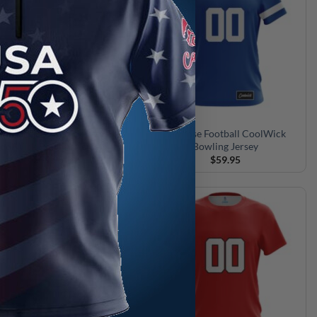
oastal Carolina Football
San Jose Football CoolWick
oolWick Bowling Jersey
Bowling Jersey
$
59.95
$
59.95