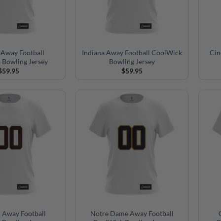
 Away Football
Indiana Away Football CoolWick
Cin
 Bowling Jersey
Bowling Jersey
$
59.95
$
59.95
 Away Football
Notre Dame Away Football