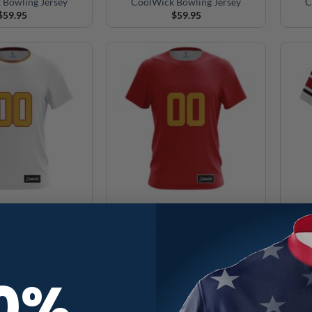
 Bowling Jersey
CoolWick Bowling Jersey
C
$
59.95
$
59.95
e Away Football
Iowa State Football CoolWick
Geor
 Bowling Jersey
Bowling Jersey
$
59.95
$
59.95
10%