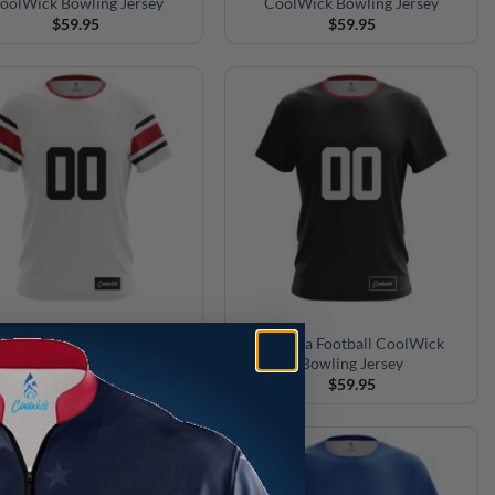
oolWick Bowling Jersey
CoolWick Bowling Jersey
$
59.95
$
59.95
gia Away Football CoolWick
Georgia Football CoolWick
Bowling Jersey
Bowling Jersey
$
59.95
$
59.95