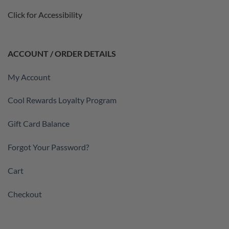
Click for Accessibility
ACCOUNT / ORDER DETAILS
My Account
Cool Rewards Loyalty Program
Gift Card Balance
Forgot Your Password?
Cart
Checkout