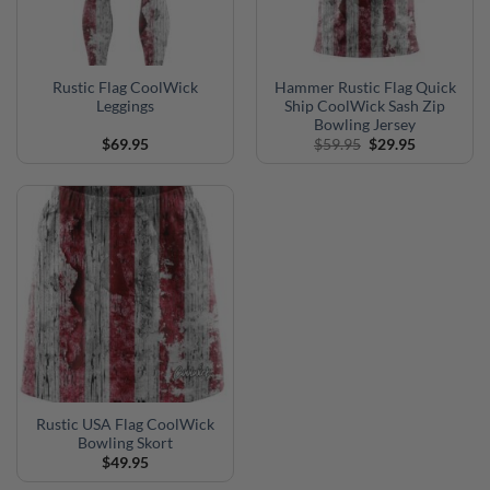
Rustic Flag CoolWick
Hammer Rustic Flag Quick
Leggings
Ship CoolWick Sash Zip
Bowling Jersey
Original
Current
$
69.95
$
59.95
$
29.95
price
price
was:
is:
$59.95.
$29.95.
Rustic USA Flag CoolWick
Bowling Skort
$
49.95