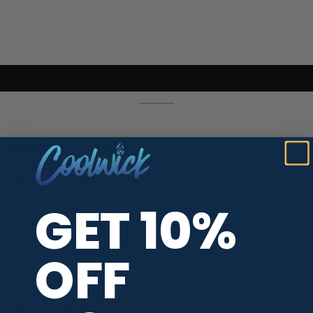
PARTNERS / SERVICES
Afterpay Payments
GET 10%
CoolWick Jersey Types
Size Chart
OFF
Neck Styles
Customer Reviews