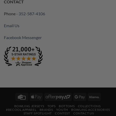
CONTACT
Phone -
352-587-4106
Email Us
Facebook Messenger
Credit
Apple
AfterPay
Google
Klarna
Card
Pay
2
Pay
BOWLING JERSEYS
TOPS
BOTTOMS
COLLECTIONS
#BECOOL APPAREL
BRANDS
YOUTH
BOWLING ACCESSORIES
STAFF SPOTLIGHT
CONTEST
CONTACT US