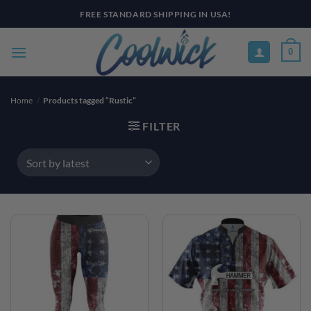
Skip
FREE STANDARD SHIPPING IN USA!
to
content
0
Home
/
Products tagged “Rustic”
FILTER