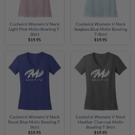
Coolwick Womens V Neck
Coolwick Womens V Neck
Light Pink Motiv Bowling T-
Seaglass Blue Motiv Bowling
Shirt
T-Shirt
$
19.95
$
19.95
Coolwick Womens V Neck
Coolwick Womens V Neck
Royal Blue Motiv Bowling T-
Heather Charcoal Motiv
Shirt
Bowling T-Shirt
$
19.95
$
19.95