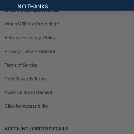
NO THANKS
SHOPPING ASSISTANCE
When Will My Order Ship?
Return / Exchange Policy
Privacy / Data Protection
Terms of Service
Cool Rewards Terms
Accessibility Statement
Click for Accessibility
ACCOUNT / ORDER DETAILS