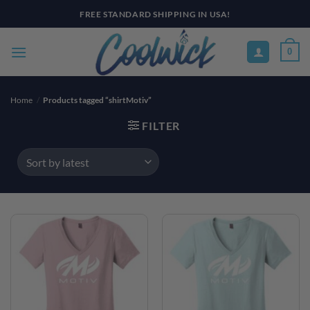
Skip
FREE STANDARD SHIPPING IN USA!
to
content
0
Home
/
Products tagged “shirtMotiv”
FILTER