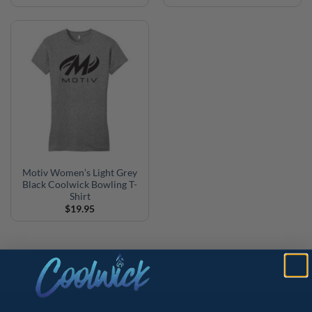
Motiv Women’s Light Grey
Black Coolwick Bowling T-
Shirt
$
19.95