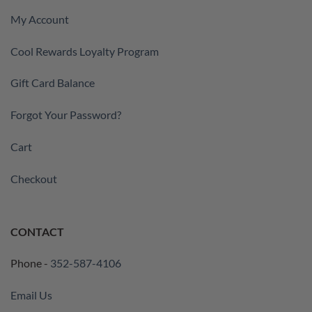
My Account
Cool Rewards Loyalty Program
Gift Card Balance
Forgot Your Password?
Cart
Checkout
CONTACT
Phone -
352-587-4106
Email Us