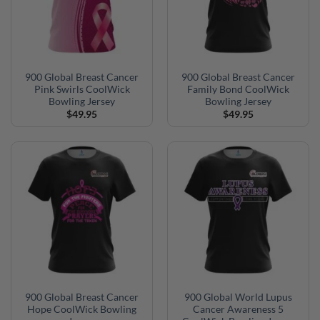
900 Global Breast Cancer
900 Global Breast Cancer
Pink Swirls CoolWick
Family Bond CoolWick
Bowling Jersey
Bowling Jersey
$
49.95
$
49.95
900 Global Breast Cancer
900 Global World Lupus
Hope CoolWick Bowling
Cancer Awareness 5