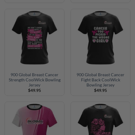
900 Global Breast Cancer
900 Global Breast Cancer
Strength CoolWick Bowling
Fight Back CoolWick
Jersey
Bowling Jersey
$
49.95
$
49.95