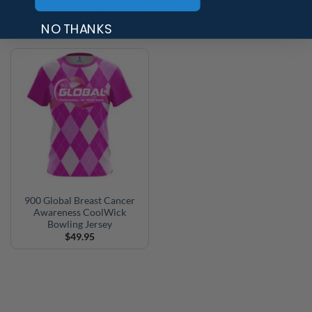
CoolWick Bowling Jersey
CoolWick Bowling Jersey
$
49.95
$
49.95
NO THANKS
900 Global Breast Cancer
Awareness CoolWick
Bowling Jersey
$
49.95