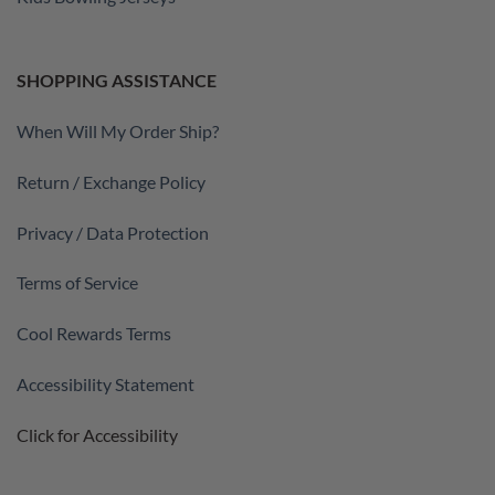
SHOPPING ASSISTANCE
When Will My Order Ship?
Return / Exchange Policy
Privacy / Data Protection
Terms of Service
Cool Rewards Terms
Accessibility Statement
Click for Accessibility