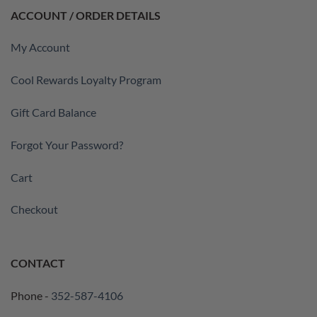
ACCOUNT / ORDER DETAILS
My Account
Cool Rewards Loyalty Program
Gift Card Balance
Forgot Your Password?
Cart
Checkout
CONTACT
Phone -
352-587-4106