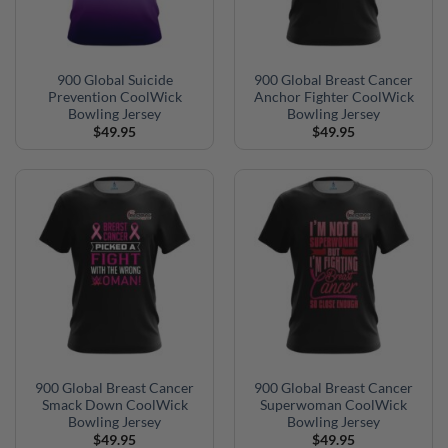
900 Global Suicide
900 Global Breast Cancer
Prevention CoolWick
Anchor Fighter CoolWick
Bowling Jersey
Bowling Jersey
$
49.95
$
49.95
900 Global Breast Cancer
900 Global Breast Cancer
Smack Down CoolWick
Superwoman CoolWick
Bowling Jersey
Bowling Jersey
$
49.95
$
49.95