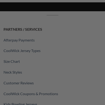
PARTNERS / SERVICES
Afterpay Payments
CoolWick Jersey Types
Size Chart
Neck Styles
Customer Reviews
CoolWick Coupons & Promotions
Kids Bowling Jerseys