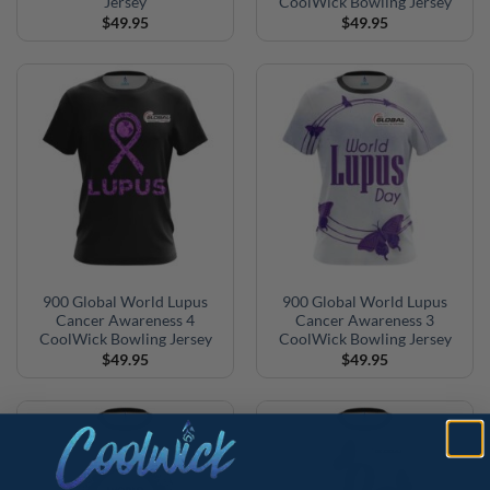
Jersey
CoolWick Bowling Jersey
$
49.95
$
49.95
900 Global World Lupus
900 Global World Lupus
Cancer Awareness 4
Cancer Awareness 3
CoolWick Bowling Jersey
CoolWick Bowling Jersey
$
49.95
$
49.95