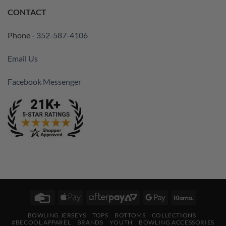
CONTACT
Phone -
352-587-4106
Email Us
Facebook Messenger
Credit
Apple
AfterPay
Google
Klarna
Card
Pay
2
Pay
BOWLING JERSEYS
TOPS
BOTTOMS
COLLECTIONS
#BECOOL APPAREL
BRANDS
YOUTH
BOWLING ACCESSORIES