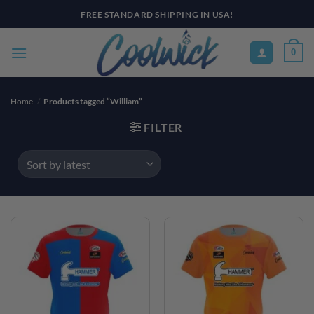
Skip
FREE STANDARD SHIPPING IN USA!
to
content
0
Home
/
Products tagged “William”
FILTER