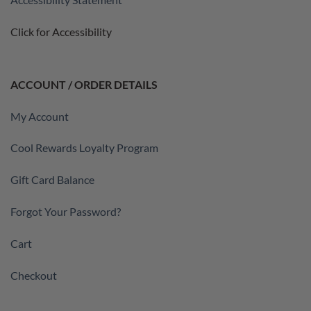
Click for Accessibility
ACCOUNT / ORDER DETAILS
My Account
Cool Rewards Loyalty Program
Gift Card Balance
Forgot Your Password?
Cart
Checkout