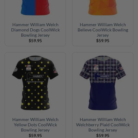
Hammer William Welch
Hammer William Welch
Diamond Dogs CoolWick
Believe CoolWick Bowling
Bowling Jersey
Jersey
$
59.95
$
59.95
Hammer William Welch
Hammer William Welch
Yellow Dots CoolWick
Welchberry Plaid CoolWick
Bowling Jersey
Bowling Jersey
$
59.95
$
59.95