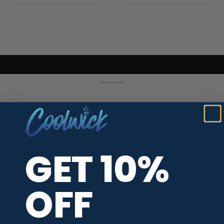
PARTNERS / SERVICES
Afterpay Payments
GET 10%
CoolWick Jersey Types
Size Chart
OFF
Neck Styles