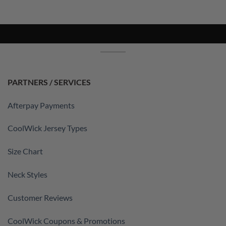
PARTNERS / SERVICES
Afterpay Payments
CoolWick Jersey Types
Size Chart
Neck Styles
Customer Reviews
CoolWick Coupons & Promotions