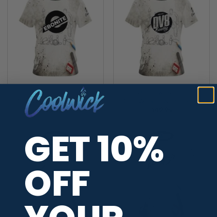
Ebonite Drawing Board
DV8 Drawing Board
CoolWick Bowling Jersey
CoolWick Bowling Jersey
$
49.95
$
49.95
GET 10%
OFF