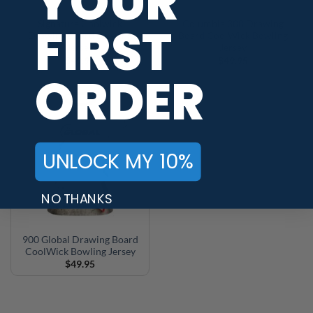
YOUR
FIRST
Signature Coolwick
Columbia 300 Drawing
Drawing Board Bowling
Board CoolWick Bowling
Jersey
Jersey
$
49.95
$
49.95
ORDER
UNLOCK MY 10%
NO THANKS
900 Global Drawing Board
CoolWick Bowling Jersey
$
49.95