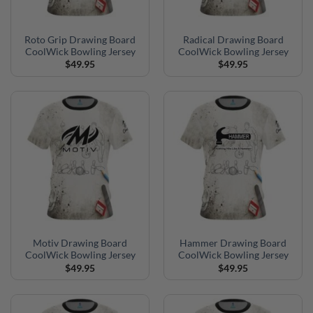
Roto Grip Drawing Board
Radical Drawing Board
CoolWick Bowling Jersey
CoolWick Bowling Jersey
$
49.95
$
49.95
Motiv Drawing Board
Hammer Drawing Board
CoolWick Bowling Jersey
CoolWick Bowling Jersey
$
49.95
$
49.95