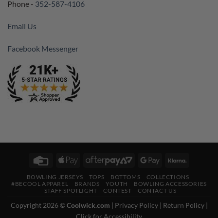
Phone -
352-587-4106
Email Us
Facebook Messenger
Credit
Apple
AfterPay
Google
Klarna
Card
Pay
2
Pay
BOWLING JERSEYS
TOPS
BOTTOMS
COLLECTIONS
#BECOOL APPAREL
BRANDS
YOUTH
BOWLING ACCESSORIES
STAFF SPOTLIGHT
CONTEST
CONTACT US
Copyright 2026 ©
Coolwick.com
|
Privacy Policy
|
Return Policy
|
Click for Accessibility