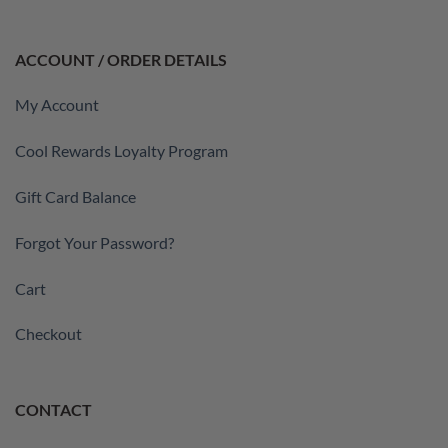
ACCOUNT / ORDER DETAILS
My Account
Cool Rewards Loyalty Program
Gift Card Balance
Forgot Your Password?
Cart
Checkout
CONTACT