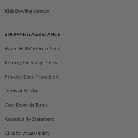
Kids Bowling Jerseys
SHOPPING ASSISTANCE
When Will My Order Ship?
Return / Exchange Policy
Privacy / Data Protection
Terms of Service
Cool Rewards Terms
Accessibility Statement
Click for Accessibility