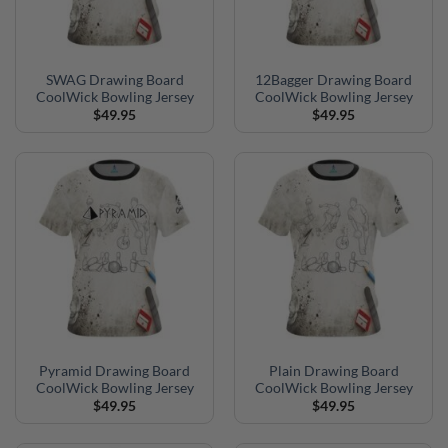
SWAG Drawing Board
12Bagger Drawing Board
CoolWick Bowling Jersey
CoolWick Bowling Jersey
$
49.95
$
49.95
Pyramid Drawing Board
Plain Drawing Board
CoolWick Bowling Jersey
CoolWick Bowling Jersey
$
49.95
$
49.95