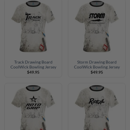
Track Drawing Board
Storm Drawing Board
CoolWick Bowling Jersey
CoolWick Bowling Jersey
$
49.95
$
49.95