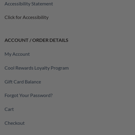
Accessibility Statement
Click for Accessibility
ACCOUNT / ORDER DETAILS
My Account
Cool Rewards Loyalty Program
Gift Card Balance
Forgot Your Password?
Cart
Checkout