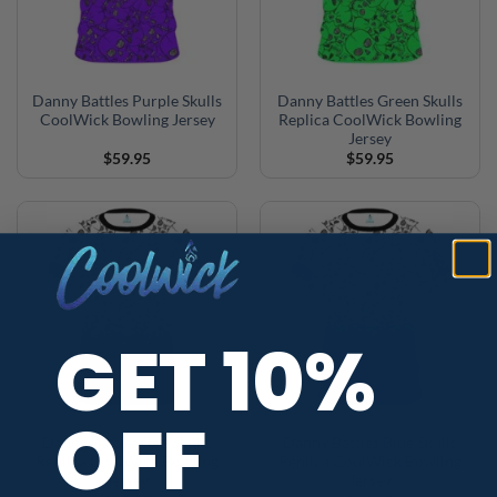
Danny Battles Purple Skulls
Danny Battles Green Skulls
CoolWick Bowling Jersey
Replica CoolWick Bowling
Jersey
$
59.95
$
59.95
GET 10%
OFF
Danny Battles Red Skulls
Danny Battles Blue Skulls
Replica CoolWick Bowling
Replica CoolWick Bowling
Jersey
Jersey