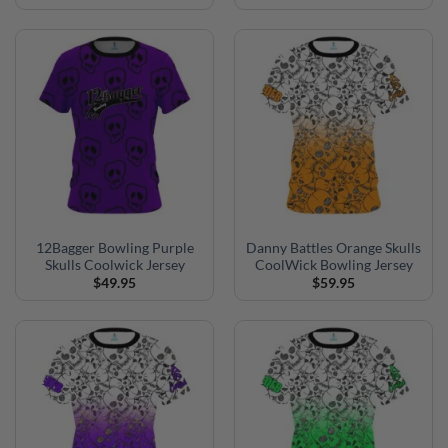
12Bagger Bowling Purple
Danny Battles Orange Skulls
Skulls Coolwick Jersey
CoolWick Bowling Jersey
$
49.95
$
59.95