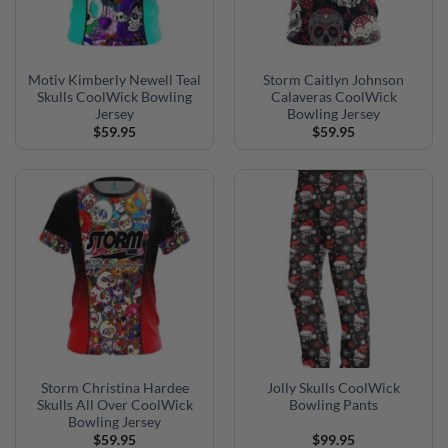
Motiv Kimberly Newell Teal
Storm Caitlyn Johnson
Skulls CoolWick Bowling
Calaveras CoolWick
Jersey
Bowling Jersey
$
59.95
$
59.95
Storm Christina Hardee
Jolly Skulls CoolWick
Skulls All Over CoolWick
Bowling Pants
Bowling Jersey
$
59.95
$
99.95