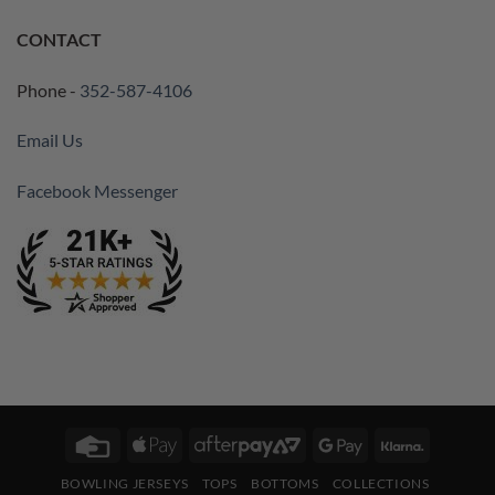
CONTACT
Phone -
352-587-4106
Email Us
Facebook Messenger
Credit
Apple
AfterPay
Google
Klarna
Card
Pay
2
Pay
BOWLING JERSEYS
TOPS
BOTTOMS
COLLECTIONS