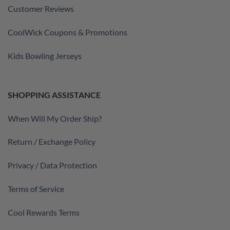
Customer Reviews
CoolWick Coupons & Promotions
Kids Bowling Jerseys
SHOPPING ASSISTANCE
When Will My Order Ship?
Return / Exchange Policy
Privacy / Data Protection
Terms of Service
Cool Rewards Terms