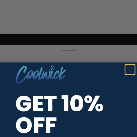
PARTNERS / SERVICES
Afterpay Payments
GET 10%
CoolWick Jersey Types
Size Chart
OFF
Neck Styles