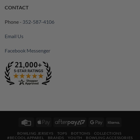
CONTACT
Phone -
352-587-4106
Email Us
Facebook Messenger
Credit
Apple
AfterPay
Google
Klarna
Card
Pay
2
Pay
BOWLING JERSEYS
TOPS
BOTTOMS
COLLECTIONS
#BECOOL APPAREL
BRANDS
YOUTH
BOWLING ACCESSORIES