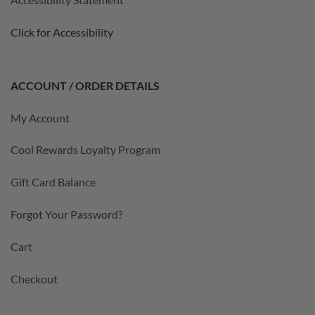
Click for Accessibility
ACCOUNT / ORDER DETAILS
My Account
Cool Rewards Loyalty Program
Gift Card Balance
Forgot Your Password?
Cart
Checkout