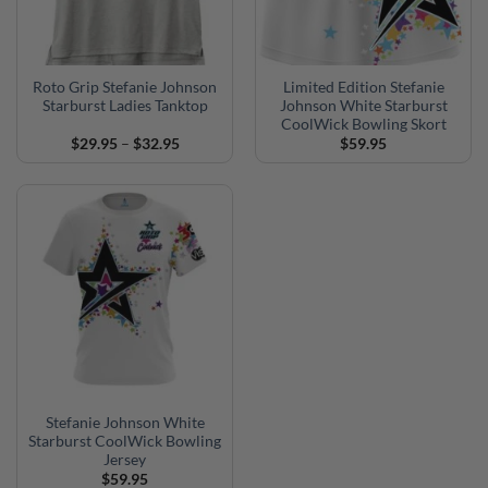
Roto Grip Stefanie Johnson
Limited Edition Stefanie
Starburst Ladies Tanktop
Johnson White Starburst
CoolWick Bowling Skort
Price
$
29.95
–
$
32.95
$
59.95
range:
$29.95
through
$32.95
Stefanie Johnson White
Starburst CoolWick Bowling
Jersey
$
59.95